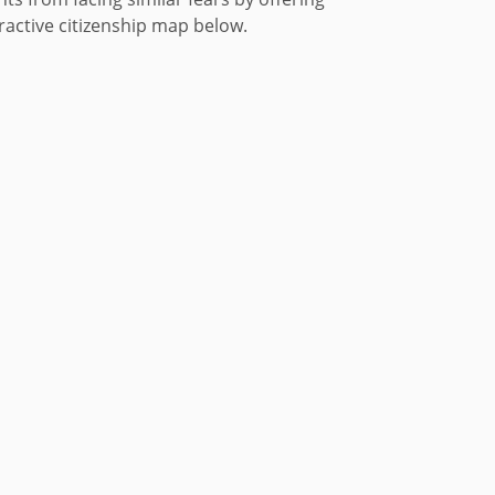
eractive citizenship map below.