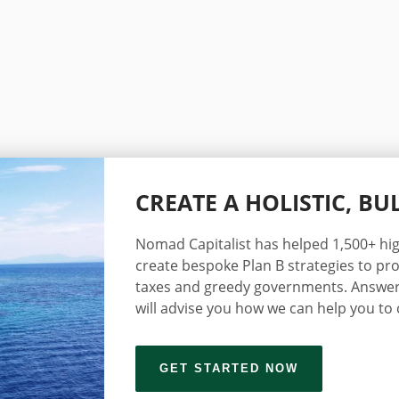
CREATE A HOLISTIC, B
Nomad Capitalist has helped 1,500+ hig
create bespoke Plan B strategies to pro
taxes and greedy governments. Answer
will advise you how we can help you to 
GET STARTED NOW