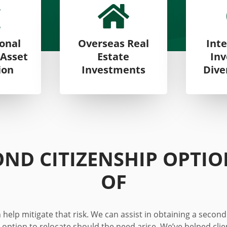


ional
Overseas Real
Inte
 Asset
Estate
In
ion
Investments
Dive
OND CITIZENSHIP OPTI
OF
help mitigate that risk. We can assist in obtaining a second
 option to relocate should the need arise. We’ve helped cli