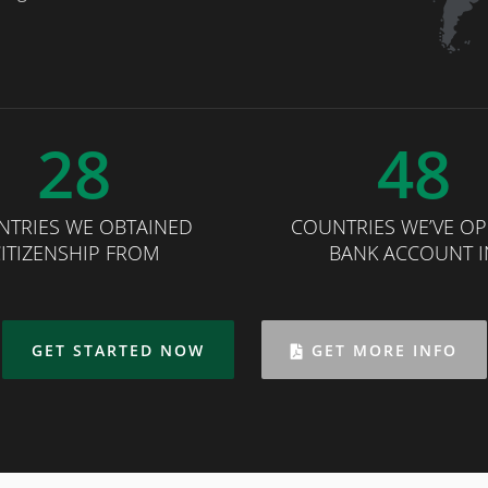
28
48
NTRIES WE OBTAINED
COUNTRIES WE’VE O
ITIZENSHIP FROM
BANK ACCOUNT I
GET STARTED NOW
GET MORE INFO