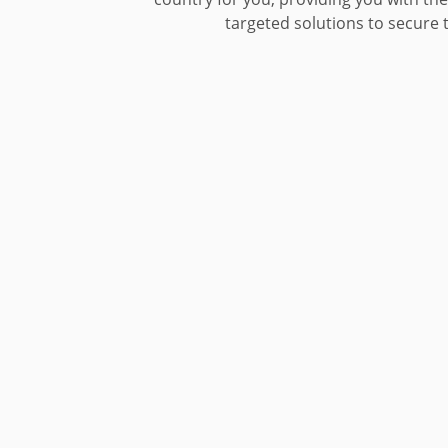
targeted solutions to secure t