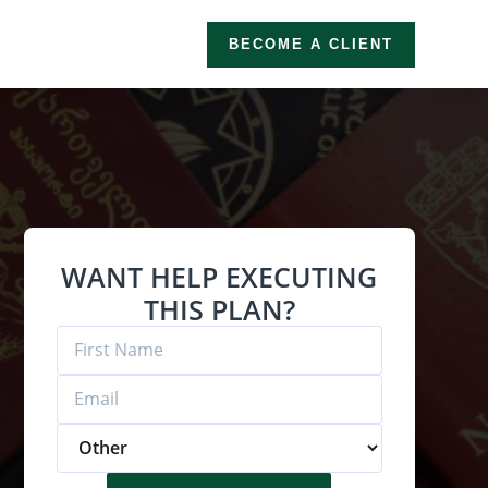
BECOME A CLIENT
WANT HELP EXECUTING
THIS PLAN?