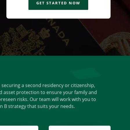
GET STARTED NOW
s securing a second residency or citizenship,
d asset protection to ensure your family and
reseen risks. Our team will work with you to
 B strategy that suits your needs.