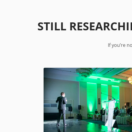
STILL RESEARCH
If you’re 