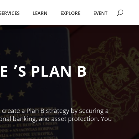
SERVICES
LEARN
EXPLORE
EVENT
TE
՚S
PLAN B
 create a Plan B strategy by securing a
ional banking, and asset protection.
You