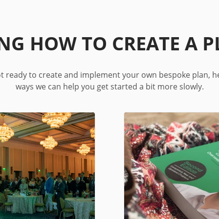
ING HOW TO CREATE A P
not ready to create and implement your own bespoke plan, h
ways we can help you get started a bit more slowly.