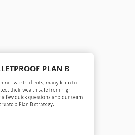
ULLETPROOF PLAN B
h-net-worth clients
, many from
to
tect their wealth safe from high
 a few quick questions and our team
create a Plan B strategy.