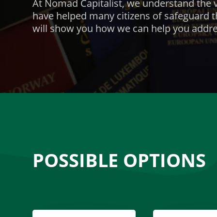
At Nomad Capitalist, we understand the v
have helped many
citizens of
safeguard t
will show you how we can help you addre
POSSIBLE OPTIONS