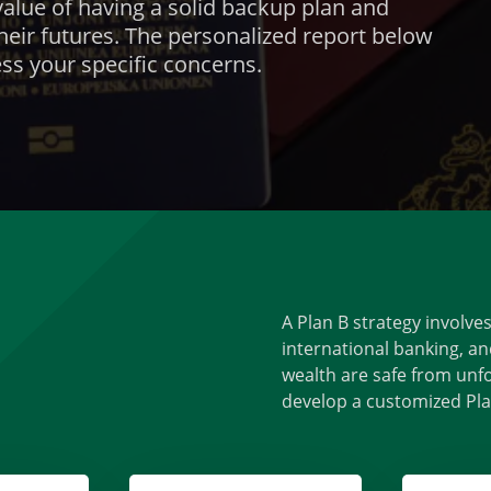
alue of having a solid backup plan and
heir futures. The personalized report below
ss your specific concerns.
A Plan B strategy involve
international banking, an
wealth are safe from unfo
develop a customized Plan