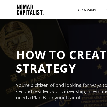
COMPANY
HOW TO CREA
STRATEGY
You’re
a citizen of
and
looking for ways to
second residency or citizenship, internat
need a Plan B for your fear of
.