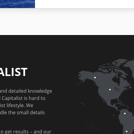
LIST
 and detailed knowledge
Capitalist is hard to
st lifestyle. We
dle the small details
to get results – and our