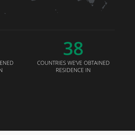
38
PENED
COUNTRIES WE’VE OBTAINED
N
RESIDENCE IN