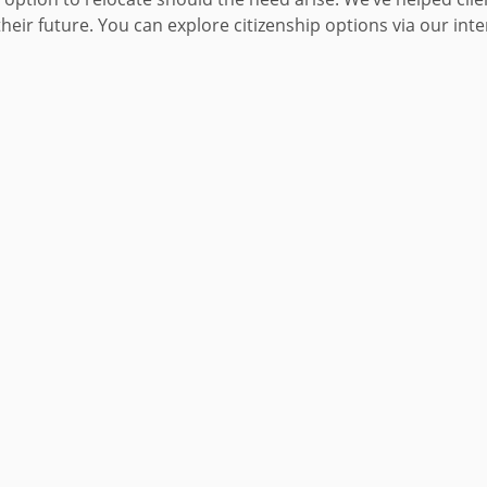
heir future. You can explore citizenship options via our int