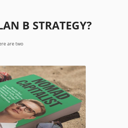
LAN B STRATEGY?
ere are two