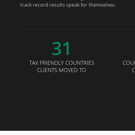
track record results speak for themselves.
31
TAX FRIENDLY COUNTRIES
COU
CLIENTS MOVED TO
C