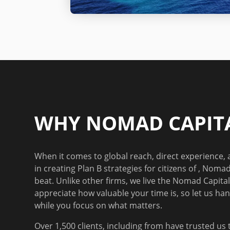
WHY NOMAD CAPITA
When it comes to global reach, direct experience,
in creating Plan B strategies for
citizens of
, Nomad 
beat. Unlike other firms, we live the Nomad Capitali
appreciate how valuable your time is, so let us han
while you focus on what matters.
Over 1,500 clients
, including from
have trusted us 