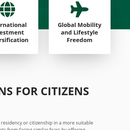


rnational
Global Mobility
vestment
and Lifestyle
rsification
Freedom
ONS FOR
CITIZENS
 residency or citizenship in a more suitable
ents
from
facing similar fears by offering