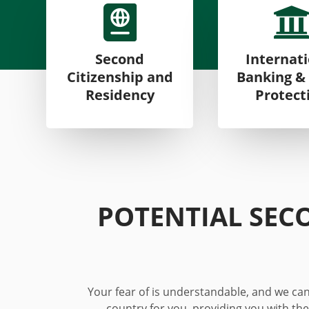

Second
Internat
Citizenship and
Banking &
Residency
Protect
POTENTIAL SEC
Your fear
of
is understandable, and we can 
country for you, providing you with the