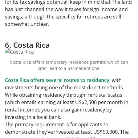
for its tax savings potential, keep in mind that Thailand
has just changed the way it taxes foreign income and
savings, although the specifics for retirees are still
somewhat unclear.
6. Costa Rica
Costa Rica offers temporary residence permits which can
later lead to a permanent one.
Costa Rica offers several routes to residency
, with
investments being one of the most direct methods.
While obtaining residency through ‘rentista’ status
(which entails earning at least US$2,500 per month in
rental income), you can also gain residency by
investing in a local bank.
The primary requirement is for applicants to
demonstrate they’ve invested at least US$60,000. The