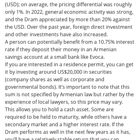
(USD); on average, the pricing differential was roughly
only 1%. In 2022, general economic activity was strong,
and the Dram appreciated by more than 20% against
the USD. Over the past year, foreign direct investment
and other investments have also increased.
A person can potentially benefit from a 10.75% interest
rate if they deposit their money in an Armenian
savings account at a small bank like Evoca.
If you are interested in a residence permit, you can get
it by investing around US$20,000 in securities
(company shares as well as corporate and
governmental bonds). It’s important to note that this
sum is not specified by Armenian law but rather by the
experience of local lawyers, so this price may vary.
This allows you to hold a cash asset. Some are
required to be held to maturity, while others have a
secondary market and a higher interest rate. If the
Dram performs as well in the next few years as it has,
you’ll have a relatively stable return that you can