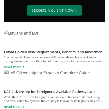
BECOME A CLIENT NOW
Latvia Golden Visa: Requirements, Benefits, and Investment
Options
The Latvian Golden Visa allows non-EU nationals to obtain residency
through investment. It offers benefits such as family inclusion, access to
the Schengen Zone, and a pathway to Latvian citizenship, with no minimum
Read more
physical stay requirements. In this guide, we will explain everything you
must know about the Latvia Golden Visa, including: What Is the […]
UAE Citizenship for Foreigners: Available Pathways and
Requirements
While the UAE attracts foreigners with its exceptional standard of living
and favourable tax system, the country is known for its highly restrictive
citizenship pathways. Until recently, UAE citizenship could only be obtained
Read more
through descent or a long naturalization process. However, as of January