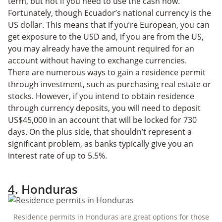
term, but not if you need to use the cash now.
Fortunately, though Ecuador’s national currency is the
US dollar. This means that if you’re European, you can
get exposure to the USD and, if you are from the US,
you may already have the amount required for an
account without having to exchange currencies.
There are numerous ways to gain a residence permit
through investment, such as purchasing real estate or
stocks. However, if you intend to obtain residence
through currency deposits, you will need to deposit
US$45,000 in an account that will be locked for 730
days. On the plus side, that shouldn’t represent a
significant problem, as banks typically give you an
interest rate of up to 5.5%.
4. Honduras
Residence permits in Honduras are great options for those