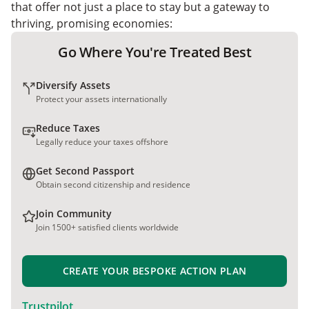
that offer not just a place to stay but a gateway to
thriving, promising economies:
Go Where You're Treated Best
Diversify Assets
Protect your assets internationally
Reduce Taxes
Legally reduce your taxes offshore
Get Second Passport
Obtain second citizenship and residence
Join Community
Join 1500+ satisfied clients worldwide
CREATE YOUR BESPOKE ACTION PLAN
Trustpilot