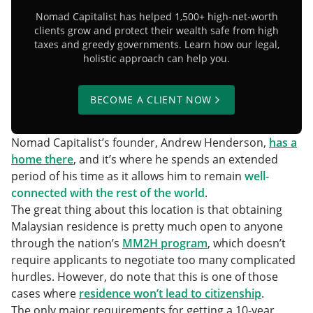
Nomad Capitalist has helped 1,500+ high-net-worth
clients grow and protect their wealth safe from high
taxes and greedy governments. Learn how our legal,
holistic approach can help you.
BECOME A CLIENT NOW
Nomad Capitalist’s founder, Andrew Henderson,
has a
home there
, and it’s where he spends an extended
period of his time as it allows him to remain
well-
connected with the rest of the world
.
The great thing about this location is that obtaining
Malaysian residence is pretty much open to anyone
through the nation’s
MM2H program
, which doesn’t
require applicants to negotiate too many complicated
hurdles. However, do note that this is one of those
cases where
residence won’t lead to citizenship
.
The only major requirements for getting a 10-year