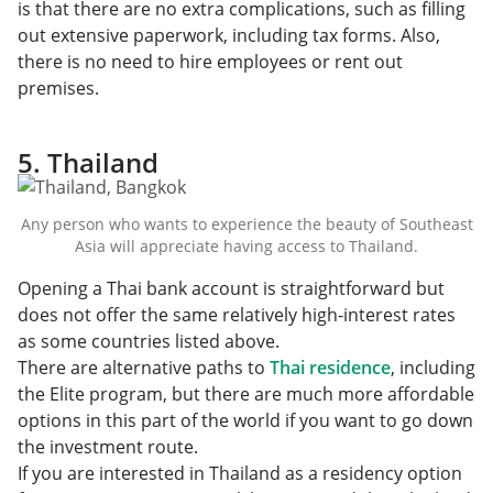
is that there are no extra complications, such as filling
out extensive paperwork, including tax forms. Also,
there is no need to hire employees or rent out
premises.
5. Thailand
Any person who wants to experience the beauty of Southeast
Asia will appreciate having access to Thailand.
Opening a Thai bank account is straightforward but
does not offer the same relatively high-interest rates
as some countries listed above.
There are alternative paths to
Thai residence
, including
the Elite program, but there are much more affordable
options in this part of the world if you want to go down
the investment route.
If you are interested in Thailand as a residency option