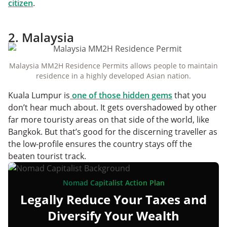
citizen
.
2. Malaysia
Malaysia MM2H Residence Permits allows people to maintain
residence in a highly developed Asian nation.
Kuala Lumpur is
one of those hidden gems
that you
don’t hear much about. It gets overshadowed by other
far more touristy areas on that side of the world, like
Bangkok. But that’s good for the discerning traveller as
the low-profile ensures the country stays off the
beaten tourist track.
Nomad Capitalist Action Plan
Legally Reduce Your Taxes and
Diversify Your Wealth