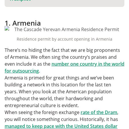
1. Armenia
Residence permit by account opening in Armenia
There’s no hiding the fact that we are big proponents
of Armenia. We often sing the country’s praises and
even include it as the
number one country in the world
for outsourcing
.
Armenia is primed for great things and we’ve been
building a network in this location for the last ten
years. When you look at the American population
throughout the world, their hardworking and
entrepreneurial culture is evident.
When seeing the foreign exchange
rate of the Dram
,
you will notice something curious. Historically, it has
managed to keep pace with the United States dollar