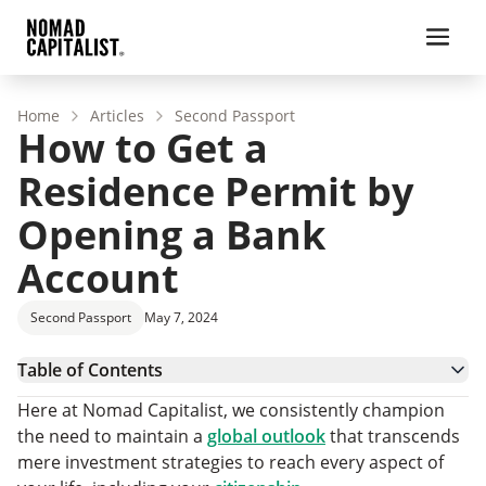
Home
Articles
Second Passport
How to Get a
Residence Permit by
Opening a Bank
Account
Second Passport
May 7, 2024
Table of Contents
1. Armenia
Here at Nomad Capitalist, we consistently champion
2. Malaysia
the need to maintain a
global outlook
that transcends
3. Ecuador
mere investment strategies to reach every aspect of
4. Honduras