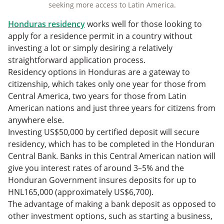
seeking more access to Latin America.
Honduras residency
works well for those looking to
apply for a residence permit in a country without
investing a lot or simply desiring a relatively
straightforward application process.
Residency options in Honduras are a gateway to
citizenship, which takes only one year for those from
Central America, two years for those from Latin
American nations and just three years for citizens from
anywhere else.
Investing US$50,000 by certified deposit will secure
residency, which has to be completed in the Honduran
Central Bank. Banks in this Central American nation will
give you interest rates of around 3–5% and the
Honduran Government insures deposits for up to
HNL165,000 (approximately US$6,700).
The advantage of making a bank deposit as opposed to
other investment options, such as starting a business,