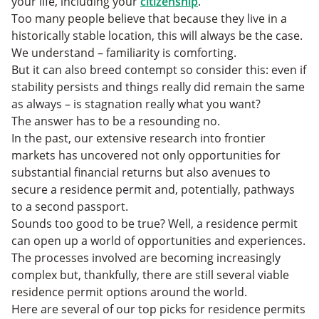
your life, including your
citizenship
.
5. Thailand
Too many people believe that because they live in a
6. Costa Rica
historically stable location, this will always be the case.
Get More with Your Residence Permit
We understand – familiarity is comforting.
But it can also breed contempt so consider this: even if
stability persists and things really did remain the same
as always – is stagnation really what you want?
The answer has to be a resounding no.
In the past, our extensive research into frontier
markets has uncovered not only opportunities for
substantial financial returns but also avenues to
secure a residence permit and, potentially, pathways
to a second passport.
Sounds too good to be true? Well, a residence permit
can open up a world of opportunities and experiences.
The processes involved are becoming increasingly
complex but, thankfully, there are still several viable
residence permit options around the world.
Here are several of our top picks for residence permits