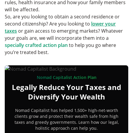
rules, health insurance and how your family members
will be affected.
So, are you looking to obtain a second residence or
second citizenship? Are you looking to
lower your
taxes
or gain access to emerging markets? Whatever
your goals are, we will incorporate them into a
specially crafted action plan
to help you go where
you’re treated best.
Nomad Capitalist Action Plan
Legally Reduce Your Taxes and
Diversify Your Wealth
Nomad Capitalist has helped 1,500+ high-net-worth
clients grow and protect their wealth safe from high
taxes and greedy governments. Learn how our legal,
holistic approach can help you.