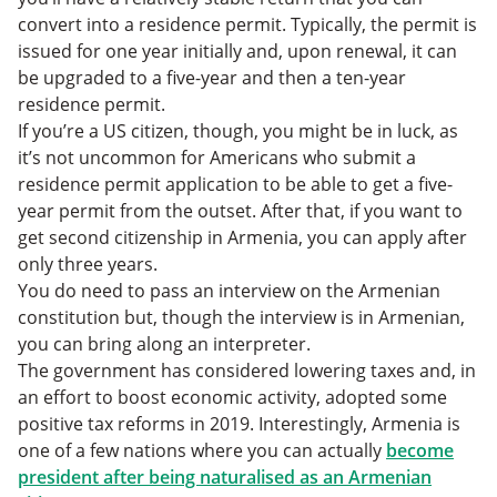
convert into a residence permit. Typically, the permit is
issued for one year initially and, upon renewal, it can
be upgraded to a five-year and then a ten-year
residence permit.
If you’re a US citizen, though, you might be in luck, as
it’s not uncommon for Americans who submit a
residence permit application to be able to get a five-
year permit from the outset. After that, if you want to
get second citizenship in Armenia, you can apply after
only three years.
You do need to pass an interview on the Armenian
constitution but, though the interview is in Armenian,
you can bring along an interpreter.
The government has considered lowering taxes and, in
an effort to boost economic activity, adopted some
positive tax reforms in 2019. Interestingly, Armenia is
one of a few nations where you can actually
become
president after being naturalised as an Armenian