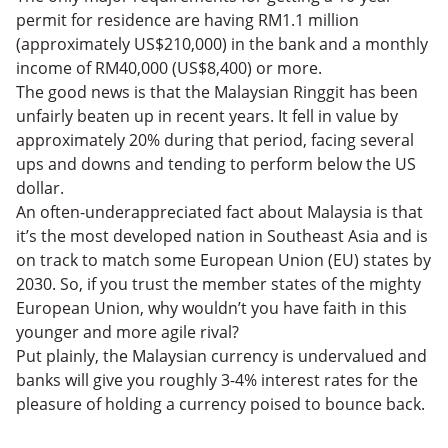
permit for residence are having RM1.1 million
(approximately US$210,000) in the bank and a monthly
income of RM40,000 (US$8,400) or more.
The good news is that the Malaysian Ringgit has been
unfairly beaten up in recent years. It fell in value by
approximately 20% during that period, facing several
ups and downs and tending to perform below the US
dollar.
An often-underappreciated fact about Malaysia is that
it’s the most developed nation in Southeast Asia and is
on track to match some European Union (EU) states by
2030. So, if you trust the member states of the mighty
European Union, why wouldn’t you have faith in this
younger and more agile rival?
Put plainly, the Malaysian currency is undervalued and
banks will give you roughly 3-4% interest rates for the
pleasure of holding a currency poised to bounce back.