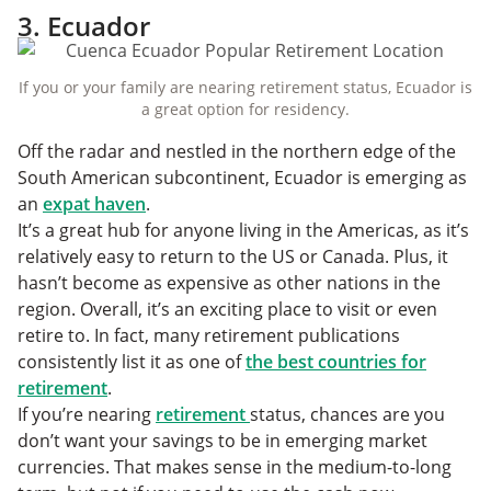
3. Ecuador
If you or your family are nearing retirement status, Ecuador is
a great option for residency.
Off the radar and nestled in the northern edge of the
South American subcontinent, Ecuador is emerging as
an
expat haven
.
It’s a great hub for anyone living in the Americas, as it’s
relatively easy to return to the US or Canada. Plus, it
hasn’t become as expensive as other nations in the
region. Overall, it’s an exciting place to visit or even
retire to. In fact, many retirement publications
consistently list it as one of
the best countries for
retirement
.
If you’re nearing
retirement
status, chances are you
don’t want your savings to be in emerging market
currencies. That makes sense in the medium-to-long