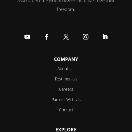
assets, become global citizens and maximize their
freedom.
Follow
Follow
Follow
Follow
Follow
COMPANY
About Us
Testimonials
Careers
Partner With Us
Contact
EXPLORE