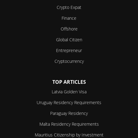
Crypto Expat
Finance
Offshore
Global Citizen
Entrepreneur
Cryptocurrency
TOP ARTICLES
Latvia Golden Visa
Uruguay Residency Requirements
Paraguay Residency
Malta Residency Requirements
Mauritius Citizenship by Investment