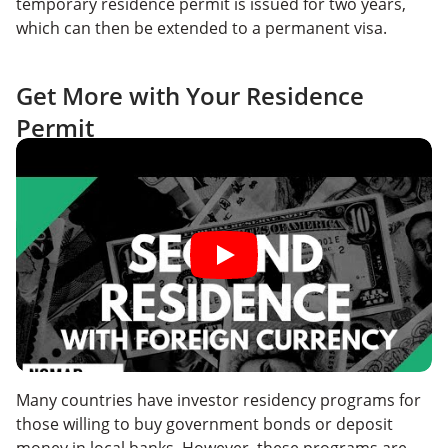
temporary residence permit is issued for two years,
which can then be extended to a permanent visa.
Get More with Your Residence
Permit
Many countries have investor residency programs for
those willing to buy government bonds or deposit
money in local banks. However, these programs are