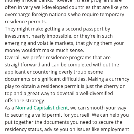
often in very well-developed countries that are likely to
overcharge foreign nationals who require temporary
residence permits.
They might make getting a second passport by
investment nearly impossible, or they’re in such
emerging and volatile markets, that giving them your
money wouldn’t make much sense.
Overall, we prefer residence programs that are
straightforward and can be completed without the
applicant encountering overly troublesome
documents or significant difficulties. Making a currency
play to obtain a residence permit is just the cherry on
top and a great way to dovetail a well-diversified
offshore strategy.
As a
Nomad Capitalist client
, we can smooth your way
to securing a valid permit for yourself. We can help you
put together the documents you need to secure the
residency status, advise you on issues like employment