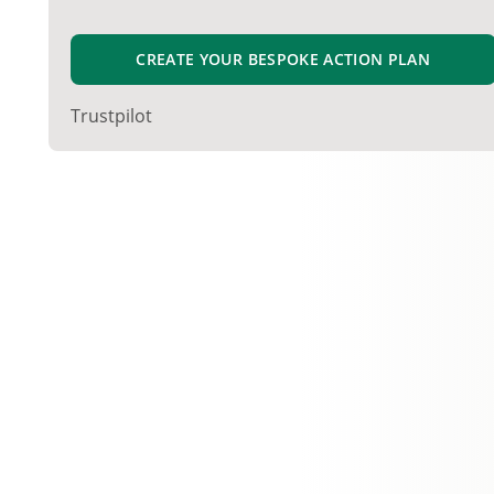
CREATE YOUR BESPOKE ACTION PLAN
Trustpilot