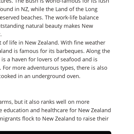
ures. The Bush is world-famous for its lush
found in NZ, while the Land of the Long
reserved beaches. The work-life balance
utstanding natural beauty makes New
.
t of life in New Zealand. With fine weather
land is famous for its barbeques. Along the
is a haven for lovers of seafood and is
. For more adventurous types, there is also
w-cooked in an underground oven.
rms, but it also ranks well on more
ree education and healthcare for New Zealand
igrants flock to New Zealand to raise their