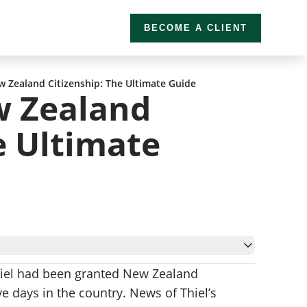
BECOME A CLIENT
 Zealand Citizenship: The Ultimate Guide
w Zealand
e Ultimate
Thiel had been granted New Zealand
ve days in the country. News of Thiel’s