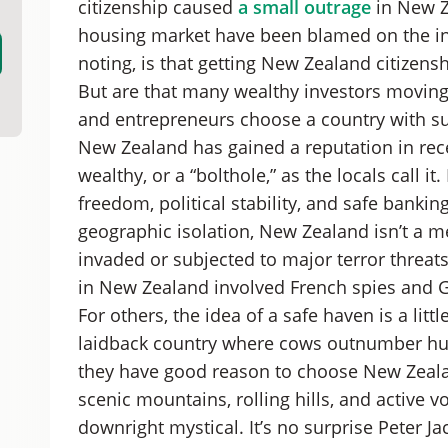
citizenship caused
a small outrage
in New Ze
New Zealand Citizenship by Descent
housing market have been blamed on the inf
Steps to New Zealand Citizenship
noting, is that getting New Zealand citizens
How to Get New Zealand Citizenship: A Summ
But are that many wealthy investors movin
and entrepreneurs choose a country with su
New Zealand has gained a reputation in rec
wealthy, or a “bolthole,” as the locals call 
freedom, political stability, and safe bankin
geographic isolation, New Zealand isn’t a me
invaded or subjected to major terror threats 
in New Zealand involved French spies and G
For others, the idea of a safe haven is a lit
laidback country where cows outnumber huma
they have good reason to choose New Zealand
scenic mountains, rolling hills, and active 
downright mystical. It’s no surprise Peter Ja