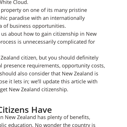
 White Cloud.
property on one of its many pristine
hic paradise with an internationally
ra of business opportunities.
g us about how to gain citizenship in New
rocess is unnecessarily complicated for
Zealand citizen, but you should definitely
l presence requirements, opportunity costs,
should also consider that New Zealand is
e it lets in; we’ll update this article with
get New Zealand citizenship.
Citizens Have
n New Zealand has plenty of benefits,
blic education. No wonder the country is