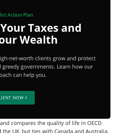
ist Action Plan
 Your Taxes and
Your Wealth
igh-net-worth clients grow and protect
nd greedy governments. Learn how our
proach can help you.
LIENT NOW
 and compares the quality of life in OECD
the UK, but ties with Canada and Australia.