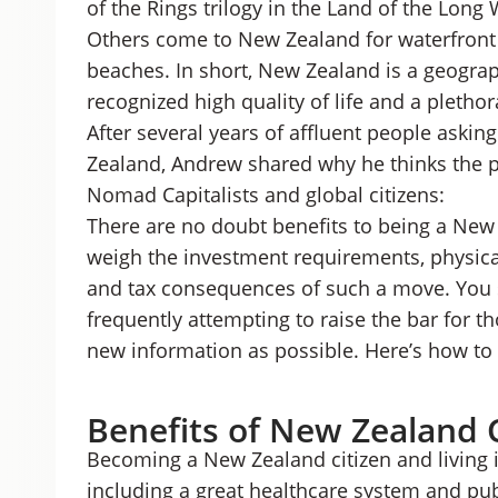
of the Rings trilogy in the Land of the Long
Others come to New Zealand for waterfront 
beaches. In short, New Zealand is a geograp
recognized high quality of life and a pletho
After several years of affluent people askin
Zealand, Andrew shared why he thinks the p
Nomad Capitalists and global citizens:
There are no doubt benefits to being a New 
weigh the investment requirements, physica
and tax consequences of such a move. You 
frequently attempting to raise the bar for thos
new information as possible. Here’s how to 
Benefits of New Zealand 
Becoming a New Zealand citizen and living i
including a great healthcare system and pu