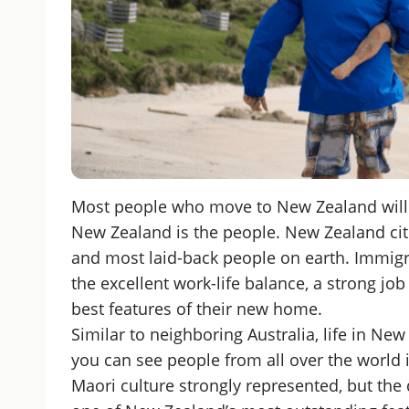
Most people who move to New Zealand will t
New Zealand is the people. New Zealand cit
and most laid-back people on earth. Immigr
the excellent work-life balance, a strong jo
best features of their new home.
Similar to neighboring Australia, life in New
you can see people from all over the world
Maori culture strongly represented, but the d