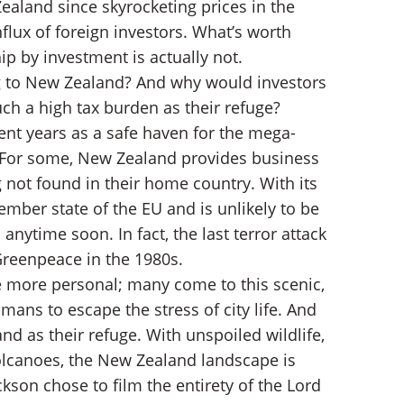
aland since skyrocketing prices in the
lux of foreign investors. What’s worth
hip by investment is actually not.
ary
g to New Zealand? And why would investors
ch a high tax burden as their refuge?
ent years as a safe haven for the mega-
it. For some, New Zealand provides business
g not found in their home country. With its
mber state of the EU and is unlikely to be
anytime soon. In fact, the last terror attack
reenpeace in the 1980s.
tle more personal; many come to this scenic,
ns to escape the stress of city life. And
 as their refuge. With unspoiled wildlife,
volcanoes, the New Zealand landscape is
ckson chose to film the entirety of the Lord