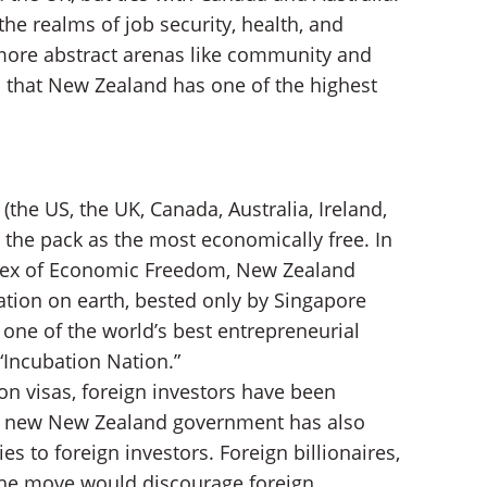
e realms of job security, health, and
 more abstract arenas like community and
n that New Zealand has one of the highest
(the US, the UK, Canada, Australia, Ireland,
the pack as the most economically free. In
Index of Economic Freedom, New Zealand
ation on earth, bested only by Singapore
ne of the world’s best entrepreneurial
“Incubation Nation.”
on visas, foreign investors have been
the new New Zealand government has also
es to foreign investors. Foreign billionaires,
the move would discourage foreign