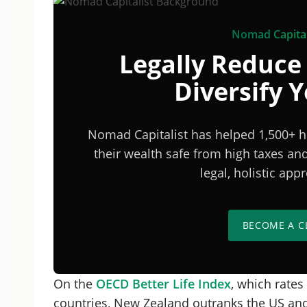
Nomad Capital
Legally Reduce
Diversify 
Nomad Capitalist has helped 1,500+ h
their wealth safe from high taxes a
legal, holistic ap
BECOME A C
On the
OECD Better Life Index
, which rates
countries, New Zealand outranks the US and 