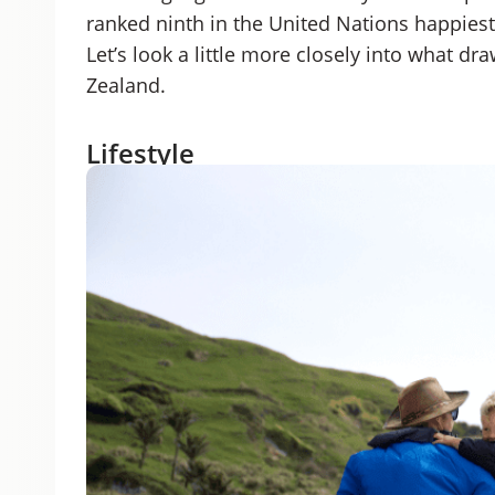
ranked ninth in the United Nations happiest 
Let’s look a little more closely into what dr
Zealand.
Lifestyle