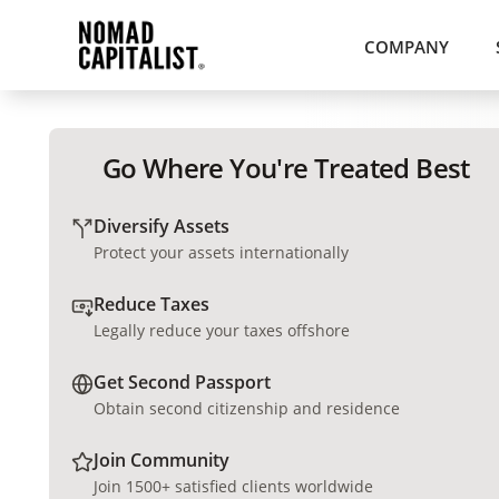
COMPANY
Go Where You're Treated Best
Diversify Assets
Protect your assets internationally
Reduce Taxes
Legally reduce your taxes offshore
Get Second Passport
Obtain second citizenship and residence
Join Community
Join 1500+ satisfied clients worldwide