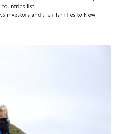
countries list.
aws investors and their families to New