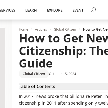
SERVICES
LEARN
EXPLORE
EVENT
Home
Articles
Global Citizen
How to Get New
How to Get Ne
Citizenship: Th
Guide
Global Citizen
October 15, 2024
Table of Contents
Benefits of New Zealand Citizens Have
In 2017, news broke that billionaire Peter 
Ways to Get New Zealand Citizenship
citizenship in 2011 after spending only twel
New Zealand Citizenship by Marriage