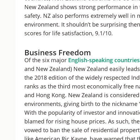
New Zealand shows strong performance in th
safety. NZ also performs extremely well in
environment. It shouldn’t be surprising the
scores for life satisfaction, 9.1/10.
Business Freedom
Of the six major
English-speaking countries
and New Zealand) New Zealand easily leads 
the 2018 edition of the widely respected 
ranks as the third most economically free n
and Hong Kong. New Zealand is considered o
environments, giving birth to the nickname 
With the popularity of investor and innovati
blamed for rising house prices. As such, 
vowed to ban the sale of residential properti
like American Ric Kayne, have warned that 