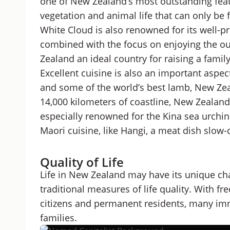
one of New Zealand’s most outstanding feat
vegetation and animal life that can only be 
White Cloud is also renowned for its well-p
combined with the focus on enjoying the o
Zealand an ideal country for raising a family
Excellent cuisine is also an important aspec
and some of the world’s best lamb, New Zea
14,000 kilometers of coastline, New Zealand 
especially renowned for the Kina sea urchin
Maori cuisine, like Hangi, a meat dish slo
Quality of Life
Life in New Zealand may have its unique cha
traditional measures of life quality. With f
citizens and permanent residents, many imm
families.