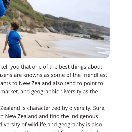
ell you that one of the best things about
izens are knowns as some of the friendliest
ants to New Zealand also tend to point to
b market, and geographic diversity as the
 Zealand is characterized by diversity. Sure,
 in New Zealand and find the indigenous
iversity of wildlife and geography is also