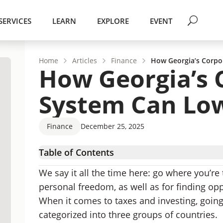
SERVICES
LEARN
EXPLORE
EVENT
Home
Articles
Finance
How Georgia’s Corpo
How Georgia’s 
System Can Low
Finance
December 25, 2025
Table of Contents
How Much Will You Pay in Taxes in Georgia?
We say it all the time here: go where you’re 
Corporate Tax Reforms
personal freedom, as well as for finding op
Lower Corporate Tax Rates Mean Higher Gro
When it comes to taxes and investing, going
Georgia is a Low-Tax Destination for Startin
categorized into three groups of countries.