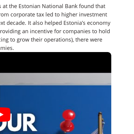
 at the Estonian National Bank found that
rom corporate tax led to higher investment
ext decade. It also helped Estonia’s economy
 providing an incentive for companies to hold
cing to grow their operations), there were
omies.