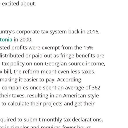
 excited about.
ntry’s corporate tax system back in 2016,
tonia
in 2000.
ested profits were exempt from the 15%
istributed or paid out as fringe benefits are
s tax policy on non-Georgian source income,
x bill, the reform meant even less taxes.
 making it easier to pay. According
n companies once spent an average of 362
their taxes, resulting in an American-style
o calculate their projects and get their
quired to submit monthly tax declarations.
m is simpler and requires fewer hours