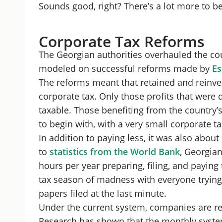
Sounds good, right? There’s a lot more to be
Corporate Tax Reforms
The Georgian authorities overhauled the cou
modeled on successful reforms made by
Es
The reforms meant that retained and reinv
corporate tax. Only those profits that were d
taxable. Those benefiting from the country’
to begin with, with a very small corporate ta
In addition to paying less, it was also about
to
statistics from the World Bank
, Georgia
hours per year preparing, filing, and paying 
tax season of madness with everyone trying t
papers filed at the last minute.
Under the current system, companies are re
Research has shown that the monthly syste