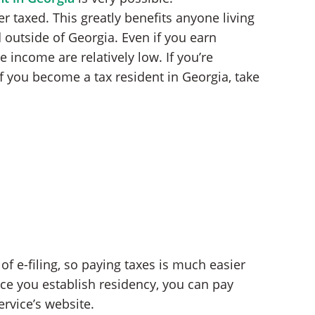
r taxed. This greatly benefits anyone living
 outside of Georgia. Even if you earn
income are relatively low. If you’re
 you become a tax resident in Georgia, take
of e-filing, so paying taxes is much easier
ce you establish residency, you can pay
ervice’s website.