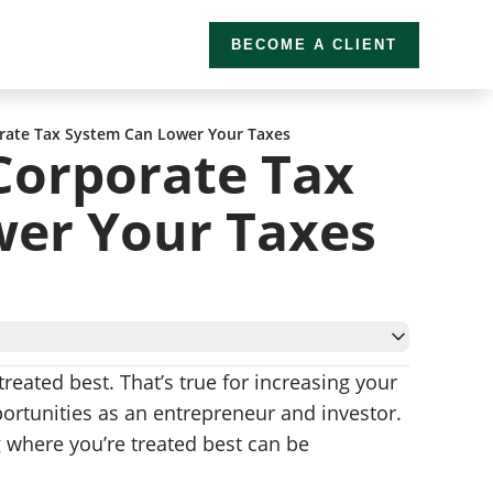
BECOME A CLIENT
rate Tax System Can Lower Your Taxes
Corporate Tax
er Your Taxes
treated best. That’s true for increasing your
portunities as an entrepreneur and investor.
wth and More Jobs
 where you’re treated best can be
g an Offshore Company