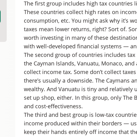
The first group includes high tax countries 
These countries collect high rates on incom
consumption, etc. You might ask why it’s wor
taxes mean lower returns, right? Sort of. Som
worth investing in many of these destinati
with well-developed financial systems — an
The second group of countries includes tax
the Cayman Islands, Vanuatu, Monaco, and a
collect income tax. Some don’t collect taxes 
there’s usually a downside. The Caymans an
wealthy. And Vanuatu is tiny and relatively 
set up shop, either. In this group, only The
and cost-effectiveness.
The third and best group is low-tax countrie
income produced within their borders — usu
keep their hands entirely off income that th