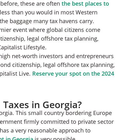
before, these are often
the best places to
 less than you would in most Western
h the baggage many tax havens carry.
emier event where global citizens come
tizenship, legal offshore tax planning,
italist Lifestyle.
high net-worth investors and entrepreneurs
nd citizenship, legal offshore tax planning,
talist Live.
Reserve your spot on the 2024
 Taxes in Georgia?
eorgia. This small country bordering Europe
rnment firmly committed to private sector
has a very reasonable approach to
nt in Georgia
is very possible.