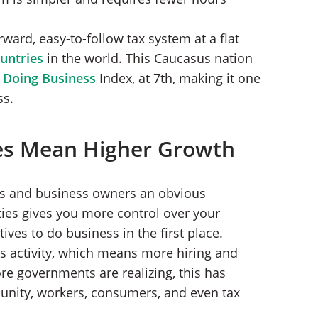
ward, easy-to-follow tax system at a flat
ountries
in the world. This Caucasus nation
 Doing Business
Index, at 7th, making it one
ss.
es Mean Higher Growth
ors and business owners an obvious
ties gives you more control over your
ives to do business in the first place.
s activity, which means more hiring and
e governments are realizing, this has
unity, workers, consumers, and even tax