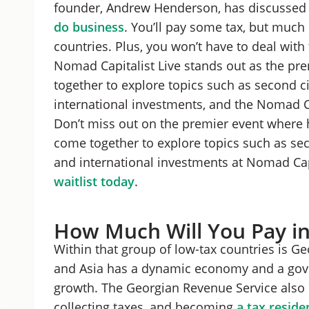
founder, Andrew Henderson, has discussed 
do business
. You’ll pay some tax, but much
countries. Plus, you won’t have to deal wit
Nomad Capitalist Live stands out as the pr
together to explore topics such as second ci
international investments, and the Nomad Cap
Don’t miss out on the premier event where 
come together to explore topics such as seco
and international investments at Nomad Capi
waitlist today
.
How Much Will You Pay in
Within that group of low-tax countries is G
and Asia has a dynamic economy and a gove
growth. The Georgian Revenue Service also 
collecting taxes, and becoming
a tax reside