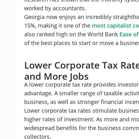
worked by accountants.
Georgia now enjoys an incredibly straightfor
15%, making it one of the
most capitalist c
also ranked high on the World Bank
Ease of
of the best places to start or move a busine
Lower Corporate Tax Rat
and More Jobs
A lower corporate tax rate provides invest
advantage. A smaller range of taxable activi
business, as well as stronger financial incent
Lower corporate tax rates stimulate busines
higher rates of investment. As more and mor
widespread benefits for the business comm
collectors.