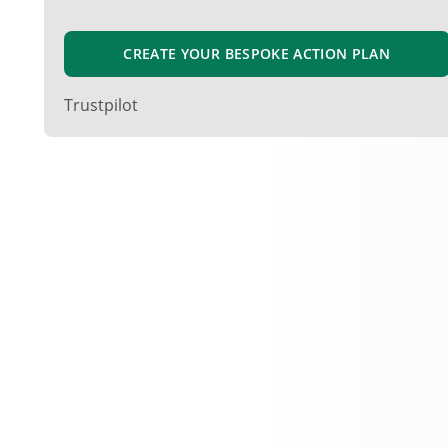
CREATE YOUR BESPOKE ACTION PLAN
Trustpilot