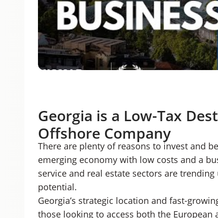
Georgia is a Low-Tax Dest
Offshore Company
There are plenty of reasons to invest and be
emerging economy with low costs and a busi
service and real estate sectors are trending
potential.
Georgia’s strategic location and fast-growin
those looking to access both the European a