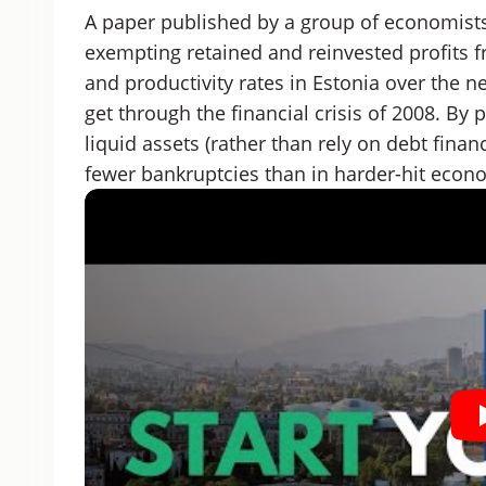
A paper published by a group of economists
exempting retained and reinvested profits f
and productivity rates in Estonia over the n
get through the financial crisis of 2008. By
liquid assets (rather than rely on debt finan
fewer bankruptcies than in harder-hit econ