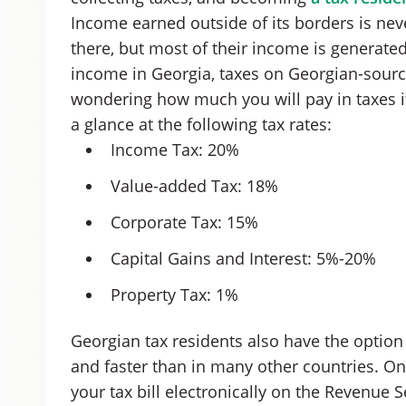
Income earned outside of its borders is neve
there, but most of their income is generated
income in Georgia, taxes on Georgian-source 
wondering how much you will pay in taxes if
a glance at the following tax rates:
Income Tax: 20%
Value-added Tax: 18%
Corporate Tax: 15%
Capital Gains and Interest: 5%-20%
Property Tax: 1%
Georgian tax residents also have the option 
and faster than in many other countries. On
your tax bill electronically on the Revenue S