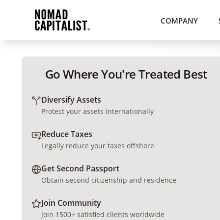
COMPANY
Go Where You're Treated Best
Diversify Assets
Protect your assets internationally
Reduce Taxes
Legally reduce your taxes offshore
Get Second Passport
Obtain second citizenship and residence
Join Community
Join 1500+ satisfied clients worldwide