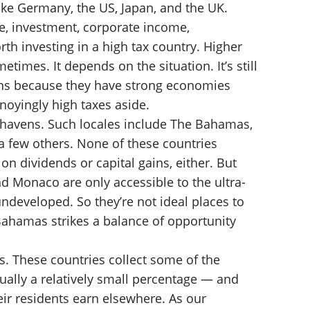
like Germany, the US, Japan, and the UK.
e, investment, corporate income,
th investing in a high tax country. Higher
etimes. It depends on the situation. It’s still
ons because they have strong economies
noyingly high taxes aside.
 havens. Such locales include The Bahamas,
 few others. None of these countries
on dividends or capital gains, either. But
d Monaco are only accessible to the ultra-
undeveloped. So they’re not ideal places to
 Bahamas strikes a balance of opportunity
s. These countries collect some of the
ally a relatively small percentage — and
eir residents earn elsewhere. As our