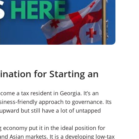
ination for Starting an
come a tax resident in Georgia. It’s an
ness-friendly approach to governance. Its
 upward but still have a lot of untapped
g economy put it in the ideal position for
nd Asian markets. It is a developing low-tax