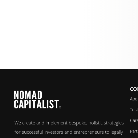
CO
Abo
Test
Car
We create and implement bespoke, holistic strategies
Par
for successful investors and entrepreneurs to legally