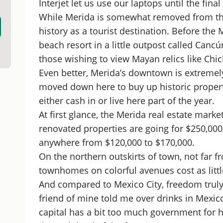
Interjet let us use our laptops until the fin
While Merida is somewhat removed from the t
history as a tourist destination. Before th
beach resort in a little outpost called Canc
those wishing to view Mayan relics like Chic
Even better, Merida’s downtown is extreme
moved down here to buy up historic propert
either cash in or live here part of the year.
At first glance, the Merida real estate mark
renovated properties are going for $250,000 
anywhere from $120,000 to $170,000.
On the northern outskirts of town, not far 
townhomes on colorful avenues cost as littl
And compared to Mexico City, freedom truly 
friend of mine told me over drinks in Mexico
capital has a bit too much government for hi