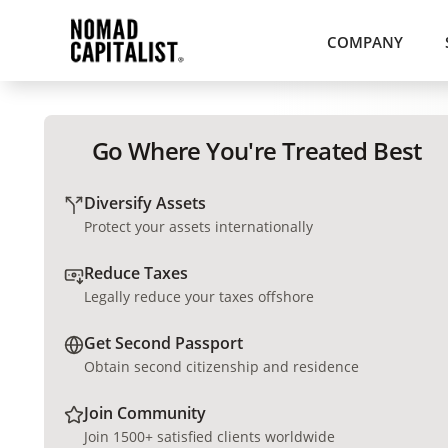
COMPANY
Go Where You're Treated Best
Diversify Assets
Protect your assets internationally
Reduce Taxes
Legally reduce your taxes offshore
Get Second Passport
Obtain second citizenship and residence
Join Community
Join 1500+ satisfied clients worldwide