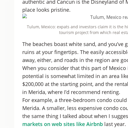
authentic and Cancun is the Disneyland of 
place looks pristine.
Tulum, Mexico: expats and investors claim it is the 
tourism project from which real est
The beaches boast white sand, and you’ve g
ruins at your fingertips. The easily accessi
away, either, and roads in the region are go
When you consider that this part of Mexico 
potential is somewhat limited in an area li
$200,000 at the starting point, and the renta
in Merida, where I’d recommend renting.
For example, a three-bedroom condo could re
Merida. A smaller, less expensive condo coul
the same thing I talked about when I sugge
markets on web sites like Airbnb
last year.