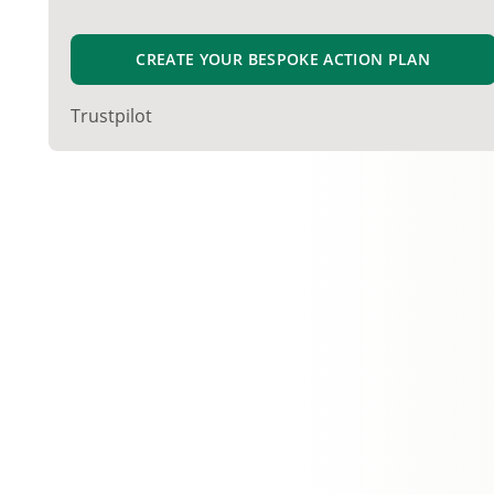
CREATE YOUR BESPOKE ACTION PLAN
Trustpilot