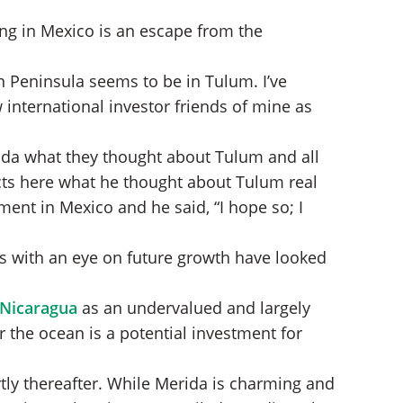
ving in Mexico is an escape from the
n Peninsula seems to be in Tulum. I’ve
international investor friends of mine as
rida what they thought about Tulum and all
acts here what he thought about Tulum real
ment in Mexico and he said, “I hope so; I
ns with an eye on future growth have looked
 Nicaragua
as an undervalued and largely
the ocean is a potential investment for
rtly thereafter. While Merida is charming and