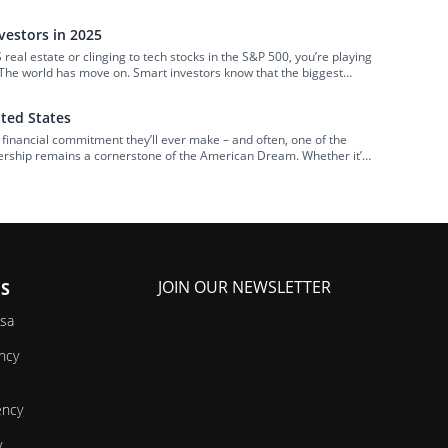
 off by its perceived complexity, potential legal […]
estors in 2025
US real estate or clinging to tech stocks in the S&P 500, you’re playing
 The world has move on. Smart investors know that the biggest
hey’re coming from below-the-radar […]
ited States
 financial commitment they’ll ever make – and often, one of the
nership remains a cornerstone of the American Dream. Whether it’s
erational wealth, millions strive to get on the first rung […]
JOIN OUR NEWSLETTER
ES
isa
ncy
ency
y