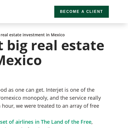
BECOME A CLIENT
 real estate investment in Mexico
 big real estate
Mexico
d as one can get. Interjet is one of the
romexico monopoly, and the service really
n hour, we were treated to an array of free
et of airlines in The Land of the Free
,