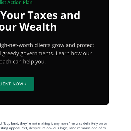
ist Action Plan
 Your Taxes and
Your Wealth
igh-net-worth clients grow and protect
nd greedy governments. Learn how our
proach can help you.
LIENT NOW
’Buy land, they’re not making it anymore,’ he was definitely on to
asting appeal. Yet, despite its obvious logic, land remains one of the