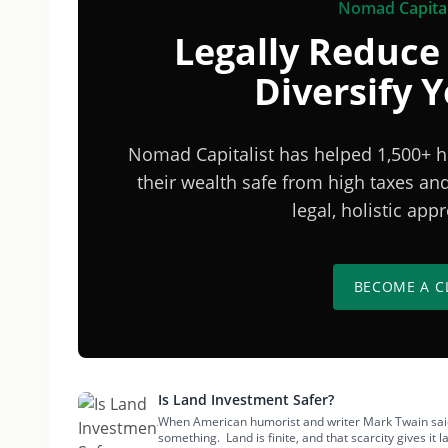
Nomad Capital
Legally Reduce
Diversify 
Nomad Capitalist has helped 1,500+ h
their wealth safe from high taxes a
legal, holistic ap
BECOME A C
Is Land Investment Safer?
When American humorist and writer Mark Twain said, 
something. Land is finite, and that scarcity gives it l