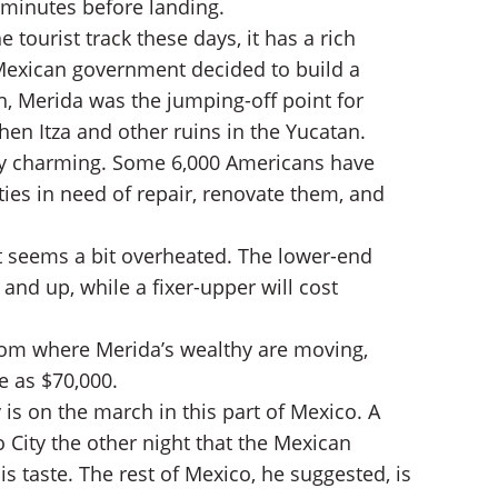
al minutes before landing.
ourist track these days, it has a rich
e Mexican government decided to build a
ún, Merida was the jumping-off point for
hen Itza and other ruins in the Yucatan.
ly charming. Some 6,000 Americans have
ies in need of repair, renovate them, and
et seems a bit overheated. The lower-end
and up, while a fixer-upper will cost
from where Merida’s wealthy are moving,
e as $70,000.
is on the march in this part of Mexico. A
 City the other night that the Mexican
s taste. The rest of Mexico, he suggested, is