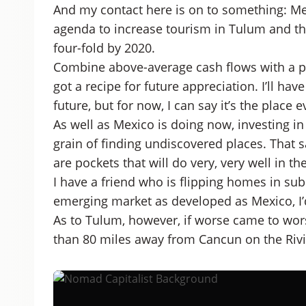
And my contact here is on to something: Me
agenda to increase tourism in Tulum and th
four-fold by 2020.
Combine above-average cash flows with a 
got a recipe for future appreciation. I’ll ha
future, but for now, I can say it’s the place 
As well as Mexico is doing now, investing in 
grain of finding undiscovered places. That sai
are pockets that will do very, very well in t
I have a friend who is flipping homes in su
emerging market as developed as Mexico, I’
As to Tulum, however, if worse came to worst,
than 80 miles away from Cancun on the Riv