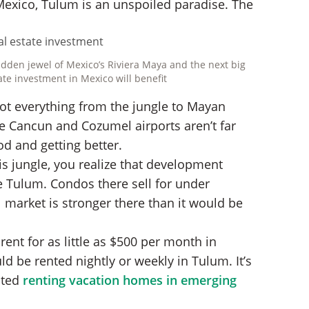
Mexico, Tulum is an unspoiled paradise. The
hidden jewel of Mexico’s Riviera Maya and the next big
ate investment in Mexico will benefit
ot everything from the jungle to Mayan
ble Cancun and Cozumel airports aren’t far
od and getting better.
is jungle, you realize that development
ke Tulum. Condos there sell for under
l market is stronger there than it would be
nt for as little as $500 per month in
d be rented nightly or weekly in Tulum. It’s
sted
renting vacation homes in emerging