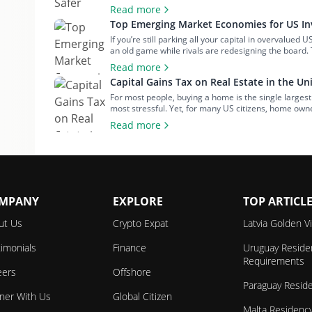
most misunderstood investments. Many people are put
Read more
Top Emerging Market Economies for US Inv
If you’re still parking all your capital in overvalued 
an old game while rivals are redesigning the board.
returns aren’t coming from Wall Street anymore – t
Read more
Capital Gains Tax on Real Estate in the Un
For most people, buying a home is the single largest
most stressful. Yet, for many US citizens, home ow
about financial security, independence or building gen
Read more
MPANY
EXPLORE
TOP ARTICL
ut Us
Crypto Expat
Latvia Golden V
imonials
Finance
Uruguay Reside
Requirements
eers
Offshore
Paraguay Resid
tner With Us
Global Citizen
Malta Residenc