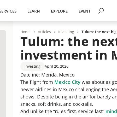
SERVICES
LEARN
EXPLORE
EVENT
Home
Articles
Investing
Tulum: the next big
Tulum: the next
investment in 
Investing
April 20, 2026
Dateline: Merida, Mexico
The flight from
Mexico City
was about as goo
newer airlines in Mexico challenging the Ae
shows. Despite being in the air for barely a
snacks, soft drinks, and cocktails.
And unlike the “rules first, service last”
minds