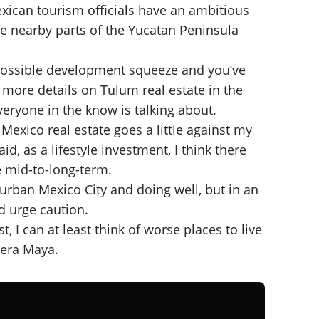
xican tourism officials have an ambitious
e nearby parts of the Yucatan Peninsula
possible development squeeze and you’ve
ve more details on Tulum real estate in the
everyone in the know is talking about.
Mexico real estate goes a little against my
d, as a lifestyle investment, I think there
he mid-to-long-term.
burban Mexico City and doing well, but in an
d urge caution.
 I can at least think of worse places to live
iera Maya.