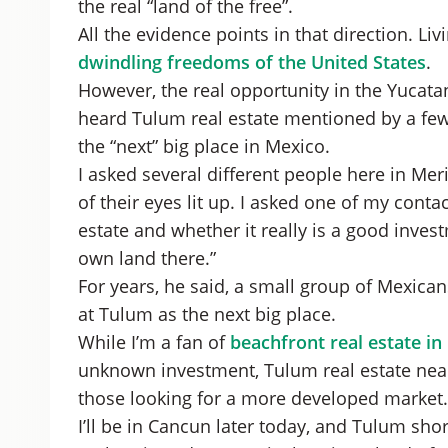
the real “land of the free”.
All the evidence points in that direction. Li
dwindling freedoms of the United States
.
However, the real opportunity in the Yucata
heard Tulum real estate mentioned by a few 
the “next” big place in Mexico.
I asked several different people here in Me
of their eyes lit up. I asked one of my cont
estate and whether it really is a good invest
own land there.”
For years, he said, a small group of Mexica
at Tulum as the next big place.
While I’m a fan of
beachfront real estate in
unknown investment, Tulum real estate near 
those looking for a more developed market.
I’ll be in Cancun later today, and Tulum sho