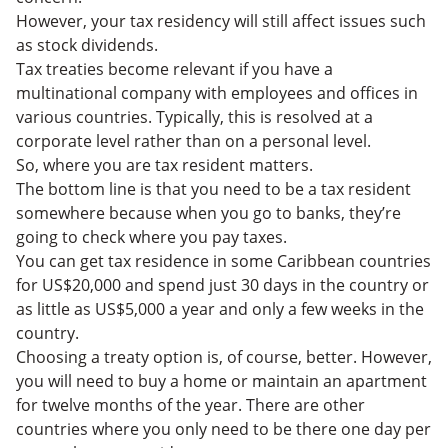
However, your tax residency will still affect issues such
as stock dividends.
Tax treaties become relevant if you have a
multinational company with employees and offices in
various countries. Typically, this is resolved at a
corporate level rather than on a personal level.
So, where you are tax resident matters.
The bottom line is that you need to be a tax resident
somewhere because when you go to banks, they’re
going to check where you pay taxes.
You can get tax residence in some Caribbean countries
for US$20,000 and spend just 30 days in the country or
as little as US$5,000 a year and only a few weeks in the
country.
Choosing a treaty option is, of course, better. However,
you will need to buy a home or maintain an apartment
for twelve months of the year. There are other
countries where you only need to be there one day per