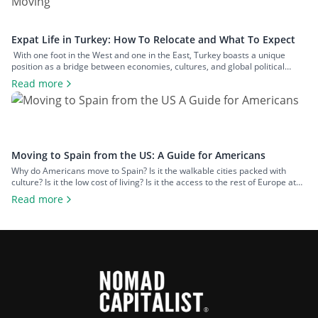
Expat Life in Turkey: How To Relocate and What To Expect
With one foot in the West and one in the East, Turkey boasts a unique
position as a bridge between economies, cultures, and global political
spheres. This, alongside the country’s high quality of life and low cost of
Read more
living, makes it a popular option for expats across all walks of life seeking a
change of […]
Moving to Spain from the US: A Guide for Americans
Why do Americans move to Spain? Is it the walkable cities packed with
culture? Is it the low cost of living? Is it the access to the rest of Europe at
your fingertips? Or is it the food and wine? An estimated 50,000 US
Read more
citizens now live in Spain. For many, the chance to leave […]