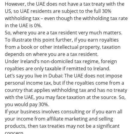
However, the UAE does not have a tax treaty with the
US, so UAE residents are subject to the full 30%
withholding tax – even though the withholding tax rate
in the UAE is 0%.
So, where you are a tax resident very much matters.
To illustrate this point further, if you earn royalties
from a book or other intellectual property, taxation
depends on where you are a tax resident.
Under Ireland’s non-domiciled tax regime, foreign
royalties are only taxable if remitted to Ireland.
Let’s say you live in Dubai: The UAE does not impose
personal income tax, but if the royalties come from a
country that applies withholding tax and has no treaty
with the UAE, you may face taxation at the source. So,
you would pay 30%.
If your business involves consulting or if you earn all
your income from affiliate marketing and selling
products, then tax treaties may not be a significant
concern.