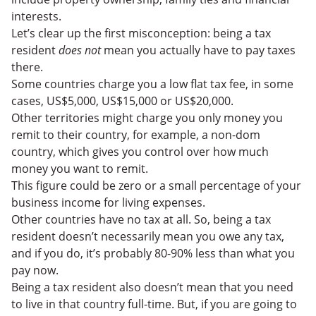
interests.
Let’s clear up the first misconception: being a tax
resident
does not
mean you actually have to pay taxes
there.
Some countries charge you a low flat tax fee, in some
cases, US$5,000, US$15,000 or US$20,000.
Other territories might charge you only money you
remit to their country, for example, a non-dom
country, which gives you control over how much
money you want to remit.
This figure could be zero or a small percentage of your
business income for living expenses.
Other countries have no tax at all. So, being a tax
resident doesn’t necessarily mean you owe any tax,
and if you do, it’s probably 80-90% less than what you
pay now.
Being a tax resident also doesn’t mean that you need
to live in that country full-time. But, if you are going to