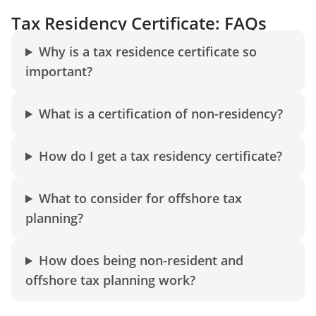
Tax Residency Certificate: FAQs
Why is a tax residence certificate so
important?
What is a certification of non-residency?
How do I get a tax residency certificate?
What to consider for offshore tax
planning?
How does being non-resident and
offshore tax planning work?