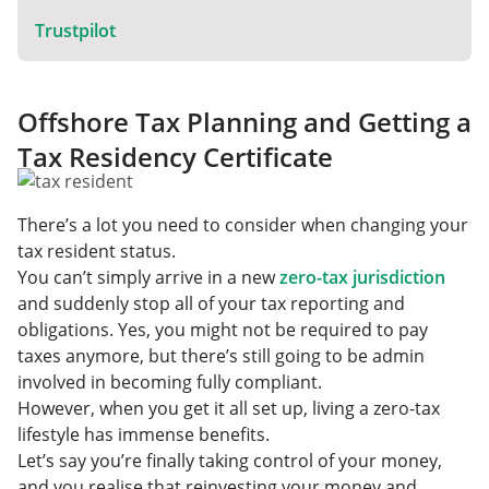
Trustpilot
Offshore Tax Planning and Getting a
Tax Residency Certificate
There’s a lot you need to consider when changing your
tax resident status.
You can’t simply arrive in a new
zero-tax jurisdiction
and suddenly stop all of your tax reporting and
obligations. Yes, you might not be required to pay
taxes anymore, but there’s still going to be admin
involved in becoming fully compliant.
However, when you get it all set up, living a zero-tax
lifestyle has immense benefits.
Let’s say you’re finally taking control of your money,
and you realise that reinvesting your money and