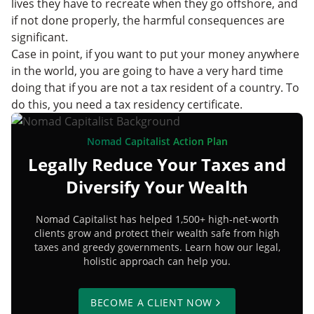
lives they have to recreate when they go offshore, and
if not done properly, the harmful consequences are
significant.
Case in point, if you want to put your money anywhere
in the world, you are going to have a very hard time
doing that if you are not a tax resident of a country. To
do this, you need a tax residency certificate.
Nomad Capitalist Action Plan
Legally Reduce Your Taxes and
Diversify Your Wealth
Nomad Capitalist has helped 1,500+ high-net-worth
clients grow and protect their wealth safe from high
taxes and greedy governments. Learn how our legal,
holistic approach can help you.
BECOME A CLIENT NOW