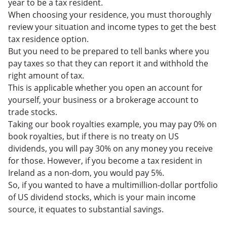
year to be a tax resident.
When choosing your residence, you must thoroughly
review your situation and income types to get the best
tax residence option.
But you need to be prepared to tell banks where you
pay taxes so that they can report it and withhold the
right amount of tax.
This is applicable whether you open an account for
yourself, your business or a brokerage account to
trade stocks.
Taking our book royalties example, you may pay 0% on
book royalties, but if there is no treaty on US
dividends, you will pay 30% on any money you receive
for those. However, if you become a tax resident in
Ireland as a non-dom, you would pay 5%.
So, if you wanted to have a multimillion-dollar portfolio
of US dividend stocks, which is your main income
source, it equates to substantial savings.