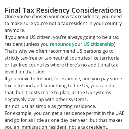
Final Tax Residency Considerations
Once you’ve chosen your new tax residence, you need
to make sure you’re not a tax resident in your country
anymore.
If you are a US citizen, you’re always going to be a tax
resident (unless you
renounce your US citizenship
).
That’s why we often recommend US persons go to
strictly tax-free or tax-neutral countries like territorial
or tax-free countries where there’s no additional tax
levied on that side.
If you move to Ireland, for example, and you pay some
tax in Ireland and something to the US, you can do
that, but it costs more to plan, as the US systems
negatively overlap with other systems.
It’s not just as simple as getting residence.
For example, you can get a residence permit in the UAE
and go for as little as one day per year, but that makes
you an immigration resident, not a tax resident.