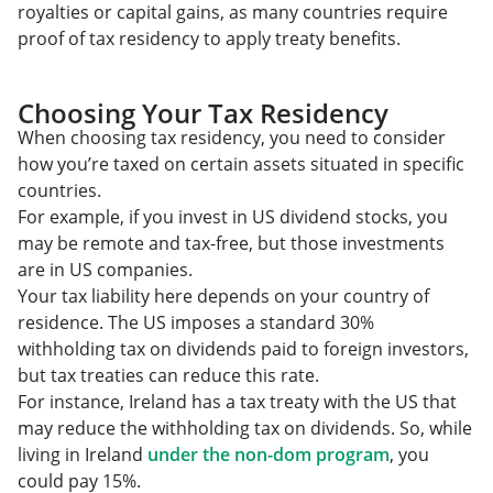
royalties or capital gains, as many countries require
proof of tax residency to apply treaty benefits.
Choosing Your Tax Residency
When choosing tax residency, you need to consider
how you’re taxed on certain assets situated in specific
countries.
For example, if you invest in US dividend stocks, you
may be remote and tax-free, but those investments
are in US companies.
Your tax liability here depends on your country of
residence. The US imposes a standard 30%
withholding tax on dividends paid to foreign investors,
but tax treaties can reduce this rate.
For instance, Ireland has a tax treaty with the US that
may reduce the withholding tax on dividends. So, while
living in Ireland
under the non-dom program
, you
could pay 15%.