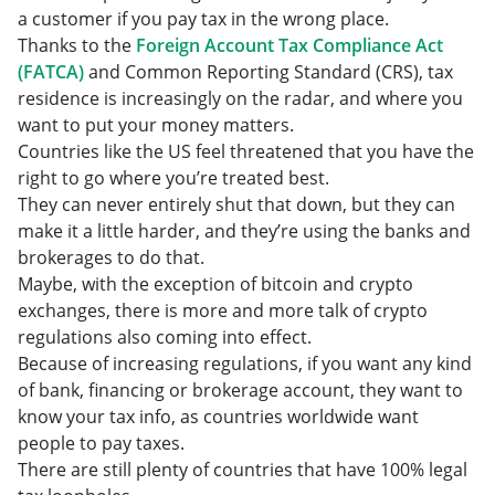
a customer if you pay tax in the wrong place.
Thanks to the
Foreign Account Tax Compliance Act
(FATCA)
and Common Reporting Standard (CRS), tax
residence is increasingly on the radar, and where you
want to put your money matters.
Countries like the US feel threatened that you have the
right to go where you’re treated best.
They can never entirely shut that down, but they can
make it a little harder, and they’re using the banks and
brokerages to do that.
Maybe, with the exception of bitcoin and crypto
exchanges, there is more and more talk of crypto
regulations also coming into effect.
Because of increasing regulations, if you want any kind
of bank, financing or brokerage account, they want to
know your tax info, as countries worldwide want
people to pay taxes.
There are still plenty of countries that have 100% legal