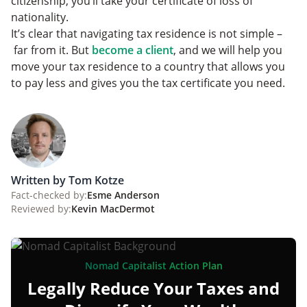
citizenship, you’ll take your certificate of loss of
nationality.
It’s clear that navigating tax residence is not simple –
far from it. But
become a client
, and we will help you
move your tax residence to a country that allows you
to pay less and gives you the tax certificate you need.
Written by Tom Kotze
Fact-checked by:
Esme Anderson
Reviewed by:
Kevin MacDermot
Nomad Capitalist Action Plan
Legally Reduce Your Taxes and