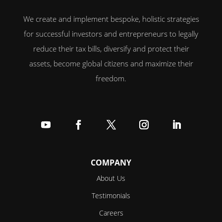
We create and implement bespoke, holistic strategies
for successful investors and entrepreneurs to legally
reduce their tax bills, diversify and protect their
assets, become global citizens and maximize their
freedom.
Follow
Follow
Follow
Follow
Follow
COMPANY
About Us
Testimonials
Careers