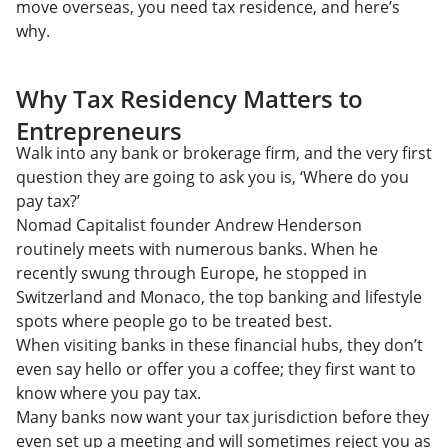
move overseas, you need tax residence, and here’s
why.
Why Tax Residency Matters to
Entrepreneurs
Walk into any bank or brokerage firm, and the very first
question they are going to ask you is, ‘Where do you
pay tax?’
Nomad Capitalist founder Andrew Henderson
routinely meets with numerous banks. When he
recently swung through Europe, he stopped in
Switzerland and Monaco, the top banking and lifestyle
spots where people go to be treated best.
When visiting banks in these financial hubs, they don’t
even say hello or offer you a coffee; they first want to
know where you pay tax.
Many banks now want your tax jurisdiction before they
even set up a meeting and will sometimes reject you as