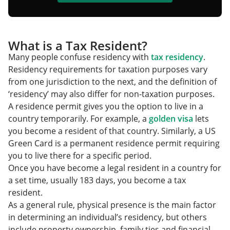
What is a Tax Resident?
Many people confuse residency with
tax residency
.
Residency requirements for taxation purposes vary
from one jurisdiction to the next, and the definition of
‘residency’ may also differ for non-taxation purposes.
A residence permit gives you the option to live in a
country temporarily. For example, a
golden visa
lets
you become a resident of that country. Similarly, a US
Green Card is a permanent residence permit requiring
you to live there for a specific period.
Once you have become a legal resident in a country for
a set time, usually 183 days, you become a tax
resident.
As a general rule, physical presence is the main factor
in determining an individual’s residency, but others
include property ownership, family ties and financial