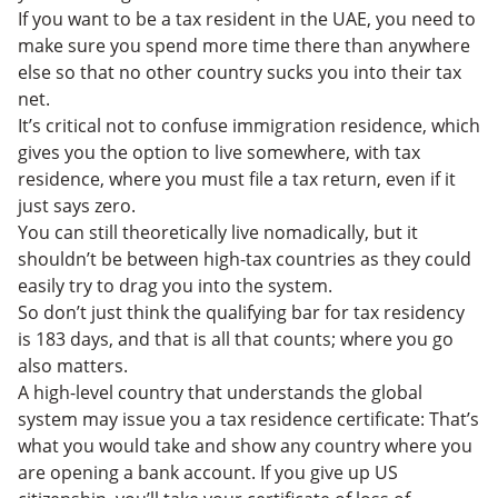
If you want to be a tax resident in the UAE, you need to
make sure you spend more time there than anywhere
else so that no other country sucks you into their tax
net.
It’s critical not to confuse immigration residence, which
gives you the option to live somewhere, with tax
residence, where you must file a tax return, even if it
just says zero.
You can still theoretically live nomadically, but it
shouldn’t be between high-tax countries as they could
easily try to drag you into the system.
So don’t just think the qualifying bar for tax residency
is 183 days, and that is all that counts; where you go
also matters.
A high-level country that understands the global
system may issue you a tax residence certificate: That’s
what you would take and show any country where you
are opening a bank account. If you give up US