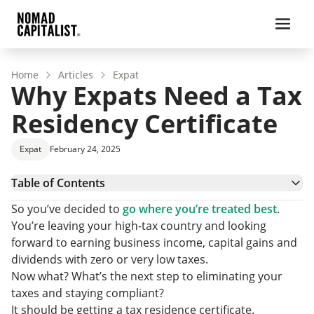
Home
Articles
Expat
Why Expats Need a Tax
Residency Certificate
Expat
February 24, 2025
Table of Contents
Offshore Tax Planning and Getting a Tax Residency
So you’ve decided to
go where you’re treated best
.
Certificate
What is a Tax Resident?
You’re leaving your high-tax country and looking
Why Tax Residency Matters to Entrepreneurs
forward to earning business income, capital gains and
What is a Tax Residency Certificate?
dividends with zero or very low taxes.
Choosing Your Tax Residency
Now what? What’s the next step to eliminating your
Tax Residency Certificate: FAQs
taxes and staying compliant?
Final Tax Residency Considerations
It should be getting a tax residence certificate.