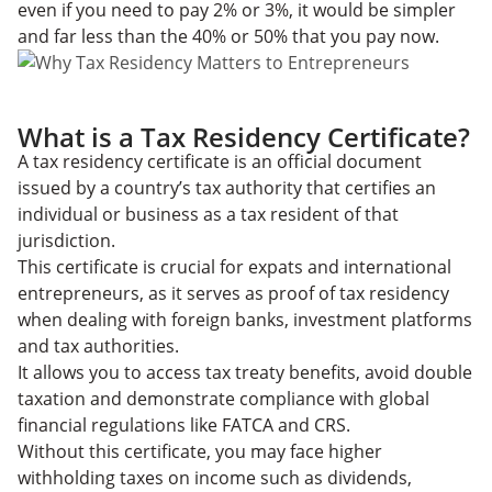
even if you need to pay 2% or 3%, it would be simpler
and far less than the 40% or 50% that you pay now.
What is a Tax Residency Certificate?
A tax residency certificate is an official document
issued by a country’s tax authority that certifies an
individual or business as a tax resident of that
jurisdiction.
This certificate is crucial for expats and international
entrepreneurs, as it serves as proof of tax residency
when dealing with foreign banks, investment platforms
and tax authorities.
It allows you to access tax treaty benefits, avoid double
taxation and demonstrate compliance with global
financial regulations like FATCA and CRS.
Without this certificate, you may face higher
withholding taxes on income such as dividends,