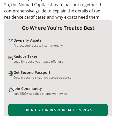
So, the Nomad Capitalist team has put together this
comprehensive guide to explain the details of tax
residence certificates and why expats need them.
Go Where You're Treated Best
Diversify Assets
Protect your assets internationally
Reduce Taxes
Legally reduce your taxes offshore
Get Second Passport
Obtain second citizenship and residence
Join Community
Join 1500+ satisfied clients worldwide
CREATE YOUR BESPOKE ACTION PLAN