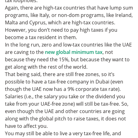
tax loopholes.
Again, there are high-tax countries that have lump sum
programs, like Italy, or non-dom programs, like Ireland,
Malta and Cyprus, which are high-tax countries.
However, you don’t need to pay high taxes if you
become a tax resident in them.
In the long run, zero and low-tax countries like the UAE
are caving to the
new global minimum tax
, not
because they need the 15%, but because they want to
get along with the rest of the world.
That being said, there are still free zones, so it’s
possible to have a tax-free company in Dubai (even
though the UAE now has a 9% corporate tax rate).
Salaries (i.e., the salary you take or the dividend you
take from your UAE-free zone) will still be tax-free. So,
even though the UAE and other countries are going
along with the global pitch to raise taxes, it does not
have to affect you.
You may still be able to live a very tax-free life, and