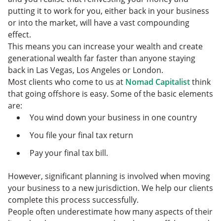
putting it to work for you, either back in your business
or into the market, will have a vast compounding
effect.
This means you can increase your wealth and create
generational wealth far faster than anyone staying
back in Las Vegas, Los Angeles or London.
Most clients who come to us at
Nomad Capitalist
think
that going offshore is easy. Some of the basic elements
are:
You wind down your business in one country
You file your final tax return
Pay your final tax bill.
However, significant planning is involved when moving
your business to a new jurisdiction. We help our clients
complete this process successfully.
People often underestimate how many aspects of their