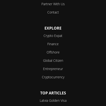
Partner With Us
Contact
EXPLORE
Crypto Expat
Finance
Offshore
Global Citizen
Entrepreneur
Cryptocurrency
TOP ARTICLES
Latvia Golden Visa