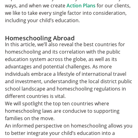
ways, and when we create
Action Plans
for our clients,
we like to take every single factor into consideration,
including your child’s education.
Homeschooling Abroad
In this article, we’ll also reveal the best countries for
homeschooling and its correlation with the public
education system across the globe, as well as its
advantages and potential challenges. As more
individuals embrace a lifestyle of international travel
and investment, understanding the local district public
school landscape and homeschooling regulations in
different countries is vital.
We will spotlight the top ten countries where
homeschooling laws are conducive to supporting
families on the move.
An informed perspective on homeschooling allows you
to better integrate your child’s education into a