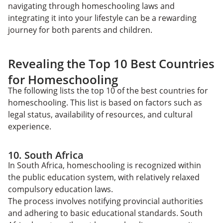
navigating through homeschooling laws and
integrating it into your lifestyle can be a rewarding
journey for both parents and children.
Revealing the Top 10 Best Countries
for Homeschooling
The following lists the top 10 of the best countries for
homeschooling. This list is based on factors such as
legal status, availability of resources, and cultural
experience.
10. South Africa
In South Africa, homeschooling is recognized within
the public education system, with relatively relaxed
compulsory education laws.
The process involves notifying provincial authorities
and adhering to basic educational standards. South