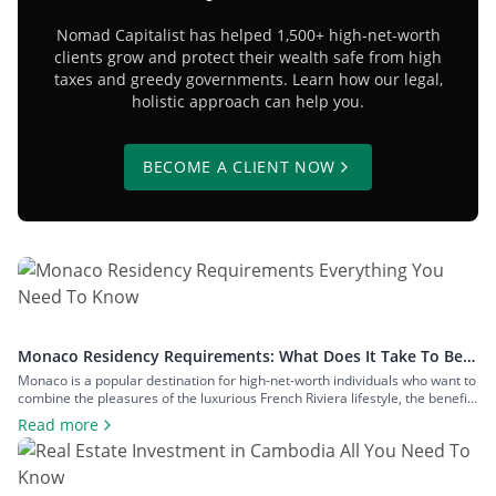
Nomad Capitalist has helped 1,500+ high-net-worth
clients grow and protect their wealth safe from high
taxes and greedy governments. Learn how our legal,
holistic approach can help you.
BECOME A CLIENT NOW
Monaco Residency Requirements: What Does It Take To Be a
Resident of Europe’s Tax Haven
Monaco is a popular destination for high-net-worth individuals who want to
combine the pleasures of the luxurious French Riviera lifestyle, the benefits
of a largely tax-free jurisdiction, and the convenience of living within easy
Read more
reach of major European cities. To enjoy all that Monaco has to offer as a
resident, you will have to meet […]