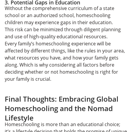
3. Potential Gaps in Education
Without the comprehensive curriculum of a state
school or an authorized school, homeschooling
children may experience gaps in their education.
This risk can be minimized through diligent planning
and use of high-quality educational resources.
Every family’s homeschooling experience will be
affected by different things, like the rules in your area,
what resources you have, and how your family gets
along. Which is why considering all factors before
deciding whether or not homeschooling is right for
your family is crucial.
Final Thoughts: Embracing Global
Homeschooling and the Nomad
Lifestyle
Homeschooling is more than an educational choice;
it’s a lifestyle decision that holds the promise of unique