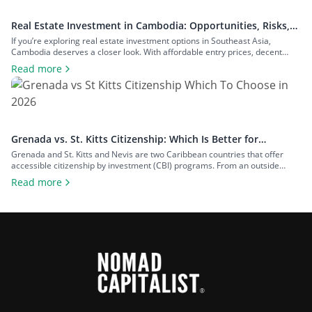
Real Estate Investment in Cambodia: Opportunities, Risks,
and Returns
If you’re exploring real estate investment options in Southeast Asia,
Cambodia deserves a closer look. With affordable entry prices, decent
yields, and a growing expat community, the country has plenty to offer to
Read more
investors seeking rental income, capital growth, or a foothold in one of the
region’s fastest-growing economies. In this guide to real estate […]
Grenada vs. St. Kitts Citizenship: Which Is Better for
Investors?
Grenada and St. Kitts and Nevis are two Caribbean countries that offer
accessible citizenship by investment (CBI) programs. From an outside
perspective, the programs might look similar, but each country offers
Read more
unique advantages that can make one more appealing depending on your
goals. To help you decide on the Grenada vs. St. Kitts citizenship dilemma,
[…]