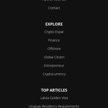
Contact
EXPLORE
Crypto Expat
Finance
Offshore
Global Citizen
Entrepreneur
Cryptocurrency
TOP ARTICLES
Latvia Golden Visa
Uruguay Residency Requirements