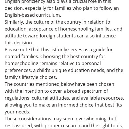
English proficiency also plays a crucial role in this
decision, especially for families who plan to follow an
English-based curriculum.
Similarly, the culture of the country in relation to
education, acceptance of homeschooling families, and
attitude toward foreign students can also influence
this decision.
Please note that this list only serves as a guide for
nomad families. Choosing the best country for
homeschooling remains relative to personal
preferences, a child’s unique education needs, and the
family’s lifestyle choices.
The countries mentioned below have been chosen
with the intention to cover a broad spectrum of
regulations, cultural attitudes, and available resources,
allowing you to make an informed choice that best fits
your needs.
These considerations may seem overwhelming, but
rest assured, with proper research and the right tools,