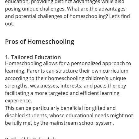
education, providing distinct advantages while also
posing unique challenges. What are the advantages
and potential challenges of homeschooling? Let’s find
out.
Pros of Homeschooling
1. Tailored Education
Homeschooling allows for a personalized approach to
learning. Parents can structure their own curriculum
according to their homeschooling children’s unique
strengths, weaknesses, interests, and pace, thereby
facilitating a more targeted and efficient learning
experience.
This can be particularly beneficial for gifted and
disabled students, whose educational needs might not
be fully met by the mainstream school system.