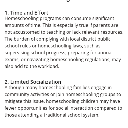
1. Time and Effort
Homeschooling programs can consume significant
amounts of time. This is especially true if parents are
not accustomed to teaching or lack relevant resources.
The burden of complying with local district public
school rules or homeschooling laws, such as
supervising school progress, preparing for annual
exams, or navigating homeschooling regulations, may
also add to the workload.
2. Limited Socialization
Although many homeschooling families engage in
community activities or join homeschooling groups to
mitigate this issue, homeschooling children may have
fewer opportunities for social interaction compared to
those attending a traditional school system.