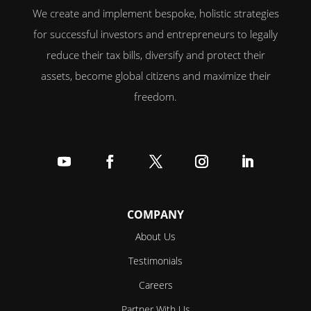
We create and implement bespoke, holistic strategies
for successful investors and entrepreneurs to legally
reduce their tax bills, diversify and protect their
assets, become global citizens and maximize their
freedom.
Follow
Follow
Follow
Follow
Follow
COMPANY
About Us
Testimonials
Careers
Partner With Us