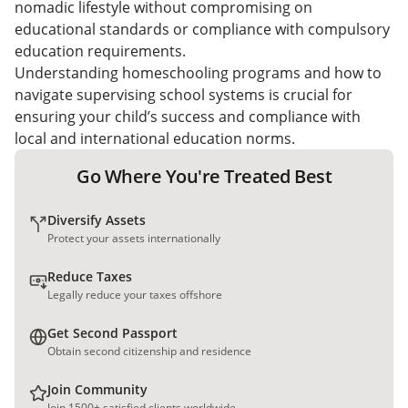
nomadic lifestyle without compromising on
educational standards or compliance with compulsory
education requirements.
Understanding homeschooling programs and how to
navigate supervising school systems is crucial for
ensuring your child’s success and compliance with
local and international education norms.
Go Where You're Treated Best
Diversify Assets
Protect your assets internationally
Reduce Taxes
Legally reduce your taxes offshore
Get Second Passport
Obtain second citizenship and residence
Join Community
Join 1500+ satisfied clients worldwide