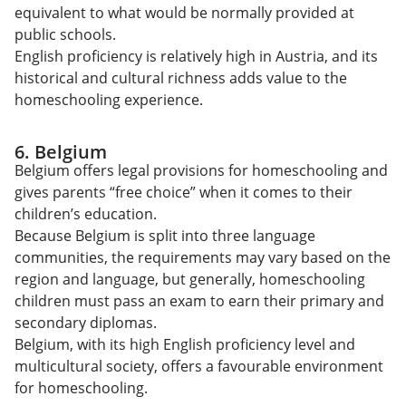
equivalent to what would be normally provided at
public schools.
English proficiency is relatively high in Austria, and its
historical and cultural richness adds value to the
homeschooling experience.
6. Belgium
Belgium offers legal provisions for homeschooling and
gives parents “free choice” when it comes to their
children’s education.
Because Belgium is split into three language
communities, the requirements may vary based on the
region and language, but generally, homeschooling
children must pass an exam to earn their primary and
secondary diplomas.
Belgium, with its high English proficiency level and
multicultural society, offers a favourable environment
for homeschooling.