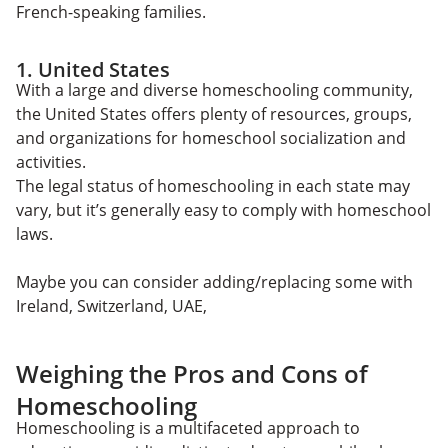
French-speaking families.
1. United States
With a large and diverse homeschooling community,
the United States offers plenty of resources, groups,
and organizations for homeschool socialization and
activities.
The legal status of homeschooling in each state may
vary, but it’s generally easy to comply with homeschool
laws.
Maybe you can consider adding/replacing some with
Ireland, Switzerland, UAE,
Weighing the Pros and Cons of
Homeschooling
Homeschooling is a multifaceted approach to