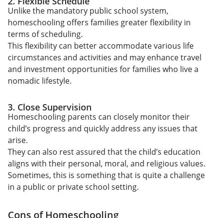
2. Flexible Schedule
Unlike the mandatory public school system,
homeschooling offers families greater flexibility in
terms of scheduling.
This flexibility can better accommodate various life
circumstances and activities and may enhance travel
and investment opportunities for families who live a
nomadic lifestyle.
3. Close Supervision
Homeschooling parents can closely monitor their
child’s progress and quickly address any issues that
arise.
They can also rest assured that the child’s education
aligns with their personal, moral, and religious values.
Sometimes, this is something that is quite a challenge
in a public or private school setting.
Cons of Homeschooling