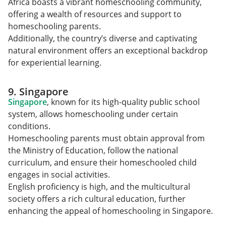
Africa boasts a vibrant homeschooling community,
offering a wealth of resources and support to
homeschooling parents.
Additionally, the country’s diverse and captivating
natural environment offers an exceptional backdrop
for experiential learning.
9. Singapore
Singapore
, known for its high-quality public school
system, allows homeschooling under certain
conditions.
Homeschooling parents must obtain approval from
the Ministry of Education, follow the national
curriculum, and ensure their homeschooled child
engages in social activities.
English proficiency is high, and the multicultural
society offers a rich cultural education, further
enhancing the appeal of homeschooling in Singapore.