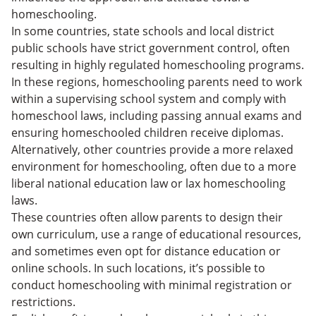
homeschooling.
In some countries, state schools and local district
public schools have strict government control, often
resulting in highly regulated homeschooling programs.
In these regions, homeschooling parents need to work
within a supervising school system and comply with
homeschool laws, including passing annual exams and
ensuring homeschooled children receive diplomas.
Alternatively, other countries provide a more relaxed
environment for homeschooling, often due to a more
liberal national education law or lax homeschooling
laws.
These countries often allow parents to design their
own curriculum, use a range of educational resources,
and sometimes even opt for distance education or
online schools. In such locations, it’s possible to
conduct homeschooling with minimal registration or
restrictions.