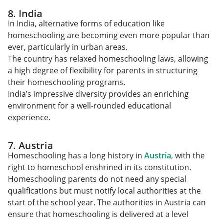
8. India
In India, alternative forms of education like
homeschooling are becoming even more popular than
ever, particularly in urban areas.
The country has relaxed homeschooling laws, allowing
a high degree of flexibility for parents in structuring
their homeschooling programs.
India’s impressive diversity provides an enriching
environment for a well-rounded educational
experience.
7. Austria
Homeschooling has a long history in
Austria
, with the
right to homeschool enshrined in its constitution.
Homeschooling parents do not need any special
qualifications but must notify local authorities at the
start of the school year. The authorities in Austria can
ensure that homeschooling is delivered at a level