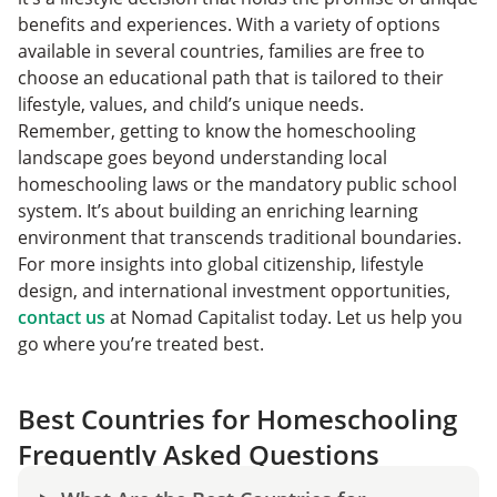
benefits and experiences. With a variety of options
available in several countries, families are free to
choose an educational path that is tailored to their
lifestyle, values, and child’s unique needs.
Remember, getting to know the homeschooling
landscape goes beyond understanding local
homeschooling laws or the mandatory public school
system. It’s about building an enriching learning
environment that transcends traditional boundaries.
For more insights into global citizenship, lifestyle
design, and international investment opportunities,
contact us
at Nomad Capitalist today. Let us help you
go where you’re treated best.
Best Countries for Homeschooling
Frequently Asked Questions