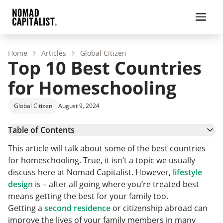
Home
Articles
Global Citizen
Top 10 Best Countries
for Homeschooling
Global Citizen
August 9, 2024
Table of Contents
Criteria for Choosing the Best Countries for
This article will talk about some of the best countries
Homeschooling
Revealing the Top 10 Best Countries for
for homeschooling. True, it isn’t a topic we usually
Homeschooling
Weighing the Pros and Cons of Homeschooling
discuss here at Nomad Capitalist. However,
lifestyle
Final Thoughts: Embracing Global Homeschooling
design
is – after all going where you’re treated best
and the Nomad Lifestyle
Best Countries for Homeschooling Frequently
means getting the best for your family too.
Asked Questions
Getting a
second residence
or citizenship abroad can
improve the lives of your family members in many