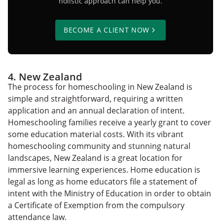
holistic approach can help you.
BECOME A CLIENT NOW
4. New Zealand
The process for homeschooling in New Zealand is
simple and straightforward, requiring a written
application and an annual declaration of intent.
Homeschooling families receive a yearly grant to cover
some education material costs. With its vibrant
homeschooling community and stunning natural
landscapes, New Zealand is a great location for
immersive learning experiences. Home education is
legal as long as home educators file a statement of
intent with the Ministry of Education in order to obtain
a Certificate of Exemption from the compulsory
attendance law.