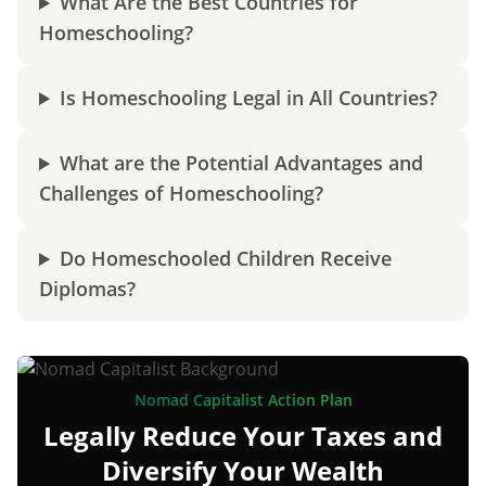
What Are the Best Countries for
Homeschooling?
Is Homeschooling Legal in All Countries?
What are the Potential Advantages and
Challenges of Homeschooling?
Do Homeschooled Children Receive
Diplomas?
Nomad Capitalist Action Plan
Legally Reduce Your Taxes and
Diversify Your Wealth