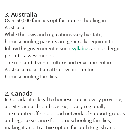
3. Australia
Over 50,000 families opt for homeschooling in
Australia.
While the laws and regulations vary by state,
homeschooling parents are generally required to
follow the government-issued
syllabus
and undergo
periodic assessments.
The rich and diverse culture and environment in
Australia make it an attractive option for
homeschooling families.
2. Canada
In Canada, it is legal to homeschool in every province,
albeit standards and oversight vary regionally.
The country offers a broad network of support groups
and legal assistance for homeschooling families,
making it an attractive option for both English and