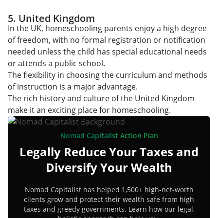
5. United Kingdom
In the UK, homeschooling parents enjoy a high degree
of freedom, with no formal registration or notification
needed unless the child has special educational needs
or attends a public school.
The flexibility in choosing the curriculum and methods
of instruction is a major advantage.
The rich history and culture of the United Kingdom
make it an exciting place for homeschooling.
Nomad Capitalist Action Plan
Legally Reduce Your Taxes and
Diversify Your Wealth
Nomad Capitalist has helped 1,500+ high-net-worth
clients grow and protect their wealth safe from high
taxes and greedy governments. Learn how our legal,