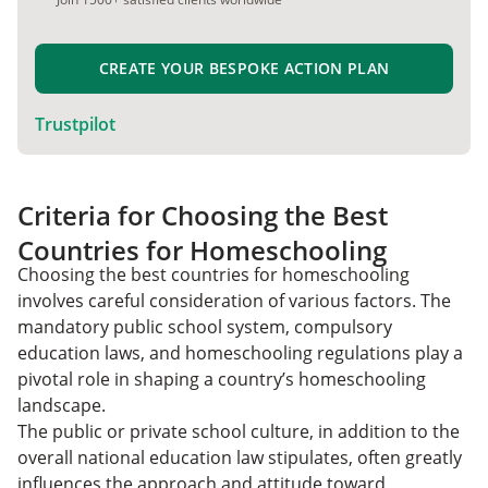
CREATE YOUR BESPOKE ACTION PLAN
Trustpilot
Criteria for Choosing the Best
Countries for Homeschooling
Choosing the best countries for homeschooling
involves careful consideration of various factors. The
mandatory public school system, compulsory
education laws, and homeschooling regulations play a
pivotal role in shaping a country’s homeschooling
landscape.
The public or private school culture, in addition to the
overall national education law stipulates, often greatly
influences the approach and attitude toward