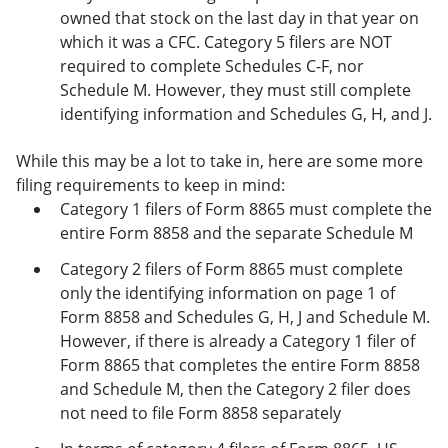
owned that stock on the last day in that year on
which it was a CFC. Category 5 filers are NOT
required to complete Schedules C-F, nor
Schedule M. However, they must still complete
identifying information and Schedules G, H, and J.
While this may be a lot to take in, here are some more
filing requirements to keep in mind:
Category 1 filers of Form 8865 must complete the
entire Form 8858 and the separate Schedule M
Category 2 filers of Form 8865 must complete
only the identifying information on page 1 of
Form 8858 and Schedules G, H, J and Schedule M.
However, if there is already a Category 1 filer of
Form 8865 that completes the entire Form 8858
and Schedule M, then the Category 2 filer does
not need to file Form 8858 separately