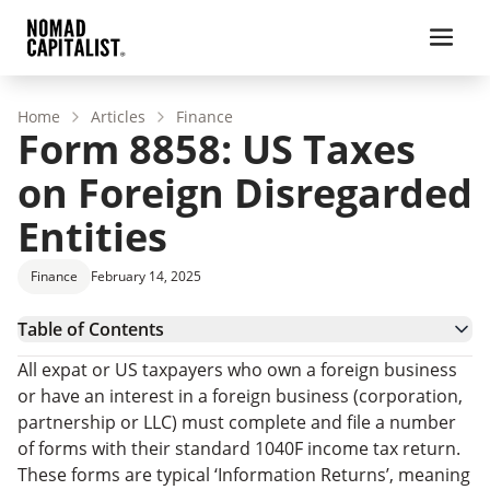
Home
Articles
Finance
Form 8858: US Taxes
on Foreign Disregarded
Entities
Finance
February 14, 2025
Table of Contents
What is a Foreign Disregarded Entity or a Foreign
All expat or US taxpayers who own a foreign business
Branch?
Who Must File Form 8858?
or have an interest in a foreign business (corporation,
Basic Steps in Completing Form 8858
partnership or LLC) must complete and file a number
What are the Penalties for Non-Compliance or Late
of forms with their standard 1040F income tax return.
Filing?
How to File Form 8858: FAQs
These forms are typical ‘Information Returns’, meaning