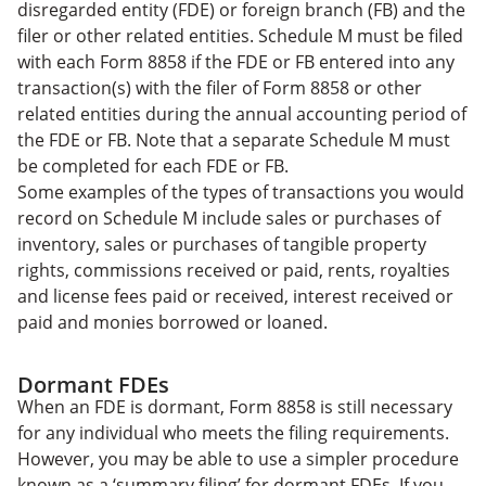
disregarded entity (FDE) or foreign branch (FB) and the
filer or other related entities. Schedule M must be filed
with each Form 8858 if the FDE or FB entered into any
transaction(s) with the filer of Form 8858 or other
related entities during the annual accounting period of
the FDE or FB. Note that a separate Schedule M must
be completed for each FDE or FB.
Some examples of the types of transactions you would
record on Schedule M include sales or purchases of
inventory, sales or purchases of tangible property
rights, commissions received or paid, rents, royalties
and license fees paid or received, interest received or
paid and monies borrowed or loaned.
Dormant FDEs
When an FDE is dormant, Form 8858 is still necessary
for any individual who meets the filing requirements.
However, you may be able to use a simpler procedure
known as a ‘summary filing’ for dormant FDEs. If you