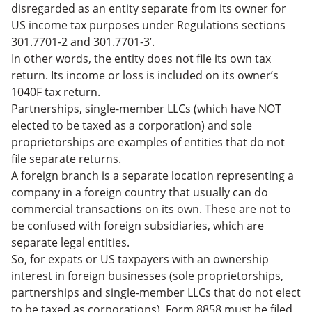
disregarded as an entity separate from its owner for
US income tax purposes under Regulations sections
301.7701-2 and 301.7701-3’.
In other words, the entity does not file its own tax
return. Its income or loss is included on its owner’s
1040F tax return.
Partnerships, single-member LLCs (which have NOT
elected to be taxed as a corporation) and sole
proprietorships are examples of entities that do not
file separate returns.
A foreign branch is a separate location representing a
company in a foreign country that usually can do
commercial transactions on its own. These are not to
be confused with foreign subsidiaries, which are
separate legal entities.
So, for expats or US taxpayers with an ownership
interest in foreign businesses (sole proprietorships,
partnerships and single-member LLCs that do not elect
to be taxed as corporations), Form 8858 must be filed