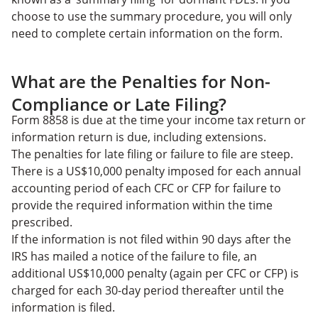
choose to use the summary procedure, you will only
need to complete certain information on the form.
What are the Penalties for Non-
Compliance or Late Filing?
Form 8858 is due at the time your income tax return or
information return is due, including extensions.
The penalties for late filing or failure to file are steep.
There is a US$10,000 penalty imposed for each annual
accounting period of each CFC or CFP for failure to
provide the required information within the time
prescribed.
If the information is not filed within 90 days after the
IRS has mailed a notice of the failure to file, an
additional US$10,000 penalty (again per CFC or CFP) is
charged for each 30-day period thereafter until the
information is filed.