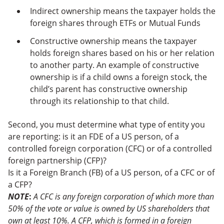
Indirect ownership means the taxpayer holds the
foreign shares through ETFs or Mutual Funds
Constructive ownership means the taxpayer
holds foreign shares based on his or her relation
to another party. An example of constructive
ownership is if a child owns a foreign stock, the
child’s parent has constructive ownership
through its relationship to that child.
Second, you must determine what type of entity you
are reporting: is it an FDE of a US person, of a
controlled foreign corporation (CFC) or of a controlled
foreign partnership (CFP)?
Is it a Foreign Branch (FB) of a US person, of a CFC or of
a CFP?
NOTE
:
A CFC is any foreign corporation of which more than
50% of the vote or value is owned by US shareholders that
own at least 10%. A CFP, which is formed in a foreign