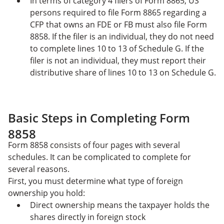
In terms of category 4 filers of Form 8865, US
persons required to file Form 8865 regarding a
CFP that owns an FDE or FB must also file Form
8858. If the filer is an individual, they do not need
to complete lines 10 to 13 of Schedule G. If the
filer is not an individual, they must report their
distributive share of lines 10 to 13 on Schedule G.
Basic Steps in Completing Form
8858
Form 8858 consists of four pages with several
schedules. It can be complicated to complete for
several reasons.
First, you must determine what type of foreign
ownership you hold:
Direct ownership means the taxpayer holds the
shares directly in foreign stock