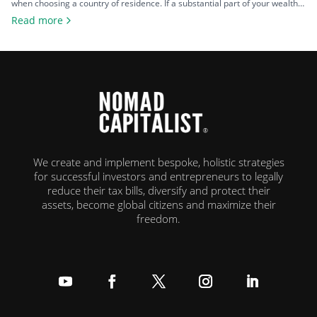
when choosing a country of residence. If a substantial part of your wealth
comes from investments such as stocks, property, a business you plan to
Read more
exit, or crypto, the difference between living in a high-tax country and a
zero-tax one can amount […]
We create and implement bespoke, holistic strategies
for successful investors and entrepreneurs to legally
reduce their tax bills, diversify and protect their
assets, become global citizens and maximize their
freedom.
Follow
Follow
Follow
Follow
Follow