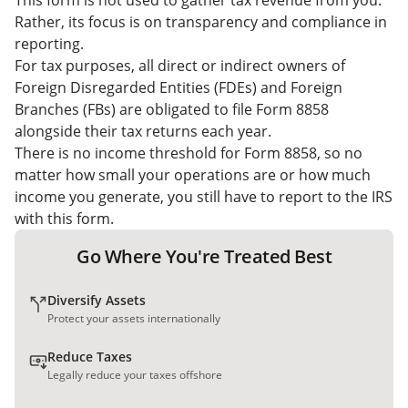
This form is not used to gather tax revenue from you.
Rather, its focus is on transparency and compliance in
reporting.
For tax purposes, all direct or indirect owners of
Foreign Disregarded Entities (FDEs) and Foreign
Branches (FBs) are obligated to file Form 8858
alongside their tax returns each year.
There is no income threshold for Form 8858, so no
matter how small your operations are or how much
income you generate, you still have to report to the IRS
with this form.
Go Where You're Treated Best
Diversify Assets
Protect your assets internationally
Reduce Taxes
Legally reduce your taxes offshore