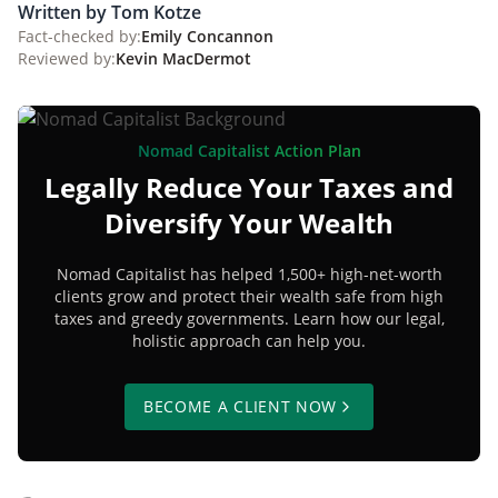
Written by Tom Kotze
Fact-checked by:
Emily Concannon
Reviewed by:
Kevin MacDermot
Nomad Capitalist Action Plan
Legally Reduce Your Taxes and
Diversify Your Wealth
Nomad Capitalist has helped 1,500+ high-net-worth
clients grow and protect their wealth safe from high
taxes and greedy governments. Learn how our legal,
holistic approach can help you.
BECOME A CLIENT NOW