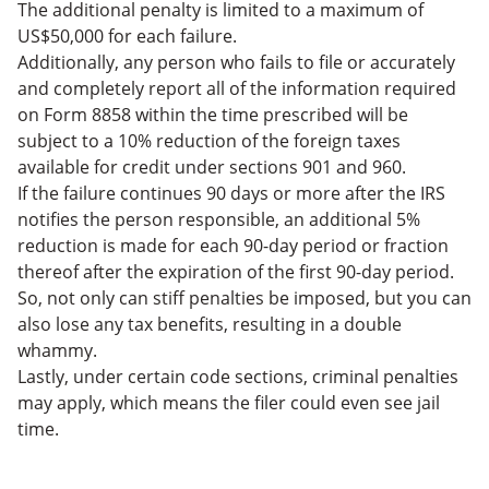
The additional penalty is limited to a maximum of
US$50,000 for each failure.
Additionally, any person who fails to file or accurately
and completely report all of the information required
on Form 8858 within the time prescribed will be
subject to a 10% reduction of the foreign taxes
available for credit under sections 901 and 960.
If the failure continues 90 days or more after the IRS
notifies the person responsible, an additional 5%
reduction is made for each 90-day period or fraction
thereof after the expiration of the first 90-day period.
So, not only can stiff penalties be imposed, but you can
also lose any tax benefits, resulting in a double
whammy.
Lastly, under certain code sections, criminal penalties
may apply, which means the filer could even see jail
time.