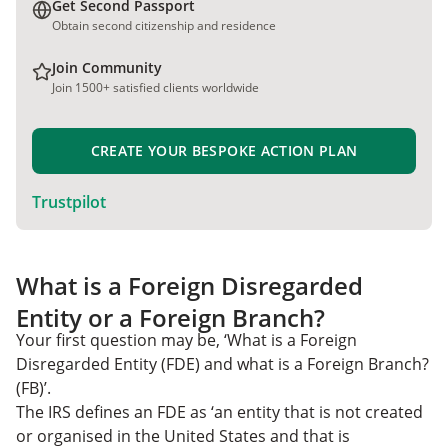
Get Second Passport
Obtain second citizenship and residence
Join Community
Join 1500+ satisfied clients worldwide
CREATE YOUR BESPOKE ACTION PLAN
Trustpilot
What is a Foreign Disregarded
Entity or a Foreign Branch?
Your first question may be, ‘What is a Foreign
Disregarded Entity (FDE) and what is a Foreign Branch?
(FB)’.
The IRS defines an FDE as ‘an entity that is not created
or organised in the United States and that is