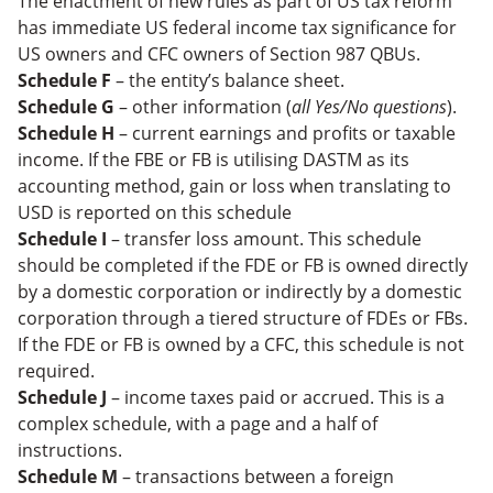
The enactment of new rules as part of US tax reform
has immediate US federal income tax significance for
US owners and CFC owners of Section 987 QBUs.
Schedule F
– the entity’s balance sheet.
Schedule G
– other information (
all Yes/No questions
).
Schedule H
– current earnings and profits or taxable
income. If the FBE or FB is utilising DASTM as its
accounting method, gain or loss when translating to
USD is reported on this schedule
Schedule I
– transfer loss amount. This schedule
should be completed if the FDE or FB is owned directly
by a domestic corporation or indirectly by a domestic
corporation through a tiered structure of FDEs or FBs.
If the FDE or FB is owned by a CFC, this schedule is not
required.
Schedule J
– income taxes paid or accrued. This is a
complex schedule, with a page and a half of
instructions.
Schedule M
– transactions between a foreign