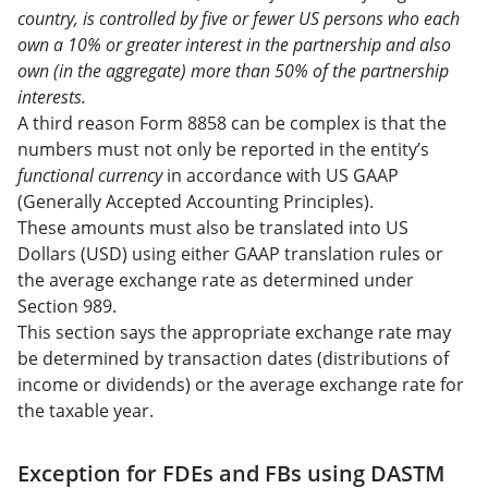
country, is controlled by five or fewer US persons who each
own a 10% or greater interest in the partnership and also
own (in the aggregate) more than 50% of the partnership
interests.
A third reason Form 8858 can be complex is that the
numbers must not only be reported in the entity’s
functional currency
in accordance with US GAAP
(Generally Accepted Accounting Principles).
These amounts must also be translated into US
Dollars (USD) using either GAAP translation rules or
the average exchange rate as determined under
Section 989.
This section says the appropriate exchange rate may
be determined by transaction dates (distributions of
income or dividends) or the average exchange rate for
the taxable year.
Exception for FDEs and FBs using DASTM