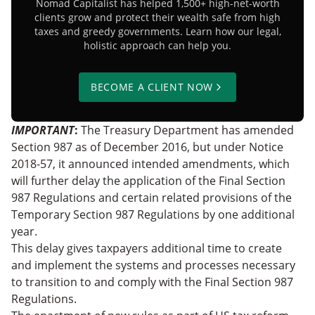
Nomad Capitalist has helped 1,500+ high-net-worth
clients grow and protect their wealth safe from high
taxes and greedy governments. Learn how our legal,
holistic approach can help you.
BECOME A CLIENT NOW
IMPORTANT
:
The Treasury Department has amended
Section 987 as of December 2016, but under Notice
2018-57, it announced intended amendments, which
will further delay the application of the Final Section
987 Regulations and certain related provisions of the
Temporary Section 987 Regulations by one additional
year.
This delay gives taxpayers additional time to create
and implement the systems and processes necessary
to transition to and comply with the Final Section 987
Regulations.