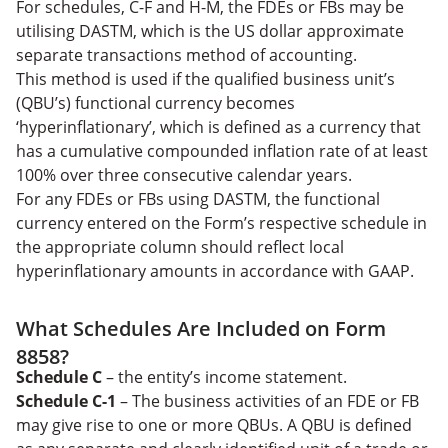
For schedules, C-F and H-M, the FDEs or FBs may be
utilising DASTM, which is the US dollar approximate
separate transactions method of accounting.
This method is used if the qualified business unit’s
(QBU’s) functional currency becomes
‘hyperinflationary’, which is defined as a currency that
has a cumulative compounded inflation rate of at least
100% over three consecutive calendar years.
For any FDEs or FBs using DASTM, the functional
currency entered on the Form’s respective schedule in
the appropriate column should reflect local
hyperinflationary amounts in accordance with GAAP.
What Schedules Are Included on Form
8858?
Schedule C
– the entity’s income statement.
Schedule C-1
– The business activities of an FDE or FB
may give rise to one or more QBUs. A QBU is defined