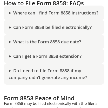
How to File Form 8858: FAQs
Where can I find Form 8858 instructions?
Can Form 8858 be filed electronically?
What is the Form 8858 due date?
Can I get a Form 8858 extension?
Do I need to file Form 8858 if my
company didn’t generate any income?
Form 8858 Peace of Mind
Form 8858 may be filed electronically with the filer’s