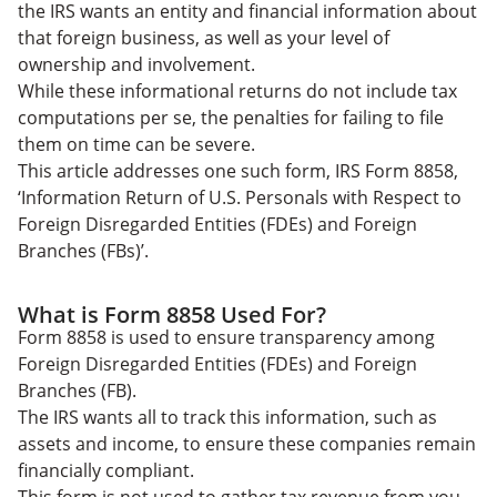
Form 8858 Peace of Mind
the IRS wants an entity and financial information about
that foreign business, as well as your level of
ownership and involvement.
While these informational returns do not include tax
computations per se, the penalties for failing to file
them on time can be severe.
This article addresses one such form, IRS Form 8858,
‘Information Return of U.S. Personals with Respect to
Foreign Disregarded Entities (FDEs) and Foreign
Branches (FBs)’.
What is Form 8858 Used For?
Form 8858 is used to ensure transparency among
Foreign Disregarded Entities (FDEs) and Foreign
Branches (FB).
The IRS wants all to track this information, such as
assets and income, to ensure these companies remain
financially compliant.