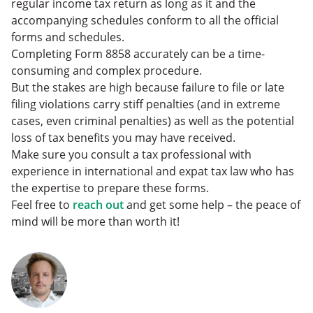
regular income tax return as long as it and the
accompanying schedules conform to all the official
forms and schedules.
Completing Form 8858 accurately can be a time-
consuming and complex procedure.
But the stakes are high because failure to file or late
filing violations carry stiff penalties (and in extreme
cases, even criminal penalties) as well as the potential
loss of tax benefits you may have received.
Make sure you consult a tax professional with
experience in international and expat tax law who has
the expertise to prepare these forms.
Feel free to
reach out
and get some help – the peace of
mind will be more than worth it!