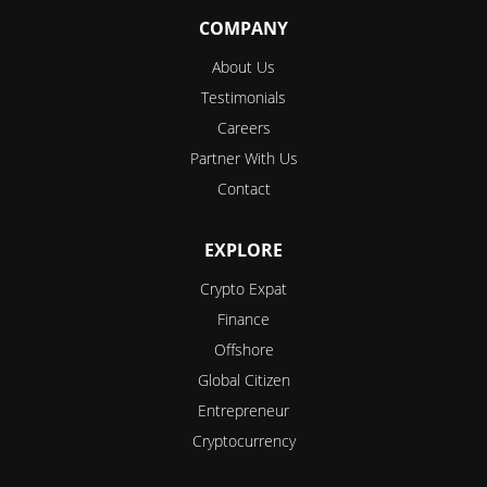
COMPANY
About Us
Testimonials
Careers
Partner With Us
Contact
EXPLORE
Crypto Expat
Finance
Offshore
Global Citizen
Entrepreneur
Cryptocurrency