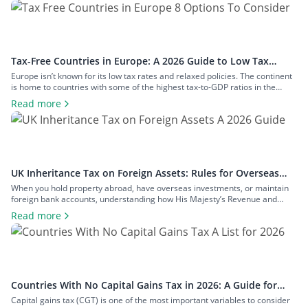
Tax-Free Countries in Europe: A 2026 Guide to Low Tax
Rates
Europe isn’t known for its low tax rates and relaxed policies. The continent
is home to countries with some of the highest tax-to-GDP ratios in the
world, such as Denmark and Austria, and has maintained a concerted
Read more
effort to reduce tax avoidance opportunities. Still, if you know where to look
and how to structure your […]
UK Inheritance Tax on Foreign Assets: Rules for Overseas
Property and Inheritance From Abroad
When you hold property abroad, have overseas investments, or maintain
foreign bank accounts, understanding how His Majesty’s Revenue and
Customs (HMRC) applies inheritance tax to foreign assets is a central
Read more
consideration for estate planning. With the tax rules changing in 2025 to
bring more foreign property within the scope of inheritance tax, you could
face […]
Countries With No Capital Gains Tax in 2026: A Guide for
Expats and Investors
Capital gains tax (CGT) is one of the most important variables to consider