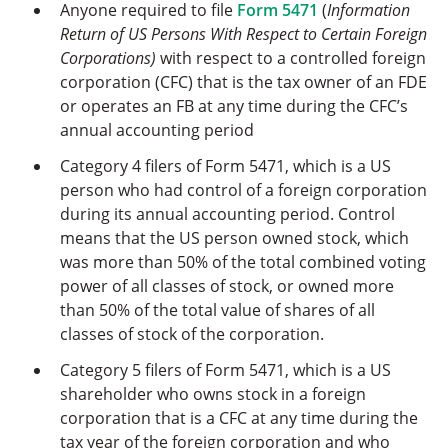
Anyone required to file
Form 5471
(
Information
Return of US Persons With Respect to Certain Foreign
Corporations)
with respect to a controlled foreign
corporation (CFC) that is the tax owner of an FDE
or operates an FB at any time during the CFC’s
annual accounting period
Category 4 filers of Form 5471, which is a US
person who had control of a foreign corporation
during its annual accounting period. Control
means that the US person owned stock, which
was more than 50% of the total combined voting
power of all classes of stock, or owned more
than 50% of the total value of shares of all
classes of stock of the corporation.
Category 5 filers of Form 5471, which is a US
shareholder who owns stock in a foreign
corporation that is a CFC at any time during the
tax year of the foreign corporation and who