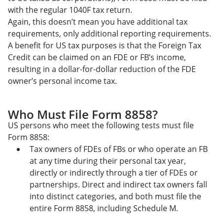
with the regular 1040F tax return.
Again, this doesn’t mean you have additional tax
requirements, only additional reporting requirements.
A benefit for US tax purposes is that the Foreign Tax
Credit can be claimed on an FDE or FB’s income,
resulting in a dollar-for-dollar reduction of the FDE
owner’s personal income tax.
Who Must File Form 8858?
US persons who meet the following tests must file
Form 8858:
Tax owners of FDEs of FBs or who operate an FB
at any time during their personal tax year,
directly or indirectly through a tier of FDEs or
partnerships. Direct and indirect tax owners fall
into distinct categories, and both must file the
entire Form 8858, including Schedule M.