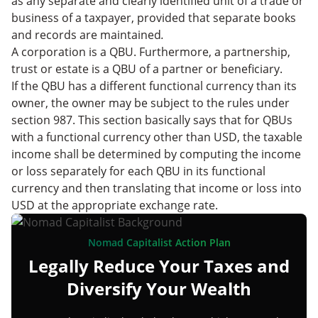
as any separate and clearly identified unit of a trade or
business of a taxpayer, provided that separate books
and records are maintained
.
A corporation is a QBU. Furthermore, a partnership,
trust or estate is a QBU of a partner or beneficiary.
If the QBU has a different functional currency than its
owner, the owner may be subject to the rules under
section 987. This section basically says that for QBUs
with a functional currency other than USD, the taxable
income shall be determined by computing the income
or loss separately for each QBU in its functional
currency and then translating that income or loss into
USD at the appropriate exchange rate.
Nomad Capitalist Action Plan
Legally Reduce Your Taxes and
Diversify Your Wealth