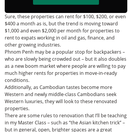
Sure, these properties can rent for $100, $200, or even
$400 a month as is, but the trend is moving toward
$1,000 and even $2,000 per month for properties to
rent to expats working in oil and gas, finance, and
other growing industries.
Phnom Penh may be a popular stop for backpackers –
who are slowly being crowded out – but it also doubles
as a new boom market where people are willing to pay
much higher rents for properties in move-in-ready
conditions.
Additionally, as Cambodian tastes become more
Western and newly middle-class Cambodians seek
Western luxuries, they will look to these renovated
properties.
There are some rules to renovation that I’ll be teaching
in my Master Class – such as “the Asian kitchen trick” –
but in general, open, brighter spaces are a great