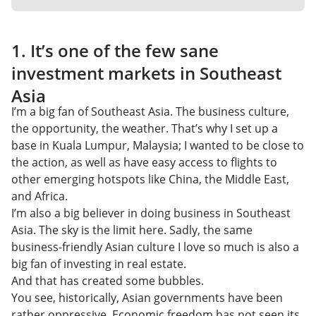
1. It’s one of the few sane
investment markets in Southeast
Asia
I’m a big fan of Southeast Asia. The business culture,
the opportunity, the weather. That’s why I set up a
base in Kuala Lumpur, Malaysia; I wanted to be close to
the action, as well as have easy access to flights to
other emerging hotspots like China, the Middle East,
and Africa.
I’m also a big believer in doing business in Southeast
Asia. The sky is the limit here. Sadly, the same
business-friendly Asian culture I love so much is also a
big fan of investing in real estate.
And that has created some bubbles.
You see, historically, Asian governments have been
rather oppressive. Economic freedom has not seen its