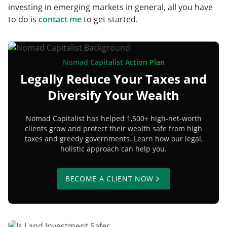
investing in emerging markets in general, all you have
to do is
contact me
to get started.
Nomad Capitalist Action Plan
Legally Reduce Your Taxes and
Diversify Your Wealth
Nomad Capitalist has helped 1,500+ high-net-worth
clients grow and protect their wealth safe from high
taxes and greedy governments. Learn how our legal,
holistic approach can help you.
BECOME A CLIENT NOW