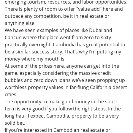
emerging tourism, resources, and labor opportunities.
There is plenty of room to offer “value add” here and
outpace any competition, be it in real estate or
anything else.
We have seen examples of places like Dubai and
Cancun where the place went from zero to sixty
practically overnight. Cambodia has great potential to
be a similar success story. That’s why I’m putting my
money where my mouth is.
At some of the prices here, anyone can get into the
game, especially considering the massive credit
bubbles and zero down loans we’ve seen propping up
worthless property values in far-flung California desert
cities.
The opportunity to make good money in the short
term is very good if you follow the right steps. In the
long haul, I expect Cambodia, property to be a very
solid bet.
If you’re interested in Cambodian real estate or