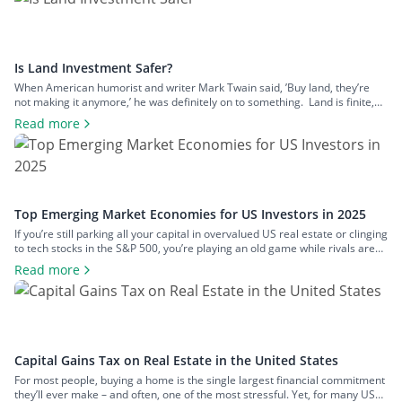
Is Land Investment Safer?
When American humorist and writer Mark Twain said, ’Buy land, they’re
not making it anymore,’ he was definitely on to something. Land is finite,
and that scarcity gives it lasting appeal. Yet, despite its obvious logic, land
Read more
remains one of the most misunderstood investments. Many people are put
off by its perceived complexity, potential legal […]
Top Emerging Market Economies for US Investors in 2025
If you’re still parking all your capital in overvalued US real estate or clinging
to tech stocks in the S&P 500, you’re playing an old game while rivals are
redesigning the board. The world has move on. Smart investors know that
Read more
the biggest returns aren’t coming from Wall Street anymore – they’re
coming from below-the-radar […]
Capital Gains Tax on Real Estate in the United States
For most people, buying a home is the single largest financial commitment
they’ll ever make – and often, one of the most stressful. Yet, for many US