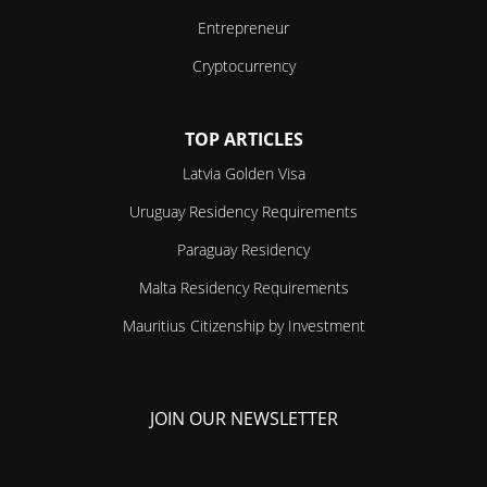
Entrepreneur
Cryptocurrency
TOP ARTICLES
Latvia Golden Visa
Uruguay Residency Requirements
Paraguay Residency
Malta Residency Requirements
Mauritius Citizenship by Investment
JOIN OUR NEWSLETTER