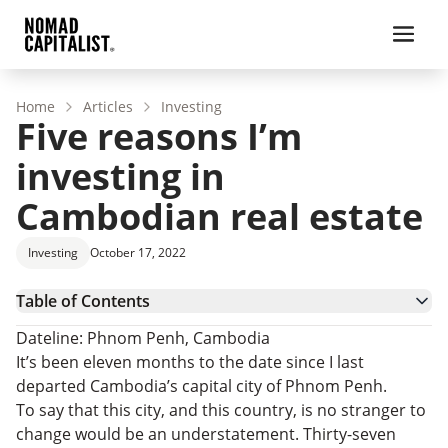
Home
Articles
Investing
Five reasons I’m
investing in
Cambodian real estate
Investing
October 17, 2022
Table of Contents
1. It’s one of the few sane investment markets in
Dateline: Phnom Penh, Cambodia
Southeast Asia
2. Real estate renovation and flipping is still
It’s been eleven months to the date since I last
possible
3. Tourism in Cambodia is growing
departed Cambodia’s capital city of Phnom Penh.
4. International groups are locating here
To say that this city, and this country, is no stranger to
5. Foreign real estate benefits on steroids
change would be an understatement. Thirty-seven