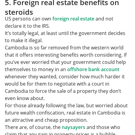
5. Foreign real estate benefits on
steroids
US persons can own
foreign real estate
and not
declare it to the IRS.
It’s totally legal, at least until the government decides
to make it illegal.
Cambodia is so far removed from the western world
that it offers interesting benefits worth considering. If
you’ve ever worried that your government could help
themselves to money in an
offshore bank account
whenever they wanted, consider how much harder it
would be for them to negotiate with a court in
Cambodia to force the sale of a property they don’t
even know about.
For those already following the law, but worried about
future wealth confiscation, real estate in Cambodia is
an attractive and cheap proposition.
There are, of course, the
naysayers
and those who
claim that any gain in property prices is a bubble.