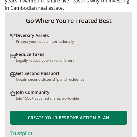
years, I wanted to share five reasons why I’m investing
in Cambodian real estate.
Go Where You're Treated Best
Diversify Assets
Protect your assets internationally
Reduce Taxes
Legally reduce your taxes offshore
Get Second Passport
Obtain second citizenship and residence
Join Community
Join 1500+ satisfied clients worldwide
CREATE YOUR BESPOKE ACTION PLAN
Trustpilot