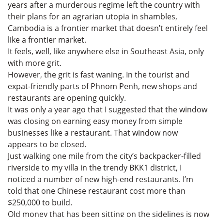
years after a murderous regime left the country with
their plans for an agrarian utopia in shambles,
Cambodia is a frontier market that doesn’t entirely feel
like a frontier market.
It feels, well, like anywhere else in Southeast Asia, only
with more grit.
However, the grit is fast waning. In the tourist and
expat-friendly parts of Phnom Penh, new shops and
restaurants are opening quickly.
It was only a year ago that I suggested that the window
was closing on earning easy money from simple
businesses like a restaurant. That window now
appears to be closed.
Just walking one mile from the city’s backpacker-filled
riverside to my villa in the trendy BKK1 district, I
noticed a number of new high-end restaurants. I’m
told that one Chinese restaurant cost more than
$250,000 to build.
Old money that has been sitting on the sidelines is now