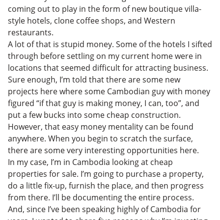
coming out to play in the form of new boutique villa-
style hotels, clone coffee shops, and Western
restaurants.
A lot of that is stupid money. Some of the hotels I sifted
through before settling on my current home were in
locations that seemed difficult for attracting business.
Sure enough, I’m told that there are some new
projects here where some Cambodian guy with money
figured “if that guy is making money, I can, too”, and
put a few bucks into some cheap construction.
However, that easy money mentality can be found
anywhere. When you begin to scratch the surface,
there are some very interesting opportunities here.
In my case, I’m in Cambodia looking at cheap
properties for sale. I’m going to purchase a property,
do a little fix-up, furnish the place, and then progress
from there. I’ll be documenting the entire process.
And, since I’ve been speaking highly of Cambodia for