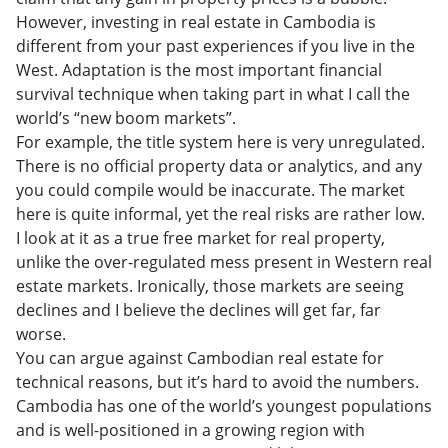
However, investing in real estate in Cambodia is
different from your past experiences if you live in the
West. Adaptation is the most important financial
survival technique when taking part in what I call the
world’s “new boom markets”.
For example, the title system here is very unregulated.
There is no official property data or analytics, and any
you could compile would be inaccurate. The market
here is quite informal, yet the real risks are rather low.
I look at it as a true free market for real property,
unlike the over-regulated mess present in Western real
estate markets. Ironically, those markets are seeing
declines and I believe the declines will get far, far
worse.
You can argue against Cambodian real estate for
technical reasons, but it’s hard to avoid the numbers.
Cambodia has one of the world’s youngest populations
and is well-positioned in a growing region with