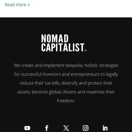
citizens, home ownership remains a cornerstone of the American Dream.
Read more
Whether it’s about financial security, independence or building
generational wealth, millions strive to get on the first rung […]
We create and implement bespoke, holistic strategies
for successful investors and entrepreneurs to legally
reduce their tax bills, diversify and protect their
assets, become global citizens and maximize their
freedom.