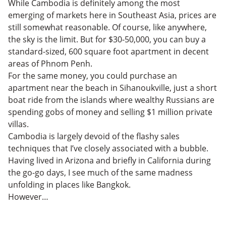
While Cambodia is definitely among the most
emerging of markets here in Southeast Asia, prices are
still somewhat reasonable. Of course, like anywhere,
the sky is the limit. But for $30-50,000, you can buy a
standard-sized, 600 square foot apartment in decent
areas of Phnom Penh.
For the same money, you could purchase an
apartment near the beach in Sihanoukville, just a short
boat ride from the islands where wealthy Russians are
spending gobs of money and selling $1 million private
villas.
Cambodia is largely devoid of the flashy sales
techniques that I’ve closely associated with a bubble.
Having lived in Arizona and briefly in California during
the go-go days, I see much of the same madness
unfolding in places like Bangkok.
However…