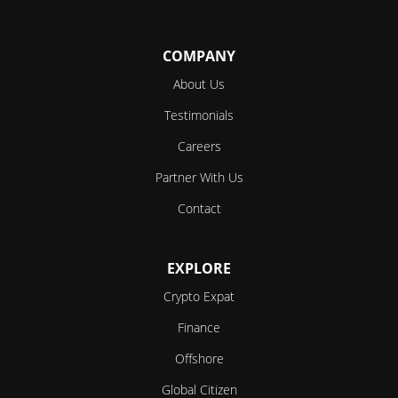
Follow
Follow
Follow
Follow
Follow
COMPANY
About Us
Testimonials
Careers
Partner With Us
Contact
EXPLORE
Crypto Expat
Finance
Offshore
Global Citizen