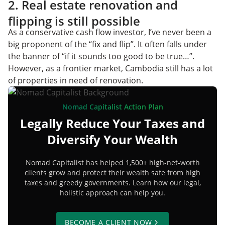
2. Real estate renovation and
flipping is still possible
As a conservative cash flow investor, I’ve never been a
big proponent of the “fix and flip”. It often falls under
the banner of “if it sounds too good to be true…”.
However, as a frontier market, Cambodia still has a lot
of properties in need of renovation.
Nomad Capitalist Action Plan
Legally Reduce Your Taxes and
Diversify Your Wealth
Nomad Capitalist has helped 1,500+ high-net-worth
clients grow and protect their wealth safe from high
taxes and greedy governments. Learn how our legal,
holistic approach can help you.
BECOME A CLIENT NOW