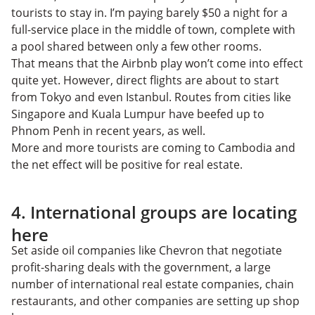
tourists to stay in. I’m paying barely $50 a night for a
full-service place in the middle of town, complete with
a pool shared between only a few other rooms.
That means that the Airbnb play won’t come into effect
quite yet. However, direct flights are about to start
from Tokyo and even Istanbul. Routes from cities like
Singapore and Kuala Lumpur have beefed up to
Phnom Penh in recent years, as well.
More and more tourists are coming to Cambodia and
the net effect will be positive for real estate.
4. International groups are locating
here
Set aside oil companies like Chevron that negotiate
profit-sharing deals with the government, a large
number of international real estate companies, chain
restaurants, and other companies are setting up shop