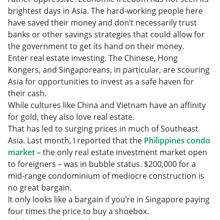
brightest days in Asia. The hard-working people here
have saved their money and don’t necessarily trust
banks or other savings strategies that could allow for
the government to get its hand on their money.
Enter real estate investing. The Chinese, Hong
Kongers, and Singaporeans, in particular, are scouring
Asia for opportunities to invest as a safe haven for
their cash.
While cultures like China and Vietnam have an affinity
for gold, they also love real estate.
That has led to surging prices in much of Southeast
Asia. Last month, I reported that the
Philippines condo
market
– the only real estate investment market open
to foreigners – was in bubble status. $200,000 for a
mid-range condominium of mediocre construction is
no great bargain.
It only looks like a bargain if you’re in Singapore paying
four times the price to buy a shoebox.