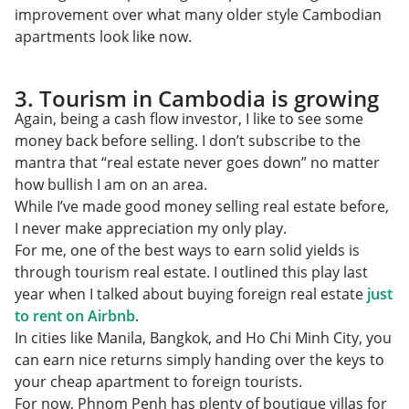
improvement over what many older style Cambodian
apartments look like now.
3. Tourism in Cambodia is growing
Again, being a cash flow investor, I like to see some
money back before selling. I don’t subscribe to the
mantra that “real estate never goes down” no matter
how bullish I am on an area.
While I’ve made good money selling real estate before,
I never make appreciation my only play.
For me, one of the best ways to earn solid yields is
through tourism real estate. I outlined this play last
year when I talked about buying foreign real estate
just
to rent on Airbnb
.
In cities like Manila, Bangkok, and Ho Chi Minh City, you
can earn nice returns simply handing over the keys to
your cheap apartment to foreign tourists.
For now, Phnom Penh has plenty of boutique villas for