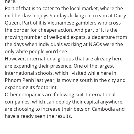
here.
Part of that is to cater to the local market, where the
middle class enjoys Sundays licking ice cream at Dairy
Queen. Part of it is Vietnamese gamblers who cross
the border for cheaper action. And part of it is the
growing number of well-paid expats, a departure from
the days when individuals working at NGOs were the
only white people you’d see.
However, international groups that are already here
are expanding their presence. One of the largest
international schools, which I visited while here in
Phnom Penh last year, is moving south in the city and
expanding its footprint.
Other companies are following suit. International
companies, which can deploy their capital anywhere,
are choosing to increase their bets on Cambodia and
have already seen the results.