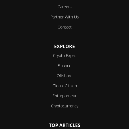
Careers
Partner With Us
Contact
EXPLORE
Crypto Expat
Finance
Offshore
Global Citizen
Entrepreneur
Cryptocurrency
TOP ARTICLES