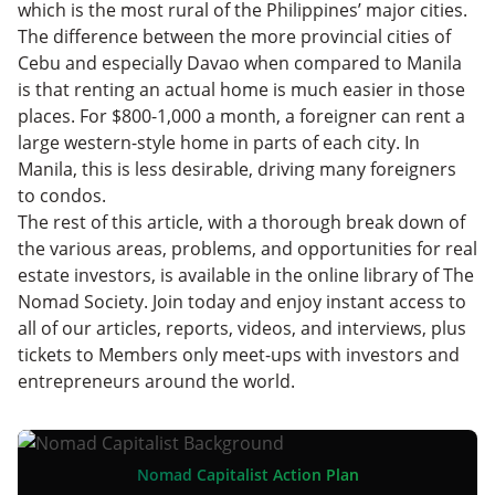
which is the most rural of the Philippines’ major cities.
The difference between the more provincial cities of
Cebu and especially Davao when compared to Manila
is that renting an actual home is much easier in those
places. For $800-1,000 a month, a foreigner can rent a
large western-style home in parts of each city. In
Manila, this is less desirable, driving many foreigners
to condos.
The rest of this article, with a thorough break down of
the various areas, problems, and opportunities for real
estate investors, is available in the online library of The
Nomad Society. Join today and enjoy instant access to
all of our articles, reports, videos, and interviews, plus
tickets to Members only meet-ups with investors and
entrepreneurs around the world.
Nomad Capitalist Action Plan