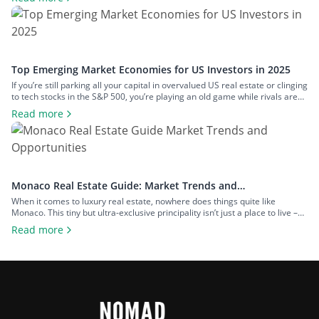
remains one of the most misunderstood investments. Many people are put
off by its perceived complexity, potential legal […]
Top Emerging Market Economies for US Investors in 2025
If you’re still parking all your capital in overvalued US real estate or clinging
to tech stocks in the S&P 500, you’re playing an old game while rivals are
redesigning the board. The world has move on. Smart investors know that
Read more
the biggest returns aren’t coming from Wall Street anymore – they’re
coming from below-the-radar […]
Monaco Real Estate Guide: Market Trends and
Opportunities
When it comes to luxury real estate, nowhere does things quite like
Monaco. This tiny but ultra-exclusive principality isn’t just a place to live –
it’s a global symbol of wealth, prestige and financial freedom. In 2025,
Read more
Monaco remains the world’s most expensive real estate market, with
average property prices soaring beyond €51,000 per square metre […]