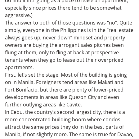
do find it intriguing as a place to lease an apartment,
especially since prices there tend to be somewhat
aggressive.)
The answer to both of those questions was “no”. Quite
simply, everyone in the Philippines is in the “real estate
always goes up, never down” mindset and property
owners are buying the arrogant sales pitches been
flung at them, only to fling at back at prospective
tenants when they go to lease out their overpriced
apartments.
First, let’s set the stage. Most of the building is going
on in Manila. Foreigners tend areas like Makati and
Fort Bonifacio, but there are plenty of lower-priced
developments in areas like Quezon City and even
further outlying areas like Cavite.
In Cebu, the country’s second largest city, there is a
more concentrated building boom where condos
attract the same prices they do in the best parts of
Manila, if not slightly more. The same is true for Davao,