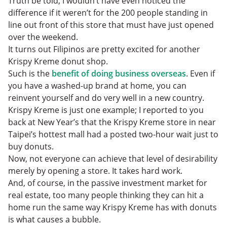
Truth be told, I wouldn’t have even noticed the
difference if it weren’t for the 200 people standing in
line out front of this store that must have just opened
over the weekend.
It turns out Filipinos are pretty excited for another
Krispy Kreme donut shop.
Such is the
benefit of doing business overseas
. Even if
you have a washed-up brand at home, you can
reinvent yourself and do very well in a new country.
Krispy Kreme is just one example; I reported to you
back at New Year’s that the Krispy Kreme store in near
Taipei’s hottest mall had a posted two-hour wait just to
buy donuts.
Now, not everyone can achieve that level of desirability
merely by opening a store. It takes hard work.
And, of course, in the passive investment market for
real estate, too many people thinking they can hit a
home run the same way Krispy Kreme has with donuts
is what causes a bubble.