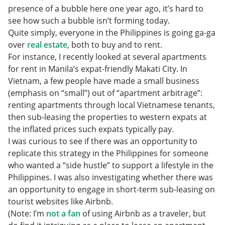
presence of a bubble here one year ago, it’s hard to
see how such a bubble isn’t forming today.
Quite simply, everyone in the Philippines is going ga-ga
over
real estate
, both to buy and to rent.
For instance, I recently looked at several apartments
for rent in Manila’s expat-friendly Makati City. In
Vietnam, a few people have made a small business
(emphasis on “small”) out of “apartment arbitrage”:
renting apartments through local Vietnamese tenants,
then sub-leasing the properties to western expats at
the inflated prices such expats typically pay.
I was curious to see if there was an opportunity to
replicate this strategy in the Philippines for someone
who wanted a “side hustle” to support a lifestyle in the
Philippines. I was also investigating whether there was
an opportunity to engage in short-term sub-leasing on
tourist websites like Airbnb.
(Note: I’m
not a fan
of using Airbnb as a traveler, but