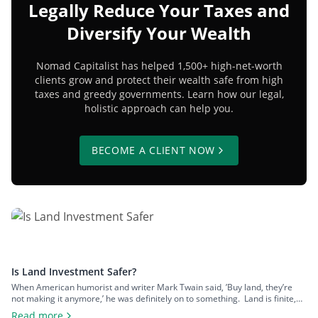
Legally Reduce Your Taxes and
Diversify Your Wealth
Nomad Capitalist has helped 1,500+ high-net-worth
clients grow and protect their wealth safe from high
taxes and greedy governments. Learn how our legal,
holistic approach can help you.
BECOME A CLIENT NOW
Is Land Investment Safer?
When American humorist and writer Mark Twain said, ’Buy land, they’re
not making it anymore,’ he was definitely on to something. Land is finite,
and that scarcity gives it lasting appeal. Yet, despite its obvious logic, land
Read more