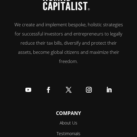
We create and implement bespoke, holistic strategies
for successful investors and entrepreneurs to legally
reduce their tax bills, diversify and protect their
assets, become global citizens and maximize their
freedom.
Follow
Follow
Follow
Follow
Follow
COMPANY
About Us
Testimonials