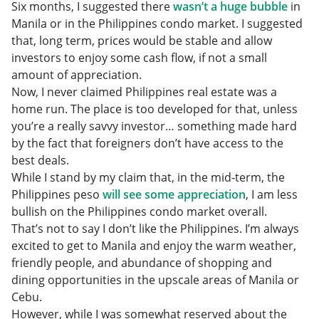
Six months, I suggested there
wasn’t a huge bubble
in
Manila or in the Philippines condo market. I suggested
that, long term, prices would be stable and allow
investors to enjoy some cash flow, if not a small
amount of appreciation.
Now, I never claimed Philippines real estate was a
home run. The place is too developed for that, unless
you’re a really savvy investor… something made hard
by the fact that foreigners don’t have access to the
best deals.
While I stand by my claim that, in the mid-term, the
Philippines peso
will see some appreciation
, I am less
bullish on the Philippines condo market overall.
That’s not to say I don’t like the Philippines. I’m always
excited to get to Manila and enjoy the warm weather,
friendly people, and abundance of shopping and
dining opportunities in the upscale areas of Manila or
Cebu.
However, while I was somewhat reserved about the