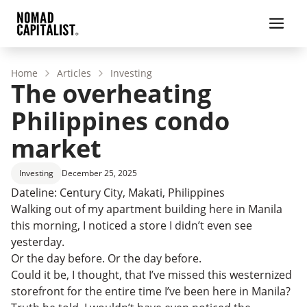
Home
Articles
Investing
The overheating
Philippines condo
market
Investing
December 25, 2025
Dateline: Century City, Makati, Philippines
Walking out of my apartment building here in Manila
this morning, I noticed a store I didn’t even see
yesterday.
Or the day before. Or the day before.
Could it be, I thought, that I’ve missed this westernized
storefront for the entire time I’ve been here in Manila?