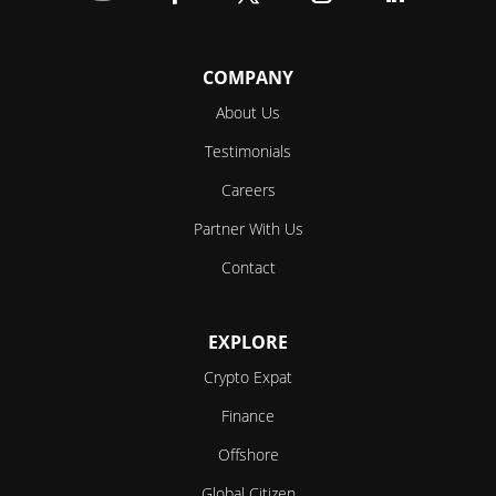
Follow
Follow
Follow
Follow
Follow
COMPANY
About Us
Testimonials
Careers
Partner With Us
Contact
EXPLORE
Crypto Expat
Finance
Offshore
Global Citizen