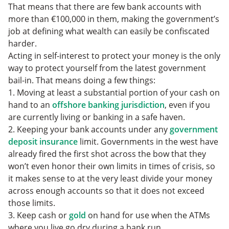
That means that there are few bank accounts with
more than €100,000 in them, making the government’s
job at defining what wealth can easily be confiscated
harder.
Acting in self-interest to protect your money is the only
way to protect yourself from the latest government
bail-in. That means doing a few things:
1. Moving at least a substantial portion of your cash on
hand to an
offshore banking jurisdiction
, even if you
are currently living or banking in a safe haven.
2. Keeping your bank accounts under any
government
deposit insurance
limit. Governments in the west have
already fired the first shot across the bow that they
won’t even honor their own limits in times of crisis, so
it makes sense to at the very least divide your money
across enough accounts so that it does not exceed
those limits.
3. Keep cash or
gold
on hand for use when the ATMs
where you live go dry during a bank run.