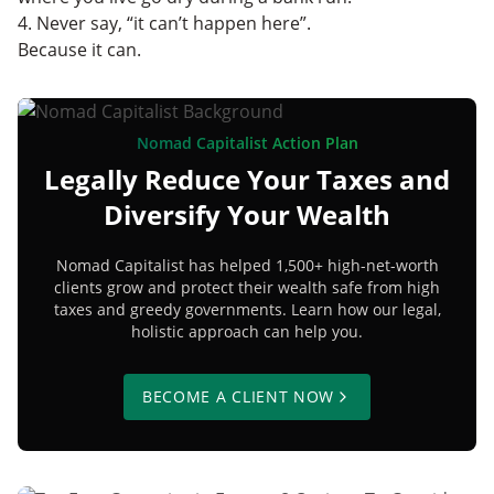
4. Never say, “it can’t happen here”.
Because it can.
Nomad Capitalist Action Plan
Legally Reduce Your Taxes and
Diversify Your Wealth
Nomad Capitalist has helped 1,500+ high-net-worth
clients grow and protect their wealth safe from high
taxes and greedy governments. Learn how our legal,
holistic approach can help you.
BECOME A CLIENT NOW