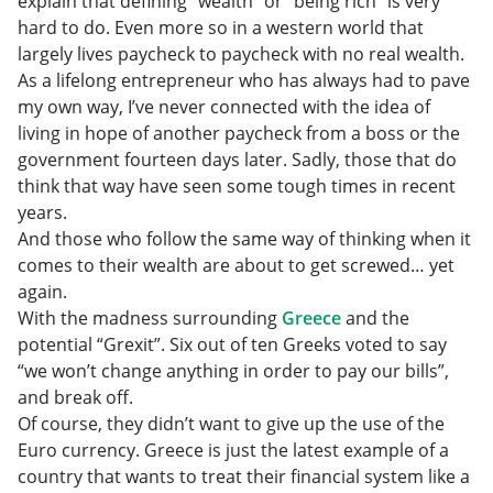
explain that defining “wealth” or “being rich” is very
hard to do. Even more so in a western world that
largely lives paycheck to paycheck with no real wealth.
As a lifelong entrepreneur who has always had to pave
my own way, I’ve never connected with the idea of
living in hope of another paycheck from a boss or the
government fourteen days later. Sadly, those that do
think that way have seen some tough times in recent
years.
And those who follow the same way of thinking when it
comes to their wealth are about to get screwed… yet
again.
With the madness surrounding
Greece
and the
potential “Grexit”. Six out of ten Greeks voted to say
“we won’t change anything in order to pay our bills”,
and break off.
Of course, they didn’t want to give up the use of the
Euro currency. Greece is just the latest example of a
country that wants to treat their financial system like a