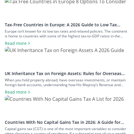
Tax-Free Countries in Europe: A 2026 Guide to Low Tax
Rates
Europe isn’t known for its low tax rates and relaxed policies. The continent
is home to countries with some of the highest tax-to-GDP ratios in the
world, such as Denmark and Austria, and has maintained a concerted
Read more
effort to reduce tax avoidance opportunities. Still, if you know where to look
and how to structure your […]
UK Inheritance Tax on Foreign Assets: Rules for Overseas
Property and Inheritance From Abroad
When you hold property abroad, have overseas investments, or maintain
foreign bank accounts, understanding how His Majesty’s Revenue and
Customs (HMRC) applies inheritance tax to foreign assets is a central
Read more
consideration for estate planning. With the tax rules changing in 2025 to
bring more foreign property within the scope of inheritance tax, you could
face […]
Countries With No Capital Gains Tax in 2026: A Guide for
Expats and Investors
Capital gains tax (CGT) is one of the most important variables to consider
when choosing a country of residence. If a substantial part of your wealth