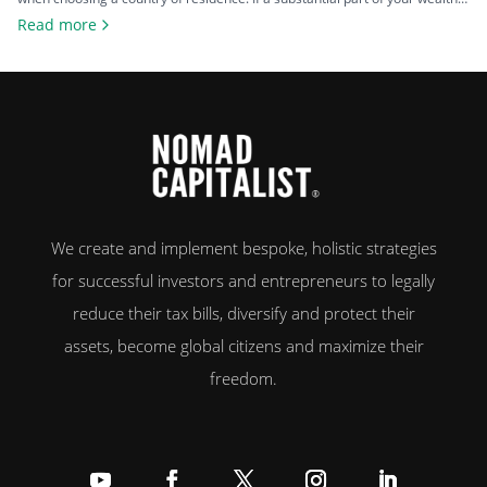
comes from investments such as stocks, property, a business you plan to
Read more
exit, or crypto, the difference between living in a high-tax country and a
zero-tax one can amount […]
We create and implement bespoke, holistic strategies
for successful investors and entrepreneurs to legally
reduce their tax bills, diversify and protect their
assets, become global citizens and maximize their
freedom.