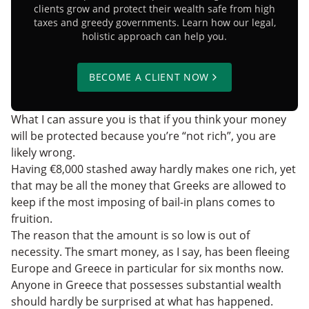
clients grow and protect their wealth safe from high
taxes and greedy governments. Learn how our legal,
holistic approach can help you.
BECOME A CLIENT NOW
What I can assure you is that if you think your money
will be protected because you’re “not rich”, you are
likely wrong.
Having €8,000 stashed away hardly makes one rich, yet
that may be all the money that Greeks are allowed to
keep if the most imposing of bail-in plans comes to
fruition.
The reason that the amount is so low is out of
necessity. The smart money, as I say, has been fleeing
Europe and Greece in particular for six months now.
Anyone in Greece that possesses substantial wealth
should hardly be surprised at what has happened.