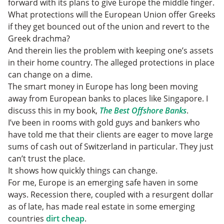
forward with its plans to give Europe the middle finger.
What protections will the European Union offer Greeks
if they get bounced out of the union and revert to the
Greek drachma?
And therein lies the problem with keeping one’s assets
in their home country. The alleged protections in place
can change on a dime.
The smart money in Europe has long been moving
away from European banks to places like Singapore. I
discuss this in my book,
The Best Offshore Banks
.
I’ve been in rooms with gold guys and bankers who
have told me that their clients are eager to move large
sums of cash out of Switzerland in particular. They just
can’t trust the place.
It shows how quickly things can change.
For me, Europe is an emerging safe haven in some
ways. Recession there, coupled with a resurgent dollar
as of late, has made real estate in some emerging
countries
dirt cheap
.