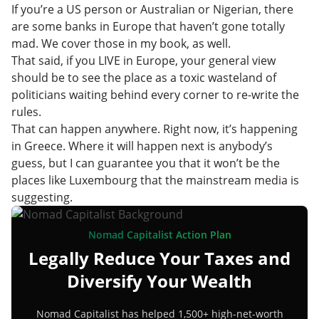
If you’re a US person or Australian or Nigerian, there
are some banks in Europe that haven’t gone totally
mad. We cover those in my book, as well.
That said, if you LIVE in Europe, your general view
should be to see the place as a toxic wasteland of
politicians waiting behind every corner to re-write the
rules.
That can happen anywhere. Right now, it’s happening
in Greece. Where it will happen next is anybody’s
guess, but I can guarantee you that it won’t be the
places like Luxembourg that the mainstream media is
suggesting.
Nomad Capitalist Action Plan
Legally Reduce Your Taxes and
Diversify Your Wealth
Nomad Capitalist has helped 1,500+ high-net-worth