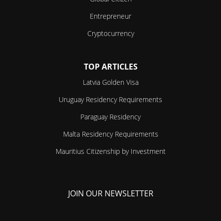
Entrepreneur
Cryptocurrency
TOP ARTICLES
Latvia Golden Visa
Uruguay Residency Requirements
Paraguay Residency
Malta Residency Requirements
Mauritius Citizenship by Investment
JOIN OUR NEWSLETTER