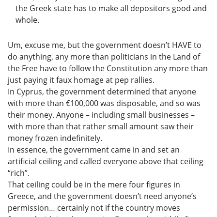
the Greek state has to make all depositors good and
whole.
Um, excuse me, but the government doesn’t HAVE to
do anything, any more than politicians in the Land of
the Free have to follow the Constitution any more than
just paying it faux homage at pep rallies.
In Cyprus, the government determined that anyone
with more than €100,000 was disposable, and so was
their money. Anyone – including small businesses –
with more than that rather small amount saw their
money frozen indefinitely.
In essence, the government came in and set an
artificial ceiling and called everyone above that ceiling
“rich”.
That ceiling could be in the mere four figures in
Greece, and the government doesn’t need anyone’s
permission… certainly not if the country moves