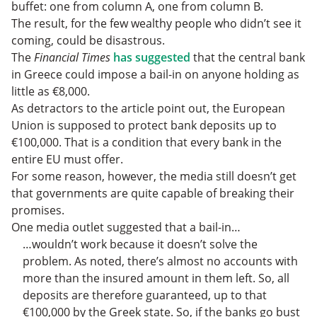
buffet: one from column A, one from column B.
The result, for the few wealthy people who didn’t see it
coming, could be disastrous.
The
Financial Times
has suggested
that the central bank
in Greece could impose a bail-in on anyone holding as
little as €8,000.
As detractors to the article point out, the European
Union is supposed to protect bank deposits up to
€100,000. That is a condition that every bank in the
entire EU must offer.
For some reason, however, the media still doesn’t get
that governments are quite capable of breaking their
promises.
One media outlet suggested that a bail-in…
…wouldn’t work because it doesn’t solve the
problem. As noted, there’s almost no accounts with
more than the insured amount in them left. So, all
deposits are therefore guaranteed, up to that
€100,000 by the Greek state. So, if the banks go bust