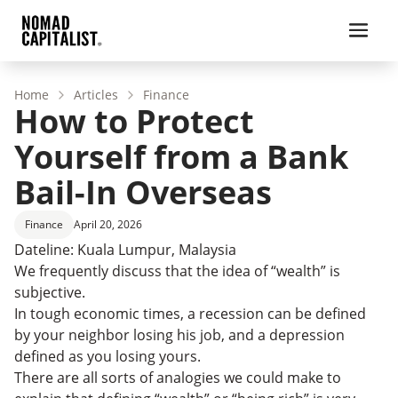
Home
Articles
Finance
How to Protect
Yourself from a Bank
Bail-In Overseas
Finance
April 20, 2026
Dateline: Kuala Lumpur, Malaysia
We frequently discuss that the idea of “wealth” is
subjective.
In tough economic times, a recession can be defined
by your neighbor losing his job, and a depression
defined as you losing yours.
There are all sorts of analogies we could make to