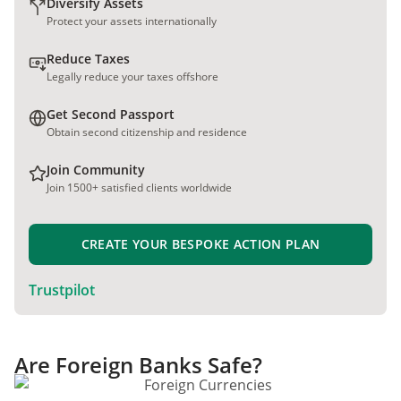
Diversify Assets
Protect your assets internationally
Reduce Taxes
Legally reduce your taxes offshore
Get Second Passport
Obtain second citizenship and residence
Join Community
Join 1500+ satisfied clients worldwide
CREATE YOUR BESPOKE ACTION PLAN
Trustpilot
Are Foreign Banks Safe?