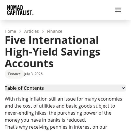
Home
Articles
Finance
Five International
High-Yield Savings
Accounts
Finance
July 3, 2026
Table of Contents
Are Foreign Banks Safe?
With rising inflation still an issue for many economies
Banks with High-Yield Savings Accounts
and the cost of utilities and basic goods subject to
Other International Banks
never-ending hikes, the purchasing power of the
money you have in banks is reduced.
That’s why receiving pennies in interest on our