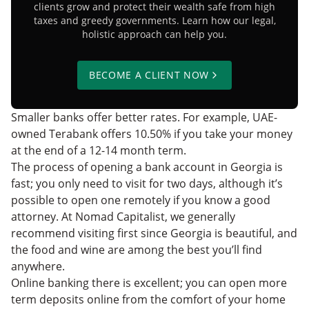
clients grow and protect their wealth safe from high
taxes and greedy governments. Learn how our legal,
holistic approach can help you.
BECOME A CLIENT NOW
Smaller banks offer better rates. For example, UAE-
owned Terabank offers 10.50% if you take your money
at the end of a 12-14 month term.
The process of opening a bank account in Georgia is
fast; you only need to visit for two days, although it’s
possible to open one remotely
if you know a good
attorney. At Nomad Capitalist, we generally
recommend visiting first since Georgia is beautiful, and
the food and wine are among the best you’ll find
anywhere.
Online banking there is excellent; you can open more
term deposits online from the comfort of your home