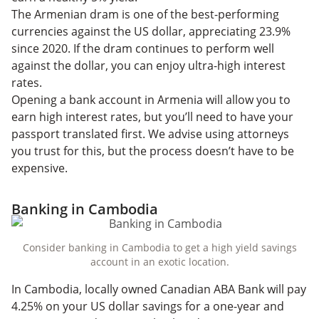
The Armenian dram is one of the best-performing
currencies against the US dollar, appreciating 23.9%
since 2020. If the dram continues to perform well
against the dollar, you can enjoy ultra-high interest
rates.
Opening a bank account in Armenia will allow you to
earn high interest rates, but you’ll need to have your
passport translated first. We advise using attorneys
you trust for this, but the process doesn’t have to be
expensive.
Banking in Cambodia
Consider banking in Cambodia to get a high yield savings
account in an exotic location.
In Cambodia, locally owned Canadian ABA Bank will pay
4.25% on your US dollar savings for a one-year and