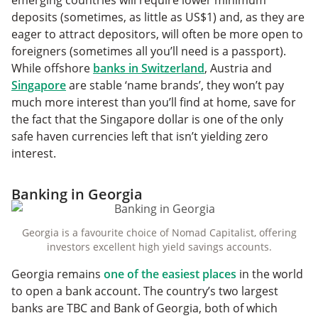
emerging countries will require lower minimum
deposits (sometimes, as little as US$1) and, as they are
eager to attract depositors, will often be more open to
foreigners (sometimes all you’ll need is a passport).
While offshore
banks in Switzerland
, Austria and
Singapore
are stable ‘name brands’, they won’t pay
much more interest than you’ll find at home, save for
the fact that the Singapore dollar is one of the only
safe haven currencies left that isn’t yielding zero
interest.
Banking in Georgia
Georgia is a favourite choice of Nomad Capitalist, offering
investors excellent high yield savings accounts.
Georgia remains
one of the easiest places
in the world
to open a bank account. The country’s two largest
banks are TBC and Bank of Georgia, both of which