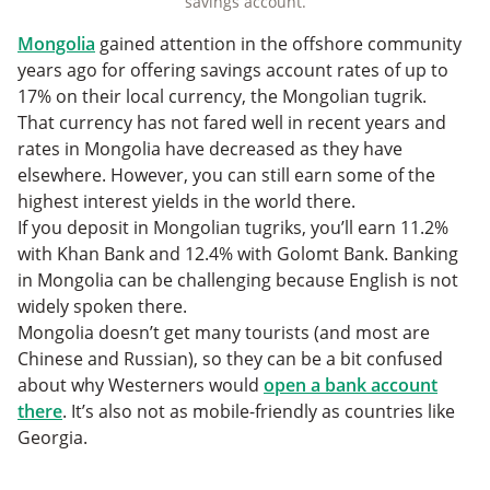
savings account.
Mongolia
gained attention in the offshore community
years ago for offering savings account rates of up to
17% on their local currency, the Mongolian tugrik.
That currency has not fared well in recent years and
rates in Mongolia have decreased as they have
elsewhere. However, you can still earn some of the
highest interest yields in the world there.
If you deposit in Mongolian tugriks, you’ll earn 11.2%
with Khan Bank and 12.4% with Golomt Bank. Banking
in Mongolia can be challenging because English is not
widely spoken there.
Mongolia doesn’t get many tourists (and most are
Chinese and Russian), so they can be a bit confused
about why Westerners would
open a bank account
there
. It’s also not as mobile-friendly as countries like
Georgia.