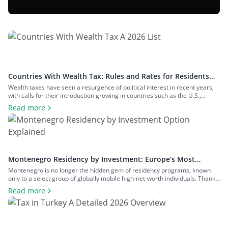
Countries With Wealth Tax: Rules and Rates for Residents
and Non-Residents
Wealth taxes have seen a resurgence of political interest in recent years,
with calls for their introduction growing in countries such as the U.S.,
Denmark, and Singapore. For now, though, the number of countries that
Read more
impose it has remained small. In this article, we’ll examine the countries
with wealth tax. You’ll learn about the thresholds […]
Montenegro Residency by Investment: Europe’s Most
Accessible Program Examined
Montenegro is no longer the hidden gem of residency programs, known
only to a select group of globally mobile high-net-worth individuals. Thanks
to its family-friendly policies, comparably low admission requirements, and
Read more
prospects of joining the EU in the near future, Montenegro is shaping up to
be one of the most attractive and accessible plan B […]