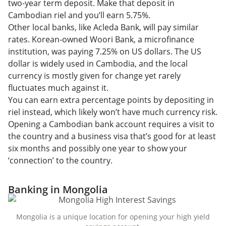
two-year term deposit. Make that deposit in
Cambodian riel and you’ll earn 5.75%.
Other local banks, like Acleda Bank, will pay similar
rates. Korean-owned Woori Bank, a microfinance
institution, was paying 7.25% on US dollars. The US
dollar is widely used in Cambodia, and the local
currency is mostly given for change yet rarely
fluctuates much against it.
You can earn extra percentage points by depositing in
riel instead, which likely won’t have much currency risk.
Opening a Cambodian bank account requires a visit to
the country and a business visa that’s good for at least
six months and possibly one year to show your
‘connection’ to the country.
Banking in Mongolia
Mongolia is a unique location for opening your high yield