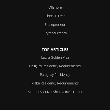
Offshore
Global Citizen
Entrepreneur
Cryptocurrency
TOP ARTICLES
Latvia Golden Visa
Uruguay Residency Requirements
Paraguay Residency
Malta Residency Requirements
Mauritius Citizenship by Investment