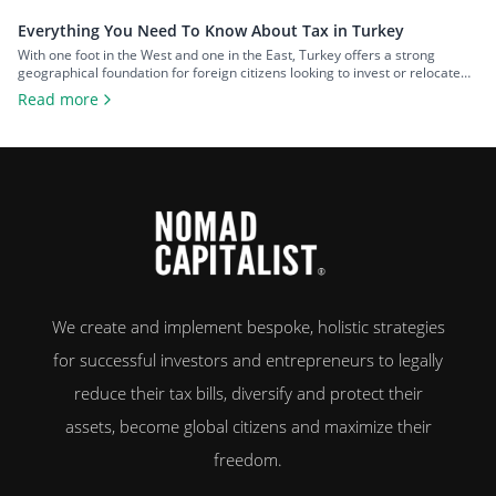
Everything You Need To Know About Tax in Turkey
With one foot in the West and one in the East, Turkey offers a strong
geographical foundation for foreign citizens looking to invest or relocate
while maintaining easy access to both continents. The country also offers a
Read more
favorable tax system, which has only become more competitive following
the May 2026 updates. In this guide, we’ll […]
We create and implement bespoke, holistic strategies
for successful investors and entrepreneurs to legally
reduce their tax bills, diversify and protect their
assets, become global citizens and maximize their
freedom.