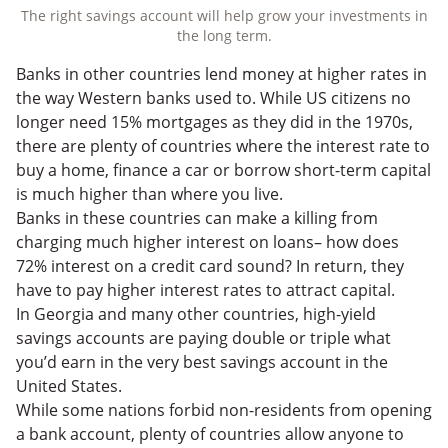
The right savings account will help grow your investments in
the long term.
Banks in other countries lend money at higher rates in
the way Western banks used to. While US citizens no
longer need 15% mortgages as they did in the 1970s,
there are plenty of countries where the interest rate to
buy a home, finance a car or borrow short-term capital
is much higher than where you live.
Banks in these countries can make a killing from
charging much higher interest on loans– how does
72% interest on a credit card sound? In return, they
have to pay higher interest rates to attract capital.
In Georgia and many other countries, high-yield
savings accounts are paying double or triple what
you’d earn in the very best savings account in the
United States.
While some nations forbid non-residents from opening
a bank account, plenty of countries allow anyone to