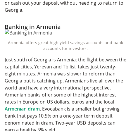
or cash out your deposit without needing to return to
Georgia.
Banking in Armenia
Armenia offers great high yield savings accounts and bank
accounts for investors.
Just south of Georgia is Armenia; the flight between the
capital cities, Yerevan and Tbilisi, takes just twenty-
eight minutes. Armenia was slower to reform than
Georgia but is catching up. Armenians live all over the
world and have a very international perspective.
Armenian banks offer some of the highest interest
rates in Europe on US dollars, euros and the local
Armenian dram
. Evocabank is a smaller but growing
bank that pays 10.5% on a one-year term deposit
denominated in dram. Two-year USD deposits can
earn a healthy 5% yield.