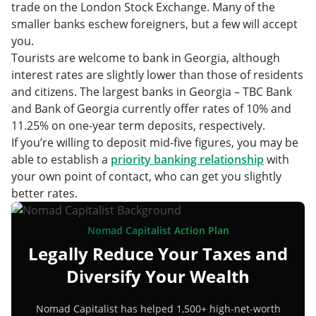
trade on the London Stock Exchange. Many of the
smaller banks eschew foreigners, but a few will accept
you.
Tourists are welcome to bank in Georgia, although
interest rates are slightly lower than those of residents
and citizens. The largest banks in Georgia – TBC Bank
and Bank of Georgia currently offer rates of 10% and
11.25% on one-year term deposits, respectively.
If you’re willing to deposit mid-five figures, you may be
able to establish a
priority banking relationship
with
your own point of contact, who can get you slightly
better rates.
Nomad Capitalist Action Plan
Legally Reduce Your Taxes and
Diversify Your Wealth
Nomad Capitalist has helped 1,500+ high-net-worth