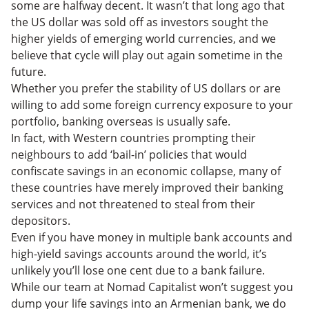
some are halfway decent. It wasn’t that long ago that
the US dollar was sold off as investors sought the
higher yields of emerging world currencies, and we
believe that cycle will play out again sometime in the
future.
Whether you prefer the stability of US dollars or are
willing to add some foreign currency exposure to your
portfolio, banking overseas is usually safe.
In fact, with Western countries prompting their
neighbours to add ‘bail-in’ policies that would
confiscate savings in an economic collapse, many of
these countries have merely improved their banking
services and not threatened to steal from their
depositors.
Even if you have money in multiple bank accounts and
high-yield savings accounts around the world, it’s
unlikely you’ll lose one cent due to a bank failure.
While our team at Nomad Capitalist won’t suggest you
dump your life savings into an Armenian bank, we do