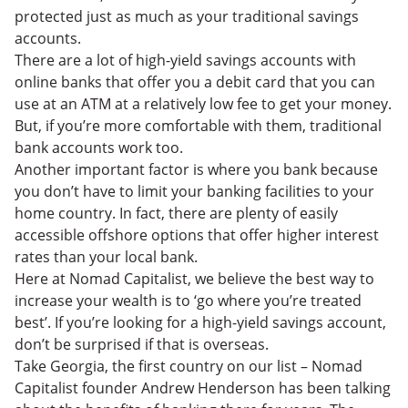
protected just as much as your traditional savings
accounts.
There are a lot of high-yield savings accounts with
online banks that offer you a debit card that you can
use at an ATM at a relatively low fee to get your money.
But, if you’re more comfortable with them, traditional
bank accounts work too.
Another important factor is where you bank because
you don’t have to limit your banking facilities to your
home country. In fact, there are plenty of easily
accessible offshore options that offer higher interest
rates than your local bank.
Here at Nomad Capitalist, we believe the best way to
increase your wealth is to ‘go where you’re treated
best’. If you’re looking for a high-yield savings account,
don’t be surprised if that is overseas.
Take Georgia, the first country on our list – Nomad
Capitalist founder Andrew Henderson has been talking