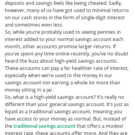
deposits and savings feels like being cheated. Sadly,
however, many of us have got used to minimal returns
on our cash stores in the form of single-digit interest
and sometimes even less.
So, while you’re probably used to seeing pennies in
interest added to your normal savings account each
month, other accounts promise larger returns. If
you’ve spent any time online recently, you’ve no doubt
heard the buzz about high-yield savings accounts.
These accounts can pay a far healthier rate of interest,
especially when we’re used to the money in our
savings account not earning a whole lot more than
money sitting in a jar.
So, what is a high-yield savings account? It’s really no
different than your general savings account. It’s just as
liquid as a traditional savings account, meaning you
have access to your money as normal. But, instead of
the
traditional savings account
that offers a modest
interest rate, these accounts offer more. And they are