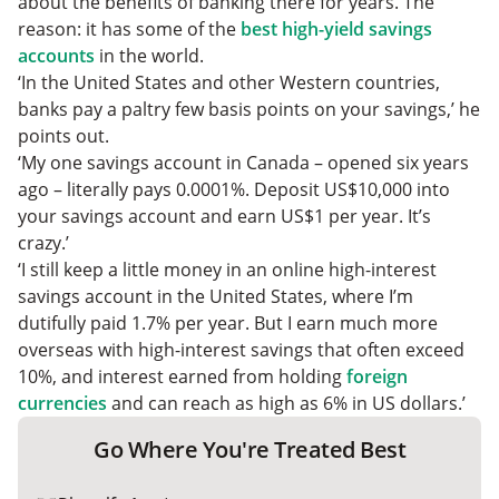
about the benefits of banking there for years. The
reason: it has some of the
best high-yield savings
accounts
in the world.
‘In the United States and other Western countries,
banks pay a paltry few basis points on your savings,’ he
points out.
‘My one savings account in Canada – opened six years
ago – literally pays 0.0001%. Deposit US$10,000 into
your savings account and earn US$1 per year. It’s
crazy.’
‘I still keep a little money in an online high-interest
savings account in the United States, where I’m
dutifully paid 1.7% per year. But I earn much more
overseas with high-interest savings that often exceed
10%, and interest earned from holding
foreign
currencies
and can reach as high as 6% in US dollars.’
Go Where You're Treated Best