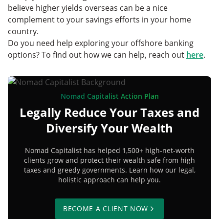
believe higher yields overseas can be a nice
complement to your savings efforts in your home
country.
Do you need help exploring your offshore banking
options? To find out how we can help, reach out
here
.
Nomad Capitalist Action Plan
Legally Reduce Your Taxes and
Diversify Your Wealth
Nomad Capitalist has helped 1,500+ high-net-worth
clients grow and protect their wealth safe from high
taxes and greedy governments. Learn how our legal,
holistic approach can help you.
BECOME A CLIENT NOW