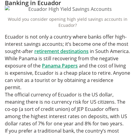
Banking in Ecuador
Would you consider opening high yield savings accounts in
Ecuador?
Ecuador is not only a country where banks offer high-
interest savings accounts; it’s become one of the most
sought-after
retirement destinations
in South America.
While Panama is still recovering from the negative
exposure of the
Panama Papers
and the cost of living
is expensive, Ecuador is a cheap place to retire. Anyone
can visit as a tourist or by obtaining a residence
permit.
The official currency of Ecuador is the US dollar,
meaning there is no currency risk for US citizens. The
co-op (a sort of credit union) of JEP Ecuador offers
among the highest interest rates on deposits, with US
dollar rates of 7% for one year and 8% for two years.
If you prefer a traditional bank, the country’s most