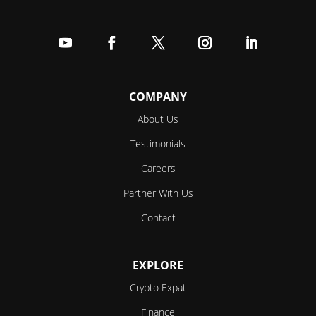
Follow
Follow
Follow
Follow
Follow
COMPANY
About Us
Testimonials
Careers
Partner With Us
Contact
EXPLORE
Crypto Expat
Finance