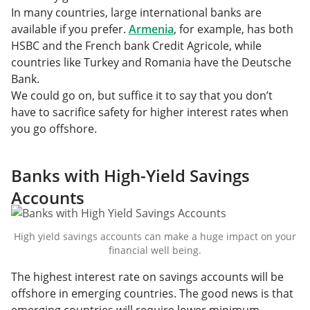
In many countries, large international banks are
available if you prefer.
Armenia
, for example, has both
HSBC and the French bank Credit Agricole, while
countries like Turkey and Romania have the Deutsche
Bank.
We could go on, but suffice it to say that you don’t
have to sacrifice safety for higher interest rates when
you go offshore.
Banks with High-Yield Savings
Accounts
High yield savings accounts can make a huge impact on your
financial well being.
The highest interest rate on savings accounts will be
offshore in emerging countries. The good news is that