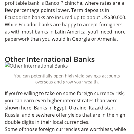
profitable bank is Banco Pichincha, where rates are a
few percentage points lower. Term deposits in
Ecuadorian banks are insured up to about US$30,000.
While Ecuador banks are happy to accept foreigners,
as with most banks in Latin America, you’ll need more
paperwork than you would in Georgia or Armenia.
Other International Banks
You can potentially open high yield savings accounts
overseas and grow your wealth.
If you’re willing to take on some foreign currency risk,
you can earn even higher interest rates than were
shown here. Banks in Egypt, Ukraine, Kazakhstan,
Russia, and elsewhere offer yields that are in the high
double digits in their local currencies.
Some of those foreign currencies are worthless, while