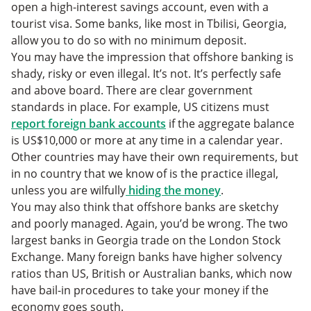
open a high-interest savings account, even with a
tourist visa. Some banks, like most in Tbilisi, Georgia,
allow you to do so with no minimum deposit.
You may have the impression that offshore banking is
shady, risky or even illegal. It’s not. It’s perfectly safe
and above board. There are clear government
standards in place. For example, US citizens must
report foreign bank accounts
if the aggregate balance
is US$10,000 or more at any time in a calendar year.
Other countries may have their own requirements, but
in no country that we know of is the practice illegal,
unless you are wilfully
hiding the money
.
You may also think that offshore banks are sketchy
and poorly managed. Again, you’d be wrong. The two
largest banks in Georgia trade on the London Stock
Exchange. Many foreign banks have higher solvency
ratios than US, British or Australian banks, which now
have bail-in procedures to take your money if the
economy goes south.