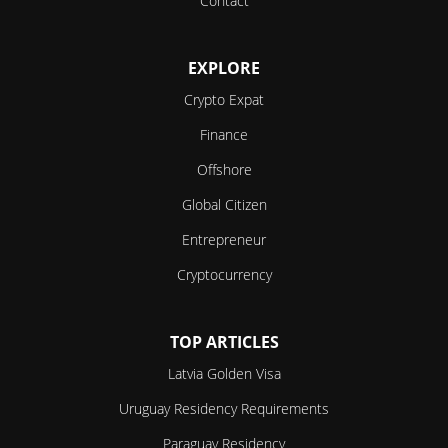
Contact
EXPLORE
Crypto Expat
Finance
Offshore
Global Citizen
Entrepreneur
Cryptocurrency
TOP ARTICLES
Latvia Golden Visa
Uruguay Residency Requirements
Paraguay Residency