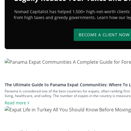
Nomad Capitalist has helped 1,500+ high-net-worth clients 
from high taxes and greedy governments. Learn how our lega
BECOME A CLIENT NOW
The Ultimate Guide to Panama Expat Communities: Where To L
Panama is considered one of the best countries for expats, often ranking first 
living, healthcare, and safety. The number of expats in the country is measur
communities across both big cities and small towns. In this article, we’ll exami
Read more