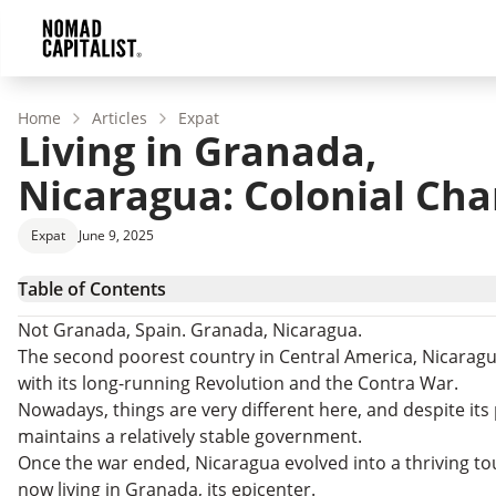
Home
Articles
Expat
Living in Granada,
Nicaragua: Colonial Cha
Expat
June 9, 2025
Table of Contents
Granada Cultural Heritage
Not Granada, Spain. Granada, Nicaragua.
Buying and Renting in Granada, Nicaragua
The second poorest country in Central America, Nicaragu
Retiring to Nicaragua
with its long-running Revolution and the Contra War.
Doing Business in Nicaragua
Nowadays, things are very different here, and despite its 
maintains a relatively stable government.
Once the war ended, Nicaragua evolved into a thriving to
now living in Granada, its epicenter.