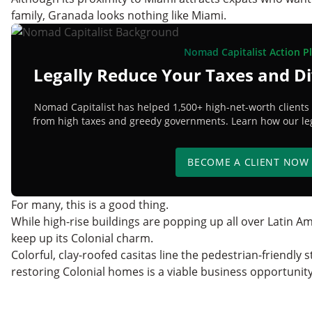
family, Granada looks nothing like Miami.
Nomad Capitalist Action P
Legally Reduce Your Taxes and Di
Nomad Capitalist has helped 1,500+ high-net-worth clients 
from high taxes and greedy governments. Learn how our lega
BECOME A CLIENT NOW
For many, this is a good thing.
While high-rise buildings are popping up all over Latin 
keep up its Colonial charm.
Colorful, clay-roofed casitas line the pedestrian-friendly s
restoring Colonial homes is a viable business opportunit