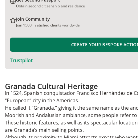
Obtain second citizenship and residence
Join Community
Join 1500+ satisfied clients worldwide
CREATE YOUR BESPOKE ACTIO
Trustpilot
Granada Cultural Heritage
In 1524, Spanish conquistador Francisco Hernández de C
“European” city in the Americas.
He called it “Granada,” giving it the same name as the anci
Moorish and Andalusian ambiance, some people refer to 
These historic features, as well as its spectacular locatio
are Granada’s main selling points.
Although its proximity to Miami attracts expats who want 