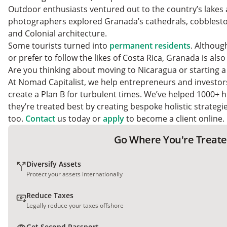
Outdoor enthusiasts ventured out to the country’s lakes 
photographers explored Granada’s cathedrals, cobblesto
and Colonial architecture.
Some tourists turned into
permanent residents
. Althoug
or prefer to follow the likes of Costa Rica, Granada is al
Are you thinking about moving to Nicaragua or starting 
At Nomad Capitalist, we help entrepreneurs and investor
create a Plan B for turbulent times. We’ve helped 1000+ h
they’re treated best by creating bespoke holistic strateg
too.
Contact
us today or
apply
to become a client online.
Go Where You're Treate
Diversify Assets
Protect your assets internationally
Reduce Taxes
Legally reduce your taxes offshore
Get Second Passport