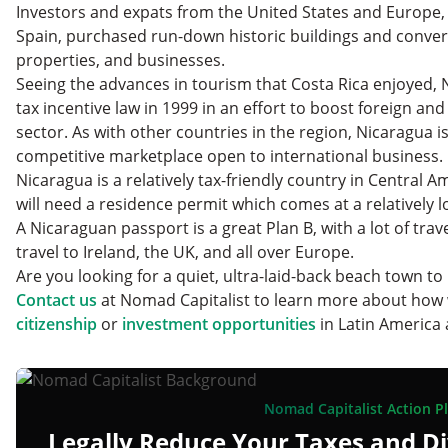
Investors and expats from the United States and Europe,
Spain, purchased run-down historic buildings and conve
properties, and businesses.
Seeing the advances in tourism that Costa Rica enjoyed,
tax incentive law in 1999 in an effort to boost foreign and
sector. As with other countries in the region, Nicaragua 
competitive marketplace open to international business.
Nicaragua is a relatively tax-friendly country in Central Am
will need a residence permit which comes at a relatively 
A Nicaraguan passport is a great Plan B, with a lot of trav
travel to Ireland, the UK, and all over Europe.
Are you looking for a quiet, ultra-laid-back beach town to 
Contact us
at Nomad Capitalist to learn more about how
citizenship
or
investment opportunities
in Latin America 
Nomad Capitalist Action P
Legally Reduce Your Taxes and Di