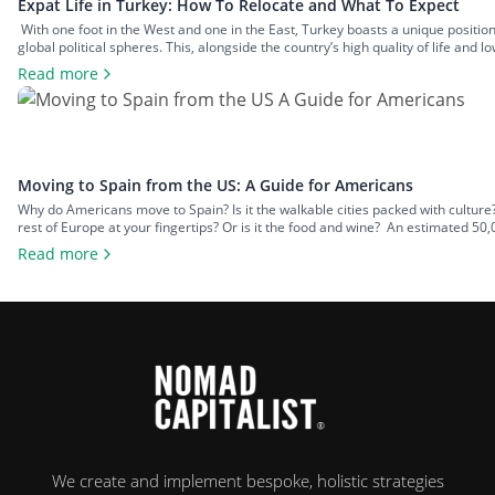
Expat Life in Turkey: How To Relocate and What To Expect
With one foot in the West and one in the East, Turkey boasts a unique positi
global political spheres. This, alongside the country’s high quality of life and lo
expats across all walks of life seeking a change of […]
Read more
Moving to Spain from the US: A Guide for Americans
Why do Americans move to Spain? Is it the walkable cities packed with culture? Is 
rest of Europe at your fingertips? Or is it the food and wine? An estimated 50,
chance to leave […]
Read more
We create and implement bespoke, holistic strategies