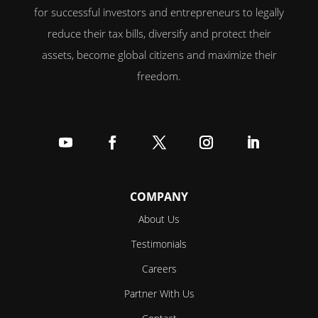
for successful investors and entrepreneurs to legally
reduce their tax bills, diversify and protect their
assets, become global citizens and maximize their
freedom.
Follow
Follow
Follow
Follow
Follow
COMPANY
About Us
Testimonials
Careers
Partner With Us