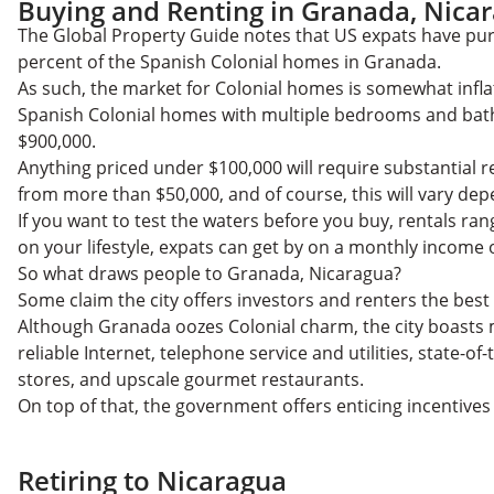
Buying and Renting in Granada, Nica
The Global Property Guide notes that US expats have p
percent of the Spanish Colonial homes in Granada.
As such, the market for Colonial homes is somewhat infla
Spanish Colonial homes with multiple bedrooms and bath
$900,000.
Anything priced under $100,000 will require substantial 
from more than $50,000, and of course, this will vary de
If you want to test the waters before you buy, rentals r
on your lifestyle, expats can get by on a monthly income o
So what draws people to Granada, Nicaragua?
Some claim the city offers investors and renters the best
Although Granada oozes Colonial charm, the city boasts
reliable Internet, telephone service and utilities, state-of
stores, and upscale gourmet restaurants.
On top of that, the government offers enticing incentives
Retiring to Nicaragua