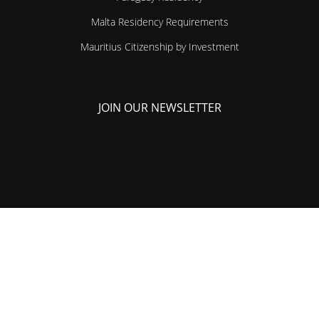
Malta Residency Requirements
Mauritius Citizenship by Investment
JOIN OUR NEWSLETTER