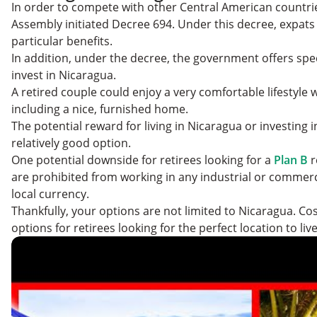
In order to compete with other Central American countri
Assembly initiated Decree 694. Under this decree, expats a
particular benefits.
In addition, under the decree, the government offers spec
invest in Nicaragua.
A retired couple could enjoy a very comfortable lifestyle 
including a nice, furnished home.
The potential reward for living in Nicaragua or investing i
relatively good option.
One potential downside for retirees looking for a
Plan B
r
are prohibited from working in any industrial or commercia
local currency.
Thankfully, your options are not limited to Nicaragua. Cos
options for retirees looking for the perfect location to liv