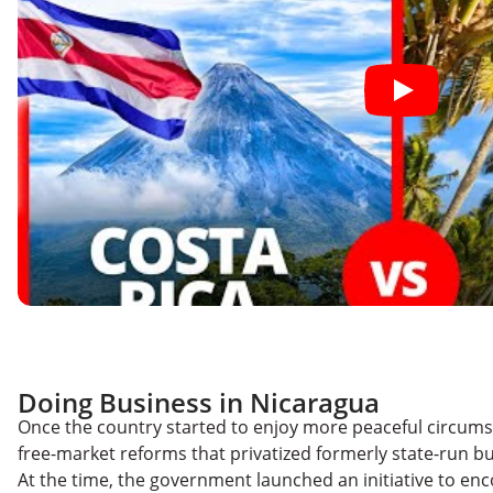
Doing Business in Nicaragua
Once the country started to enjoy more peaceful circum
free-market reforms that privatized formerly state-run b
At the time, the government launched an initiative to en