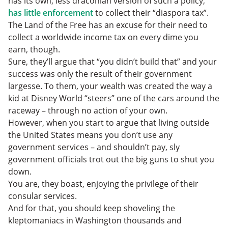
has its own, less draconian version of such a policy,
has little enforcement
to collect their “diaspora tax”.
The Land of the Free has an excuse for their need to
collect a worldwide income tax on every dime you
earn, though.
Sure, they’ll argue that “you didn’t build that” and your
success was only the result of their government
largesse. To them, your wealth was created the way a
kid at Disney World “steers” one of the cars around the
raceway – through no action of your own.
However, when you start to argue that living outside
the United States means you don’t use any
government services – and shouldn’t pay, sly
government officials trot out the big guns to shut you
down.
You are, they boast, enjoying the privilege of their
consular services.
And for that, you should keep shoveling the
kleptomaniacs in Washington thousands and