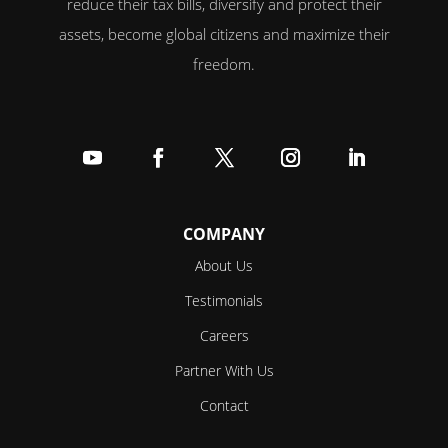
reduce their tax bills, diversify and protect their
assets, become global citizens and maximize their
freedom.
Follow
Follow
Follow
Follow
Follow
COMPANY
About Us
Testimonials
Careers
Partner With Us
Contact