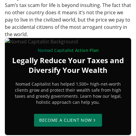
Sam’s tax scam for life is beyond insulting. The fact that
no other country does it means it’s not the price we
pay to live in the civilized world, but the price we pay to
be accidental citizens of the most arrogant country in
the world.
Nomad Capitalist Action Plan
Legally Reduce Your Taxes and
Diversify Your Wealth
Nomad Capitalist has helped 1,500+ high-net-worth
clients grow and protect their wealth safe from high
taxes and greedy governments. Learn how our legal,
holistic approach can help you.
BECOME A CLIENT NOW