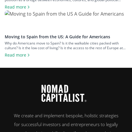
spheres. This, alongside the country’s high quality of life and low cost of
Read more
living, makes it a popular option for expats across all walks of life seeking a
change of […]
Moving to Spain from the US: A Guide for Americans
Why do Americans move to Spain? Is it the walkable cities packed with
culture? Is it the low cost of living? Is it the access to the rest of Europe at
your fingertips? Or is it the food and wine? An estimated 50,000 US
Read more
citizens now live in Spain. For many, the chance to leave […]
We create and implement bespoke, holistic strategies
for successful investors and entrepreneurs to legally