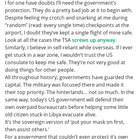
I for one have doubts I’ll need the government’s
protection. They do a pretty bad job at it to begin with.
Despite feeling my crotch and snarking at me during
“random” (read: every single time) checkpoints at the
airport, I doubt they’ve kept a single flight of mine safe.
Look at all the cases the TSA
screws up anyway
.
Similarly, I believe in self-reliant while overseas. If I ever
get stuck in a war zone, I wouldn’t trust the US
consulate to keep me safe. They’re not very good at
doing things for other people.
All throughout history, governments have guarded the
capital. The military was focused there and made it
their top priority. The hinterlands… not so much. In the
same way, today’s US government will defend their
own overpaid bureaucrats before helping some little
old citizen stuck in Libya evacuate alive.
It’s the sovereign version of ‘put your mask on first,
then assist others.’
For a government that couldn’t even protect it’s own