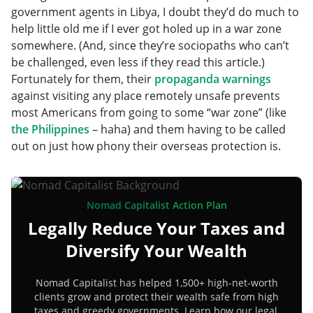
government agents in Libya, I doubt they’d do much to
help little old me if I ever got holed up in a war zone
somewhere. (And, since they’re sociopaths who can’t
be challenged, even less if they read this article.)
Fortunately for them, their
propaganda warnings
against visiting any place remotely unsafe prevents
most Americans from going to some “war zone” (like
the Philippines
– haha) and them having to be called
out on just how phony their overseas protection is.
Nomad Capitalist Action Plan
Legally Reduce Your Taxes and
Diversify Your Wealth
Nomad Capitalist has helped 1,500+ high-net-worth
clients grow and protect their wealth safe from high
taxes and greedy governments. Learn how our legal,