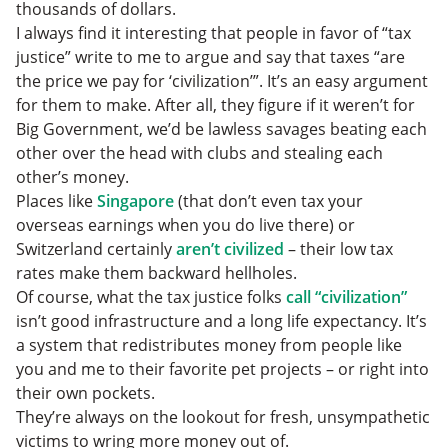
thousands of dollars.
I always find it interesting that people in favor of “tax
justice” write to me to argue and say that taxes “are
the price we pay for ‘civilization’”. It’s an easy argument
for them to make. After all, they figure if it weren’t for
Big Government, we’d be lawless savages beating each
other over the head with clubs and stealing each
other’s money.
Places like
Singapore
(that don’t even tax your
overseas earnings when you do live there) or
Switzerland certainly
aren’t civilized
– their low tax
rates make them backward hellholes.
Of course, what the tax justice folks
call “civilization”
isn’t good infrastructure and a long life expectancy. It’s
a system that redistributes money from people like
you and me to their favorite pet projects – or right into
their own pockets.
They’re always on the lookout for fresh, unsympathetic
victims to wring more money out of.