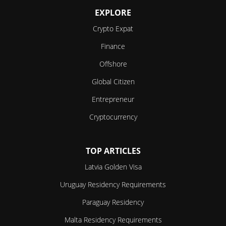
EXPLORE
Crypto Expat
Finance
Offshore
Global Citizen
Entrepreneur
Cryptocurrency
TOP ARTICLES
Latvia Golden Visa
Uruguay Residency Requirements
Paraguay Residency
Malta Residency Requirements