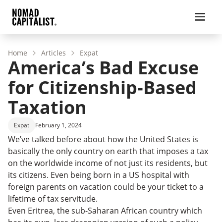
Home
Articles
Expat
America’s Bad Excuse
for Citizenship-Based
Taxation
Expat
February 1, 2024
We’ve talked before about how the United States is
basically the only country on earth that imposes a tax
on the worldwide income of not just its residents, but
its citizens. Even being born in a US hospital with
foreign parents on vacation could be your ticket to a
lifetime of tax servitude.
Even Eritrea, the sub-Saharan African country which