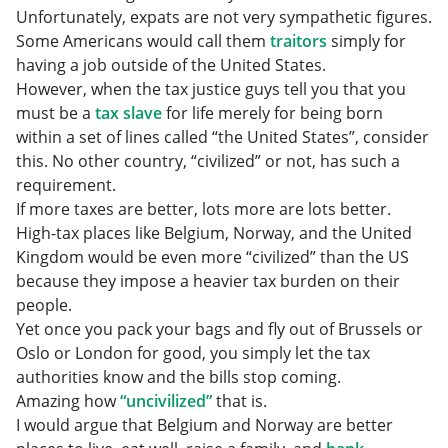
Unfortunately, expats are not very sympathetic figures.
Some Americans would call them
traitors
simply for
having a job outside of the United States.
However, when the tax justice guys tell you that you
must be a
tax slave
for life merely for being born
within a set of lines called “the United States”, consider
this. No other country, “civilized” or not, has such a
requirement.
If more taxes are better, lots more are lots better.
High-tax places like Belgium, Norway, and the United
Kingdom would be even more “civilized” than the US
because they impose a heavier tax burden on their
people.
Yet once you pack your bags and fly out of Brussels or
Oslo or London for good, you simply let the tax
authorities know and the bills stop coming.
Amazing how
“uncivilized”
that is.
I would argue that Belgium and Norway are better