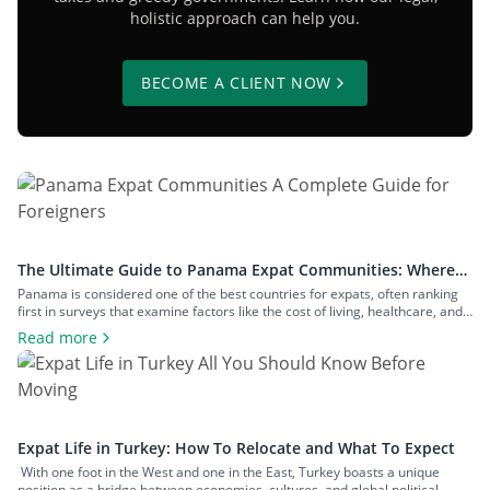
holistic approach can help you.
BECOME A CLIENT NOW
The Ultimate Guide to Panama Expat Communities: Where
To Live & How To Relocate
Panama is considered one of the best countries for expats, often ranking
first in surveys that examine factors like the cost of living, healthcare, and
safety. The number of expats in the country is measured in hundreds of
Read more
thousands, and they inhabit communities across both big cities and small
towns. In this article, we’ll examine […]
Expat Life in Turkey: How To Relocate and What To Expect
With one foot in the West and one in the East, Turkey boasts a unique
position as a bridge between economies, cultures, and global political