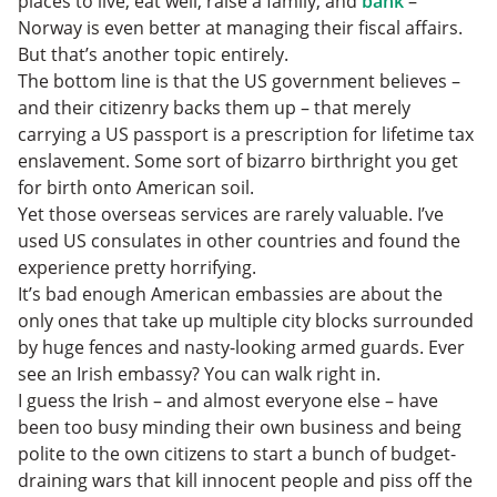
places to live, eat well, raise a family, and
bank
–
Norway is even better at managing their fiscal affairs.
But that’s another topic entirely.
The bottom line is that the US government believes –
and their citizenry backs them up – that merely
carrying a US passport is a prescription for lifetime tax
enslavement. Some sort of bizarro birthright you get
for birth onto American soil.
Yet those overseas services are rarely valuable. I’ve
used US consulates in other countries and found the
experience pretty horrifying.
It’s bad enough American embassies are about the
only ones that take up multiple city blocks surrounded
by huge fences and nasty-looking armed guards. Ever
see an Irish embassy? You can walk right in.
I guess the Irish – and almost everyone else – have
been too busy minding their own business and being
polite to the own citizens to start a bunch of budget-
draining wars that kill innocent people and piss off the