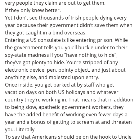
very people they claim are out to get them.
If they only knew better.
Yet I don’t see thousands of Irish people dying every
year because their government didn’t save them when
they got caught in a bind overseas.
Entering a US consulate is like entering prison. While
the government tells you you’ll buckle under to their
spy-state madness if you “have nothing to hide”,
they’ve got plenty to hide. You’re stripped of any
electronic device, pen, pointy object, and just about
anything else, and molested upon entry.
Once inside, you get barked at by staff who get
vacation days on both US holidays and whatever
country they’re working in. That means that in addition
to being slow, apathetic government workers, they
have the added benefit of working even fewer days a
year and a bonus of getting to scream at and threaten
you. Literally.
To say that Americans should be on the hook to Uncle