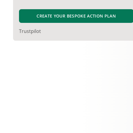
CREATE YOUR BESPOKE ACTION PLAN
Trustpilot