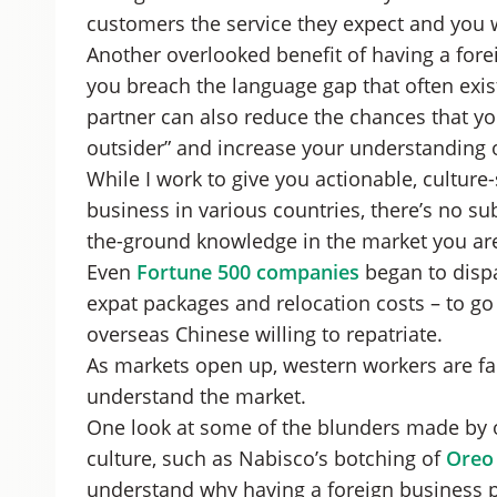
customers the service they expect and you w
Another overlooked benefit of having a forei
you breach the language gap that often exis
partner can also reduce the chances that yo
outsider” and increase your understanding o
While I work to give you actionable, culture
business in various countries, there’s no su
the-ground knowledge in the market you are
Even
Fortune 500 companies
began to dispa
expat packages and relocation costs – to go 
overseas Chinese willing to repatriate.
As markets open up, western workers are fa
understand the market.
One look at some of the blunders made by o
culture, such as Nabisco’s botching of
Oreo 
understand why having a foreign business p