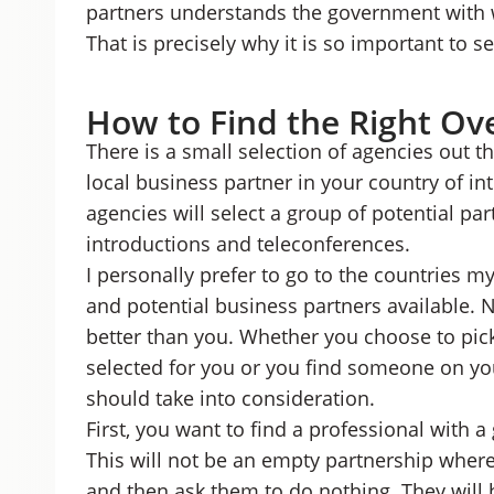
partners understands the government with w
That is precisely why it is so important to se
How to Find the Right Ov
There is a small selection of agencies out th
local business partner in your country of i
agencies will select a group of potential pa
introductions and teleconferences.
I personally prefer to go to the countries m
and potential business partners available.
better than you. Whether you choose to pi
selected for you or you find someone on you
should take into consideration.
First, you want to find a professional with 
This will not be an empty partnership wher
and then ask them to do nothing. They will