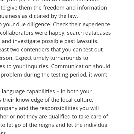
ed to give them the freedom and information
e business as dictated by the law.
 your due diligence. Check their experience
s collaborators were happy, search databases
, and investigate possible past lawsuits.
ast two contenders that you can test out
erson. Expect timely turnarounds to
es to your inquiries. Communication should
 problem during the testing period, it won’t
s language capabilities – in both your
 their knowledge of the local culture.
mpany and the responsibilities you will
r or not they are qualified to take care of
o let go of the reigns and let the individual
ss.