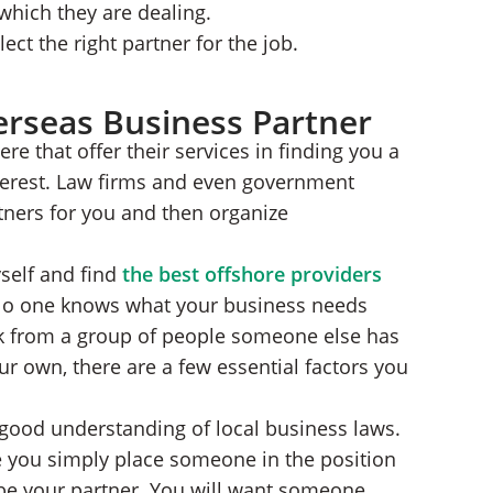
hich they are dealing.
lect the right partner for the job.
erseas Business Partner
ere that offer their services in finding you a
nterest. Law firms and even government
rtners for you and then organize
yself and find
the best offshore providers
 No one knows what your business needs
ck from a group of people someone else has
r own, there are a few essential factors you
a good understanding of local business laws.
e you simply place someone in the position
 be your partner. You will want someone