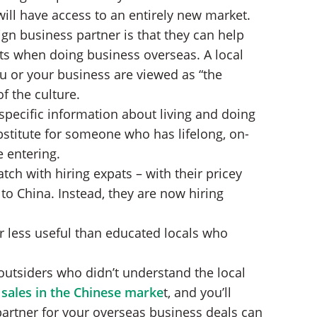
ill have access to an entirely new market.
gn business partner is that they can help
ts when doing business overseas. A local
u or your business are viewed as “the
f the culture.
-specific information about living and doing
bstitute for someone who has lifelong, on-
 entering.
tch with hiring expats – with their pricey
to China. Instead, they are now hiring
r less useful than educated locals who
utsiders who didn’t understand the local
sales in the Chinese marke
t, and you’ll
artner for your overseas business deals can