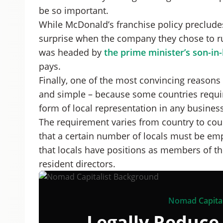
be so important.
While McDonald’s franchise policy precludes
surprise when the company they chose to ru
was headed by
the prime minister’s son-in
pays.
Finally, one of the most convincing reasons 
and simple – because some countries requi
form of local representation in any business 
The requirement varies from country to coun
that a certain number of locals must be em
that locals have positions as members of the
resident directors.
Nomad Capital
Legally Reduce