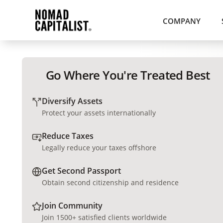
COMPANY
Go Where You're Treated Best
Diversify Assets
Protect your assets internationally
Reduce Taxes
Legally reduce your taxes offshore
Get Second Passport
Obtain second citizenship and residence
Join Community
Join 1500+ satisfied clients worldwide