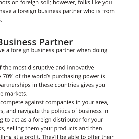
ots on foreign soil; however, folks like you
 have a foreign business partner who is from
.
Business Partner
ave a foreign business partner when doing
f the most disruptive and innovative
y 70% of the world’s purchasing power is
partnerships in these countries gives you
se markets.
o compete against companies in your area,
 and navigate the politics of business in
ng to act as a foreign distributor for your
ess, selling them your products and then
ling at a profit. They’ll be able to offer their