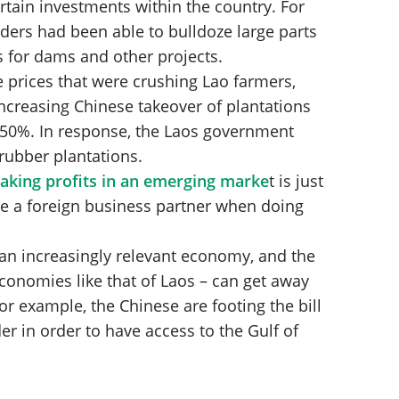
rtain investments within the country. For
siders had been able to bulldoze large parts
s for dams and other projects.
 prices that were crushing Lao farmers,
increasing Chinese takeover of plantations
 50%. In response, the Laos government
rubber plantations.
taking profits in an emerging marke
t is just
e a foreign business partner when doing
 an increasingly relevant economy, and the
onomies like that of Laos – can get away
for example, the Chinese are footing the bill
er in order to have access to the Gulf of