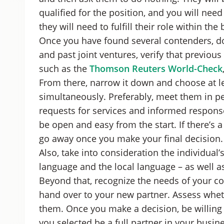
qualified for the position, and you will ne
they will need to fulfill their role within th
Once you have found several contenders, do
and past joint ventures, verify that previou
such as the
Thomson Reuters World-Check
From there, narrow it down and choose at le
simultaneously. Preferably, meet them in p
requests for services and informed respons
be open and easy from the start. If there’s a
go away once you make your final decision.
Also, take into consideration the individual’
language and the local language – as well as
Beyond that, recognize the needs of your co
hand over to your new partner. Assess whethe
them. Once you make a decision, be willing t
you selected be a full partner in your busine