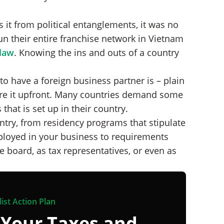
 it from political entanglements, it was no
n their entire franchise network in Vietnam
-law
. Knowing the ins and outs of a country
to have a foreign business partner is – plain
re it upfront. Many countries demand some
that is set up in their country.
try, from residency programs that stipulate
ployed in your business to requirements
 board, as tax representatives, or even as
ist Action Plan
 Your Taxes and