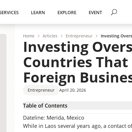
SERVICES
LEARN
EXPLORE
EVENT
Home
Articles
Entrepreneur
Investing Overs
Investing Overs
Countries That
Foreign Busine
Entrepreneur
April 20, 2026
Table of Contents
Why You Need a Foreign Business Partner
Dateline: Merida, Mexico
How to Find the Right Overseas Business Part
While in Laos several years ago, a contact o
Countries That Require a Local Director