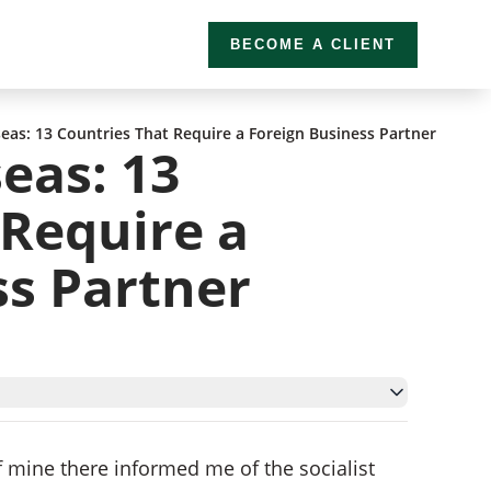
BECOME A CLIENT
eas: 13 Countries That Require a Foreign Business Partner
eas: 13
 Require a
ss Partner
ner
f mine there informed me of the socialist