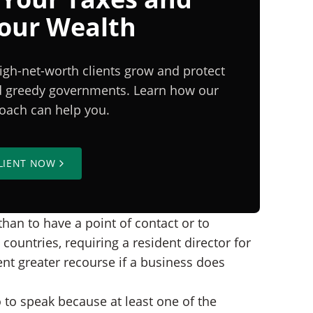
Your Wealth
igh-net-worth clients grow and protect
nd greedy governments. Learn how our
proach can help you.
LIENT NOW
than to have a point of contact or to
ountries, requiring a resident director for
t greater recourse if a business does
to speak because at least one of the