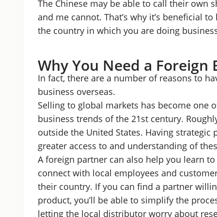
The Chinese may be able to call their own sh
and me cannot. That’s why it’s beneficial to
the country in which you are doing business
Why You Need a Foreign 
In fact, there are a number of reasons to h
business overseas.
Selling to global markets has become one o
business trends of the 21st century. Roughl
outside the United States. Having strategic 
greater access to and understanding of the
A foreign partner can also help you learn t
connect with local employees and customers,
their country. If you can find a partner willi
product, you’ll be able to simplify the proc
letting the local distributor worry about resel