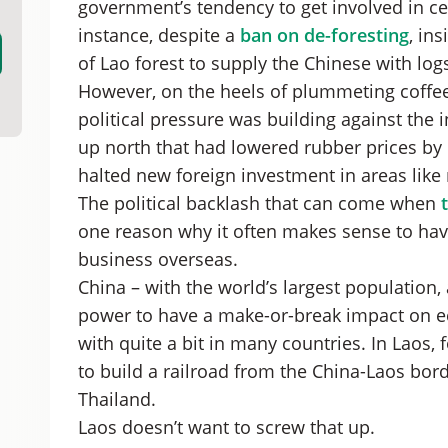
government’s tendency to get involved in ce
instance, despite a
ban on de-foresting
, in
of Lao forest to supply the Chinese with log
However, on the heels of plummeting coffee
political pressure was building against the 
up north that had lowered rubber prices by
halted new foreign investment in areas like 
The political backlash that can come when
one reason why it often makes sense to hav
business overseas.
China – with the world’s largest population,
power to have a make-or-break impact on ec
with quite a bit in many countries. In Laos, 
to build a railroad from the China-Laos bord
Thailand.
Laos doesn’t want to screw that up.