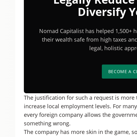
Diversify 
Nomad Capitalist has helped 1,500+ h
their wealth safe from high taxes a
legal, holistic ap
BECOME A C
The justification for such a request is more 
increase local employment levels. For many c
every foreign company allows the governmen
something wrong.
The company has more skin in the game, so 