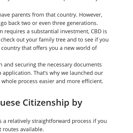
 have parents from that country. However,
t go back two or even three generations.
n requires a substantial investment, CBD is
to check out your family tree and to see if you
y country that offers you a new world of
own and securing the necessary documents
ip application. That’s why we launched our
 whole process easier and more efficient.
uese Citizenship by
 a relatively straightforward process if you
t routes available.