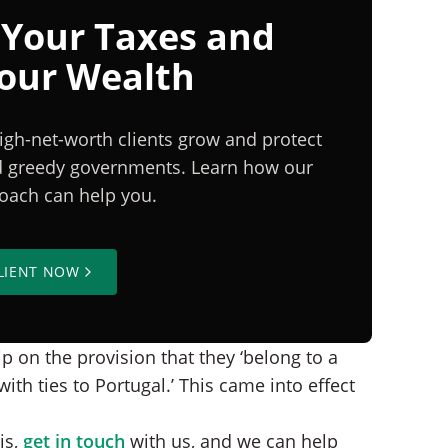
 Your Taxes and
Your Wealth
igh-net-worth clients grow and protect
nd greedy governments. Learn how our
proach can help you.
LIENT NOW
p on the provision that they ‘belong to a
th ties to Portugal.’ This came into effect
is,
get in touch
with us, and we can help