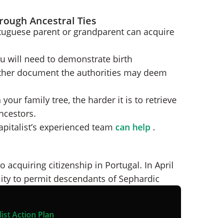
rough Ancestral Ties
tuguese parent or grandparent can acquire
ou will need to demonstrate birth
y other document the authorities may deem
your family tree, the harder it is to retrieve
ncestors.
apitalist’s experienced team
can help
.
 acquiring citizenship in Portugal. In April
ity to permit descendants of Sephardic
ist Action Plan