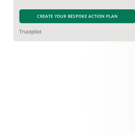
CREATE YOUR BESPOKE ACTION PLAN
Trustpilot