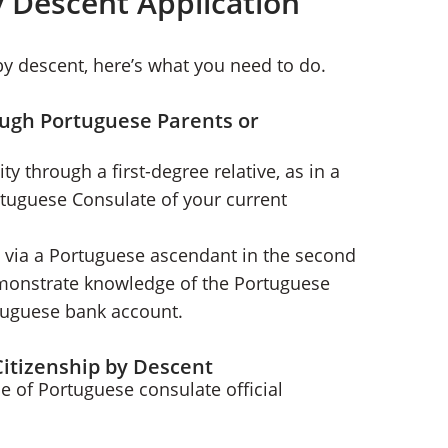
y Descent Application
 by descent, here’s what you need to do.
ough Portuguese Parents or
ty through a first-degree relative, as in a
rtuguese Consulate of your current
p via a Portuguese ascendant in the second
emonstrate knowledge of the Portuguese
rtuguese bank account.
itizenship by Descent
e of Portuguese consulate official