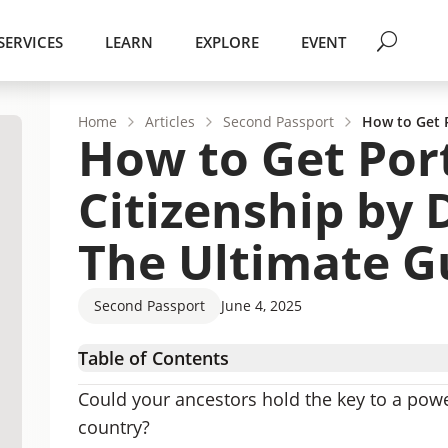
SERVICES
LEARN
EXPLORE
EVENT
Home
Articles
Second Passport
How to Get P
How to Get Por
Citizenship by 
The Ultimate G
Second Passport
June 4, 2025
Table of Contents
What is Citizenship by Descent (CBD)?
Could your ancestors hold the key to a powe
How to Qualify for Portuguese Citizenship by
country?
How to Apply for Portuguese Citizenship by D