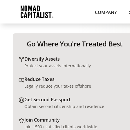
COMPANY
Go Where You're Treated Best
Diversify Assets
Protect your assets internationally
Reduce Taxes
Legally reduce your taxes offshore
Get Second Passport
Obtain second citizenship and residence
Join Community
Join 1500+ satisfied clients worldwide