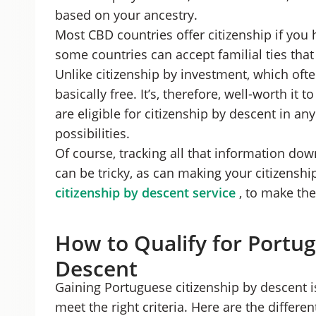
based on your ancestry.
Most CBD countries offer citizenship if you
some countries can accept familial ties tha
Unlike citizenship by investment, which ofte
basically free. It’s, therefore, well-worth it 
are eligible for citizenship by descent in an
possibilities.
Of course, tracking all that information d
can be tricky, as can making your citizensh
citizenship by descent service
, to make the
How to Qualify for Portug
Descent
Gaining Portuguese citizenship by descent is
meet the right criteria. Here are the differen