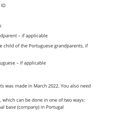
 ID
s
ndparent – if applicable
he child of the Portuguese grandparents, if
guese – if applicable
ts was made in March 2022. You also need
l, which can be done in one of two ways:
nal base (company) in Portugal