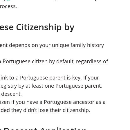
rocess.
ese Citizenship by
cent depends on your unique family history
a Portuguese citizen by default, regardless of
link to a Portuguese parent is key. If your
registry by at least one Portuguese parent,
h descent.
izen if you have a Portuguese ancestor as a
ed they didn’t lose their citizenship.