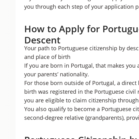
you through each step of your application p
How to Apply for Portugu
Descent
Your path to Portuguese citizenship by des
and place of birth
If you are born in Portugal, that makes you 
your parents’ nationality.
For those born outside of Portugal, a direct 
birth was registered in the Portuguese civil 
you are eligible to claim citizenship throug
You also qualify to become a Portuguese cit
second-degree relative (grandparents), provid