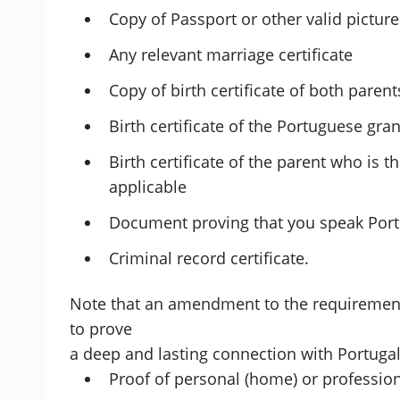
Copy of Passport or other valid picture
Any relevant marriage certificate
Copy of birth certificate of both parent
Birth certificate of the Portuguese gra
Birth certificate of the parent who is t
applicable
Document proving that you speak Portu
Criminal record certificate.
Note that an amendment to the requiremen
to prove
a deep and lasting connection with Portuga
Proof of personal (home) or professio