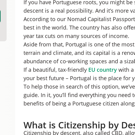
If you have Portuguese roots, you might be s
Portuguese Citizenship by Descent Applicatio
descent is a real possibility. And it’s more
Benefits of Becoming a Portuguese Citizen
According to our Nomad Capitalist Passport
Citizenship by Descent in Portugal: FAQs
Should You Get Portugal Citizenship by Desce
best in the world. The country has also offe
year tax cuts on many sources of income.
Aside from that, Portugal is one of the mos
terrain and climate, and its capital is a re
abundance of co-working spaces and a siza
If a beautiful, tax-friendly
EU country
with a 
your best future – Portugal is the place for 
To help those in search of this option, we’ve
guide. In it, you’ll find everything you need to
benefits of being a Portuguese citizen alon
What is Citizenship by De
Citizenship by descent, also called CBD, all