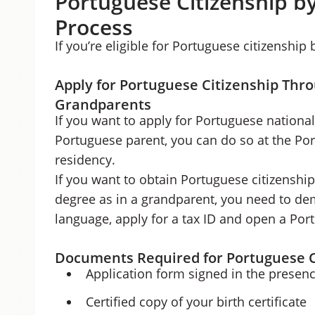
Portuguese Citizenship b
Process
If you’re eligible for Portuguese citizenship
Apply for Portuguese Citizenship Thr
Grandparents
If you want to apply for Portuguese nationali
Portuguese parent, you can do so at the Po
residency.
If you want to obtain Portuguese citizenshi
degree as in a grandparent, you need to d
language, apply for a tax ID and open a Po
Documents Required for Portuguese C
Application form signed in the presenc
Certified copy of your birth certificate