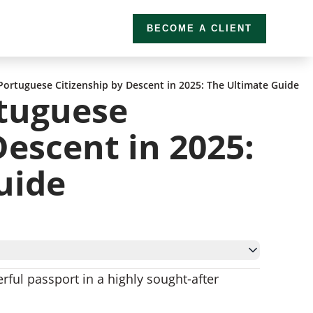
BECOME A CLIENT
ortuguese Citizenship by Descent in 2025: The Ultimate Guide
tuguese
Descent in 2025:
uide
rful passport in a highly sought-after
 Descent
escent