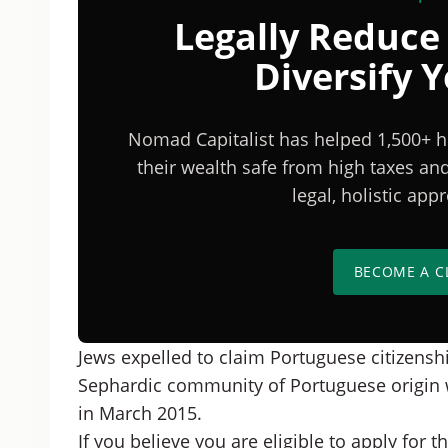
Legally Reduce
Diversify 
Nomad Capitalist has helped 1,500+ h
their wealth safe from high taxes a
legal, holistic ap
BECOME A C
Jews expelled to claim Portuguese citizenshi
Sephardic community of Portuguese origin wi
in March 2015.
If you believe you are eligible to apply for th