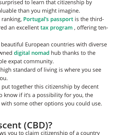
urprised to learn that citizenship by
n Process
 valuable than you might imagine.
 ranking,
Portugal’s passport
is the third-
nt?
red an excellent
tax program
, offering ten-
t beautiful European countries with diverse
nowned
digital nomad
hub thanks to the
ble expat community.
high standard of living is where you see
you.
 put together this citizenship by decent
 know if it’s a possibility for you, the
g with some other options you could use.
scent (CBD)?
ows you to claim citizenship of a country