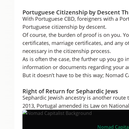
Portuguese Citizenship by Descent Th
With Portuguese CBD, foreigners with a Por
Portuguese citizenship by descent.
Of course, the burden of proof is on you. Y
certificates, marriage certificates, and an
necessary in the citizenship process.
As is often the case, the further up you go in 
information or documents regarding your a
But it doesn’t have to be this way; Nomad C
Right of Return for Sephardic Jews
Sephardic Jewish ancestry is another route to
2013, Portugal amended its Law on National
Nomad Capital