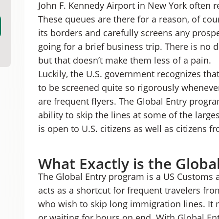
John F. Kennedy Airport in New York often r
A Step-By-Step Guide to Getting Global Entry
Could you get Global Entry for free?
These queues are there for a reason, of cour
Alternatives to Global Entry
its borders and carefully screens any prospe
Is Global Entry Worth it?
going for a brief business trip. There is no
but that doesn’t make them less of a pain.
Luckily, the U.S. government recognizes th
to be screened quite so rigorously whenever 
are frequent flyers. The Global Entry progra
ability to skip the lines at some of the larg
is open to U.S. citizens as well as citizens 
What Exactly is the Globa
The Global Entry program is a US Customs 
acts as a shortcut for frequent travelers fr
who wish to skip long immigration lines. It 
or waiting for hours on end. With Global Ent