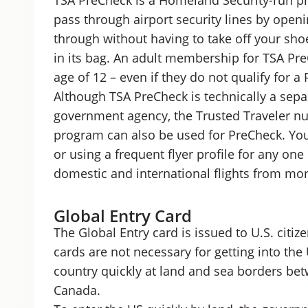
TSA PreCheck is a Homeland Security-run pr
pass through airport security lines by openi
through without having to take off your shoes
in its bag. An adult membership for TSA Pre
age of 12 – even if they do not qualify for
Although TSA PreCheck is technically a sepa
government agency, the Trusted Traveler nu
program can also be used for PreCheck. You
or using a frequent flyer profile for any one 
domestic and international flights from mor
Global Entry Card
The Global Entry card is issued to U.S. citi
cards are not necessary for getting into the 
country quickly at land and sea borders be
Canada.