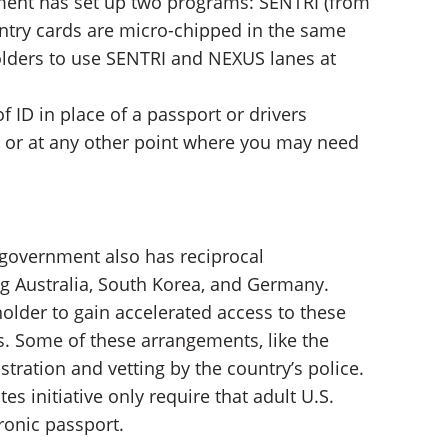
nment has set up two programs: SENTRI (from
ntry cards are micro-chipped in the same
lders to use SENTRI and NEXUS lanes at
 ID in place of a passport or drivers
ly or at any other point where you may need
 government also has reciprocal
ng Australia, South Korea, and Germany.
older to gain accelerated access to these
ts. Some of these arrangements, like the
tration and vetting by the country’s police.
s initiative only require that adult U.S.
ronic passport.