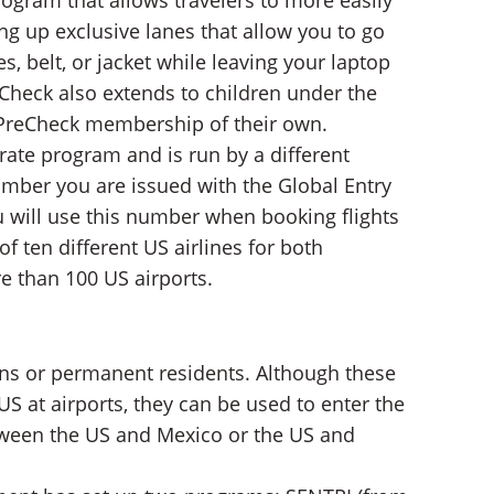
ogram that allows travelers to more easily
ng up exclusive lanes that allow you to go
, belt, or jacket while leaving your laptop
Check also extends to children under the
 a PreCheck membership of their own.
rate program and is run by a different
mber you are issued with the Global Entry
 will use this number when booking flights
of ten different US airlines for both
e than 100 US airports.
zens or permanent residents. Although these
US at airports, they can be used to enter the
tween the US and Mexico or the US and