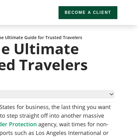
BECOME A CLIENT
he Ultimate Guide for Trusted Travelers
he Ultimate
ed Travelers
 States for business, the last thing you want
ogram?
to step straight off into another massive
er Protection
agency, wait times for non-
irports such as Los Angeles International or