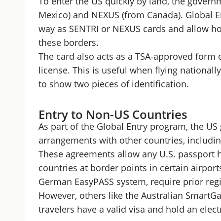
To enter the US quickly by land, the gover
Mexico) and NEXUS (from Canada). Global E
way as SENTRI or NEXUS cards and allow ho
these borders.
The card also acts as a TSA-approved form of
license. This is useful when flying national
to show two pieces of identification.
Entry to Non-US Countries
As part of the Global Entry program, the US
arrangements with other countries, includi
These agreements allow any U.S. passport h
countries at border points in certain airpor
German EasyPASS system, require prior regis
However, others like the Australian SmartGate
travelers have a valid visa and hold an elect