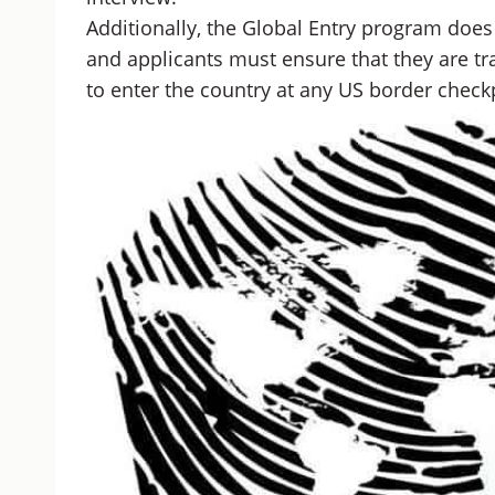
Additionally, the Global Entry program does 
and applicants must ensure that they are tr
to enter the country at any US border check