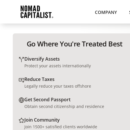
COMPANY
Go Where You're Treated Best
Diversify Assets
Protect your assets internationally
Reduce Taxes
Legally reduce your taxes offshore
Get Second Passport
Obtain second citizenship and residence
Join Community
Join 1500+ satisfied clients worldwide