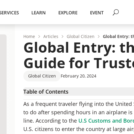
SERVICES
LEARN
EXPLORE
EVENT
Home
Articles
Global Citizen
Global Entry: t
Global Entry: t
Guide for Trust
Global Citizen
February 20, 2024
Table of Contents
What Exactly is the Global Entry Program?
As a frequent traveler flying into the United
What are the Benefits of the Global Entry Pr
to do after spending hours in an airplane is 
Who is the Global Entry Program For?
line. According to the
U.S Customs and Bord
How are Applicants Approved?
U.S. citizens to enter the country at large a
Where can you use the Global Entry kiosks?