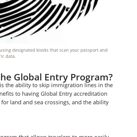
y using designated kiosks that scan your passport and
ic data.
the Global Entry Program?
 the ability to skip immigration lines in the
nefits to having Global Entry accreditation
for land and sea crossings, and the ability
.