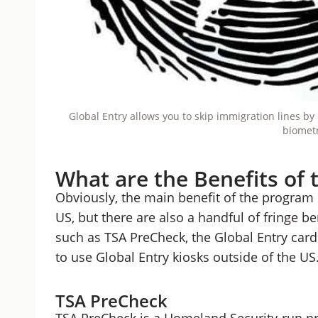
Global Entry allows you to skip immigration lines b
biometr
What are the Benefits of 
Obviously, the main benefit of the program is
US, but there are also a handful of fringe be
such as TSA PreCheck, the Global Entry card 
to use Global Entry kiosks outside of the US
TSA PreCheck