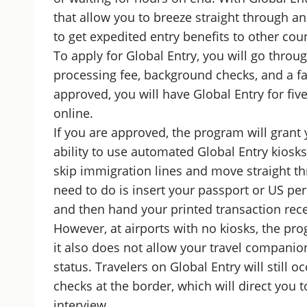
that allow you to breeze straight through an
to get expedited entry benefits to other coun
To apply for Global Entry, you will go throu
processing fee, background checks, and a fa
approved, you will have Global Entry for five
online.
If you are approved, the program will grant
ability to use automated Global Entry kiosks
skip immigration lines and move straight thr
need to do is insert your passport or US pe
and then hand your printed transaction recei
However, at airports with no kiosks, the pro
it also does not allow your travel companion
status. Travelers on Global Entry will still 
checks at the border, which will direct you 
interview.