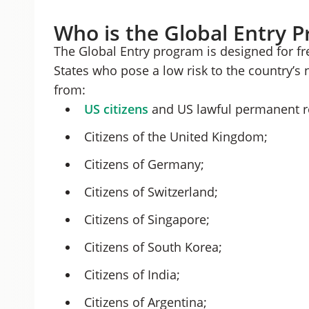
Who is the Global Entry 
The Global Entry program is designed for fr
States who pose a low risk to the country’s 
from:
US citizens
and US lawful permanent r
Citizens of the United Kingdom;
Citizens of Germany;
Citizens of Switzerland;
Citizens of Singapore;
Citizens of South Korea;
Citizens of India;
Citizens of Argentina;