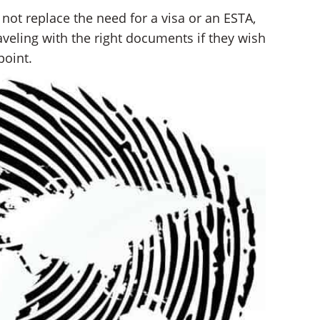
not replace the need for a visa or an ESTA,
aveling with the right documents if they wish
point.