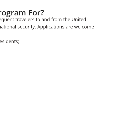
Program For?
equent travelers to and from the United
national security. Applications are welcome
esidents;