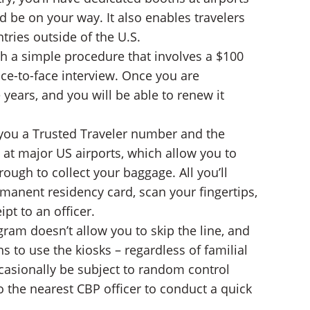
d be on your way. It also enables travelers
tries outside of the U.S.
gh a simple procedure that involves a $100
ce-to-face interview. Once you are
 years, and you will be able to renew it
 you a Trusted Traveler number and the
 at major US airports, which allow you to
ough to collect your baggage. All you’ll
rmanent residency card, scan your fingertips,
pt to an officer.
gram doesn’t allow you to skip the line, and
s to use the kiosks – regardless of familial
occasionally be subject to random control
to the nearest CBP officer to conduct a quick