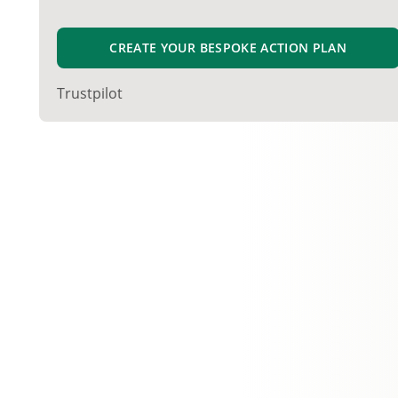
CREATE YOUR BESPOKE ACTION PLAN
Trustpilot