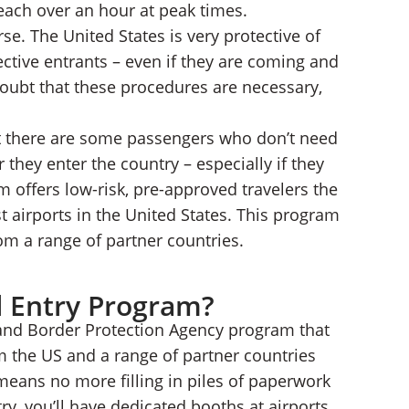
each over an hour at peak times.
se. The United States is very protective of
ctive entrants – even if they are coming and
 doubt that these procedures are necessary,
at there are some passengers who don’t need
they enter the country – especially if they
m offers low-risk, pre-approved travelers the
est airports in the United States. This program
from a range of partner countries.
l Entry Program?
and Border Protection Agency program that
om the US and a range of partner countries
means no more filling in piles of paperwork
ry, you’ll have dedicated booths at airports