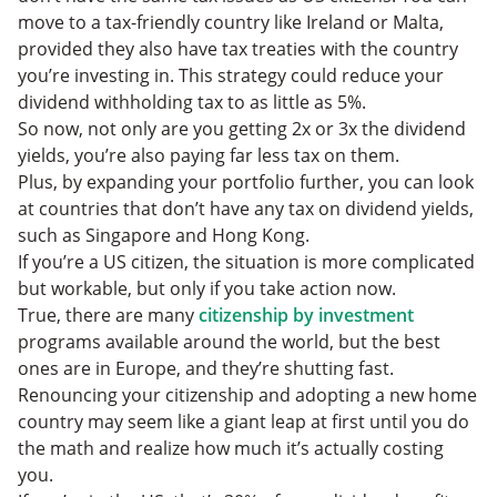
move to a tax-friendly country like Ireland or Malta,
provided they also have tax treaties with the country
you’re investing in. This strategy could reduce your
dividend withholding tax to as little as 5%.
So now, not only are you getting 2x or 3x the dividend
yields, you’re also paying far less tax on them.
Plus, by expanding your portfolio further, you can look
at countries that don’t have any tax on dividend yields,
such as Singapore and Hong Kong.
If you’re a US citizen, the situation is more complicated
but workable, but only if you take action now.
True, there are many
citizenship by investment
programs available around the world, but the best
ones are in Europe, and they’re shutting fast.
Renouncing your citizenship and adopting a new home
country may seem like a giant leap at first until you do
the math and realize how much it’s actually costing
you.