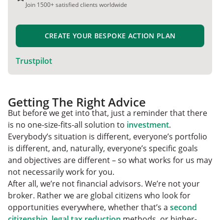
Join 1500+ satisfied clients worldwide
CREATE YOUR BESPOKE ACTION PLAN
Trustpilot
Getting The Right Advice
But before we get into that, just a reminder that there
is no one-size-fits-all solution to
investment
.
Everybody’s situation is different, everyone’s portfolio
is different, and, naturally, everyone’s specific goals
and objectives are different – so what works for us may
not necessarily work for you.
After all, we’re not financial advisors. We’re not your
broker. Rather we are global citizens who look for
opportunities everywhere, whether that’s a
second
citizenship
,
legal tax reduction
methods, or higher-