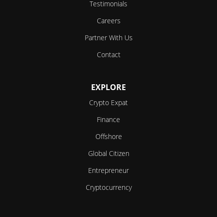
Testimonials
Careers
Partner With Us
Contact
EXPLORE
Crypto Expat
Finance
Offshore
Global Citizen
Entrepreneur
Cryptocurrency