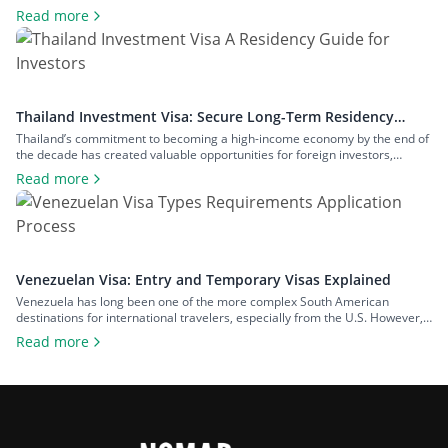
years, the country has also been positioning itself as a regional hub for
Read more
business and innovation, attracting significant foreign investment. To
accommodate a range of reasons to visit the country, Thailand […]
Thailand Investment Visa: Secure Long-Term Residency
Through Investment
Thailand’s commitment to becoming a high-income economy by the end of
the decade has created valuable opportunities for foreign investors,
especially in the digital and high-tech sectors. The country has
Read more
simultaneously retained its status as an attractive retirement destination
for wealthy expats, which also accounts for an increasing interest in
Thailand’s long-term residency visa options. […]
Venezuelan Visa: Entry and Temporary Visas Explained
Venezuela has long been one of the more complex South American
destinations for international travelers, especially from the U.S. However,
there are signs of a shift in a positive direction. The U.S. downgraded its
Read more
national travel advisory from Level 4: Do Not Travel, which it held for seven
years, to Level 3: Reconsider Travel. The […]