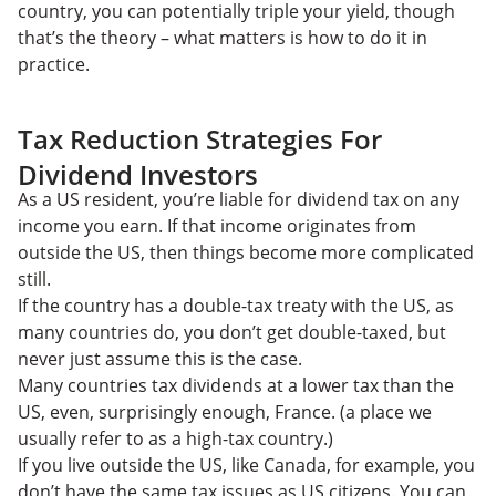
country, you can potentially triple your yield, though
that’s the theory – what matters is how to do it in
practice.
Tax Reduction Strategies For
Dividend Investors
As a US resident, you’re liable for dividend tax on any
income you earn. If that income originates from
outside the US, then things become more complicated
still.
If the country has a double-tax treaty with the US, as
many countries do, you don’t get double-taxed, but
never just assume this is the case.
Many countries tax dividends at a lower tax than the
US, even, surprisingly enough, France. (a place we
usually refer to as a high-tax country.)
If you live outside the US, like Canada, for example, you
don’t have the same tax issues as US citizens. You can