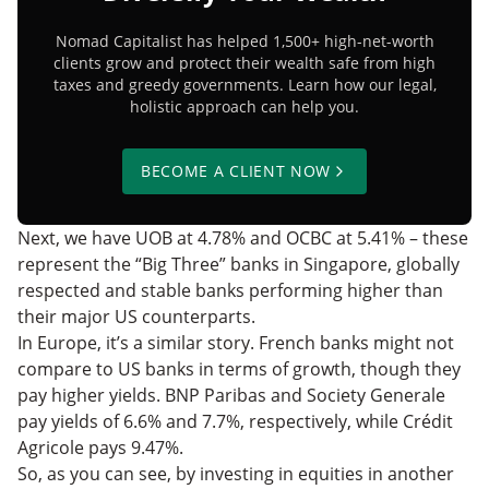
Nomad Capitalist has helped 1,500+ high-net-worth
clients grow and protect their wealth safe from high
taxes and greedy governments. Learn how our legal,
holistic approach can help you.
BECOME A CLIENT NOW
Next, we have UOB at 4.78% and OCBC at 5.41% – these
represent the “Big Three” banks in Singapore, globally
respected and stable banks performing higher than
their major US counterparts.
In Europe, it’s a similar story. French banks might not
compare to US banks in terms of growth, though they
pay higher yields. BNP Paribas and Society Generale
pay yields of 6.6% and 7.7%, respectively, while Crédit
Agricole pays 9.47%.
So, as you can see, by investing in equities in another