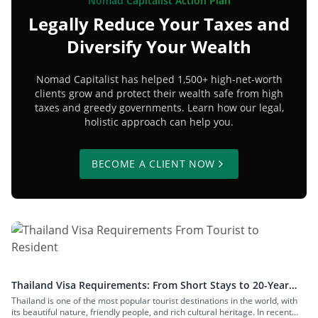
Nomad Capitalist Action Plan
Legally Reduce Your Taxes and
Diversify Your Wealth
Nomad Capitalist has helped 1,500+ high-net-worth
clients grow and protect their wealth safe from high
taxes and greedy governments. Learn how our legal,
holistic approach can help you.
BECOME A CLIENT NOW
Thailand Visa Requirements: From Short Stays to 20-Year
Residency
Thailand is one of the most popular tourist destinations in the world, with
its beautiful nature, friendly people, and rich cultural heritage. In recent