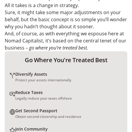
High-Dividend Bank Stocks
All it takes is a change in strategy.
Tax Reduction Strategies For Dividend Investors
Sure, it might take some major adjustments on your
behalf, but the basic concept is so simple you’ll wonder
why you hadn’t thought about it sooner.
And, of course, as with everything we espouse here at
Nomad Capitalist, it’s based on the central tenet of our
business –
go where you’re treated best.
Go Where You're Treated Best
Diversify Assets
Protect your assets internationally
Reduce Taxes
Legally reduce your taxes offshore
Get Second Passport
Obtain second citizenship and residence
Join Community