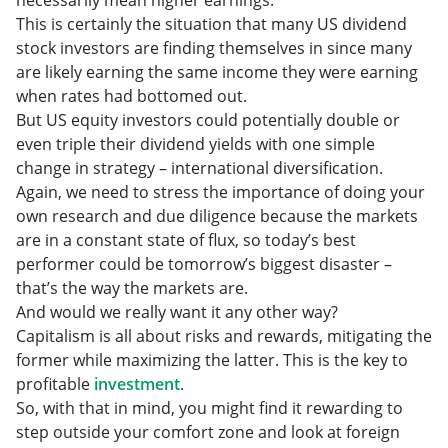
necessarily mean higher earnings.
This is certainly the situation that many US dividend
stock investors are finding themselves in since many
are likely earning the same income they were earning
when rates had bottomed out.
But US equity investors could potentially double or
even triple their dividend yields with one simple
change in strategy – international diversification.
Again, we need to stress the importance of doing your
own research and due diligence because the markets
are in a constant state of flux, so today’s best
performer could be tomorrow’s biggest disaster –
that’s the way the markets are.
And would we really want it any other way?
Capitalism is all about risks and rewards, mitigating the
former while maximizing the latter. This is the key to
profitable
investment
.
So, with that in mind, you might find it rewarding to
step outside your comfort zone and look at foreign