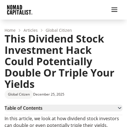
Home
Articles
Global Citizen
This Dividend Stock
Investment Hack
Could Potentially
Double Or Triple Your
Yields
Global Citizen
December 25, 2025
Table of Contents
Getting The Right Advice
In this article, we look at how dividend stock investors
Higher Yields, Lower Taxes
can double or even potentially triple their yields.