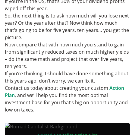
If you’re in the US, that’s 30% of your dividend profits
wiped off this year.
So, the next thing is to ask how much will you lose next
year? Or the year after that? Now think how much
that’s going to be for five years, ten years… you get the
picture.
Now compare that with how much you stand to gain
from significantly reduced taxes on much higher yields
– do the same math and project that over five years,
ten years.
If you’re thinking, I should have done something about
this years ago, don’t worry, we can fix it.
Contact us today about creating your custom
Action
Plan
, and we’ll help you find the most optimal
investment base for you that’s big on opportunity and
low on taxes.