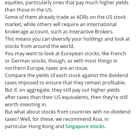
equities, particularly ones that pay much higher yields
than those in the US.
Some of them already trade as ADRs on the US stock
market, while others will require an international
brokerage account, such as Interactive Brokers.
This means you can diversify your holdings and look at
stocks from around the world.
You may want to look at European stocks, like French
or German stocks, though, as with most things in
northern Europe, taxes are an issue.
Compare the yields of each stock against the dividend
taxes imposed to ensure that they remain profitable.
But if, on aggregate, they still pay out higher yields
after taxes than their US equivalents, then they’re still
worth investing in.
But what about stocks from countries with no dividend
taxes? Well, for these, we recommend Asia, in
particular Hong Kong and
Singapore stocks
.