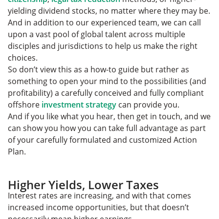
yielding dividend stocks, no matter where they may be.
And in addition to our experienced team, we can call
upon a vast pool of global talent across multiple
disciples and jurisdictions to help us make the right
choices.
So don’t view this as a how-to guide but rather as
something to open your mind to the possibilities (and
profitability) a carefully conceived and fully compliant
offshore
investment strategy
can provide you.
And if you like what you hear, then get in touch, and we
can show you how you can take full advantage as part
of your carefully formulated and customized Action
Plan.
Higher Yields, Lower Taxes
Interest rates are increasing, and with that comes
increased income opportunities, but that doesn’t