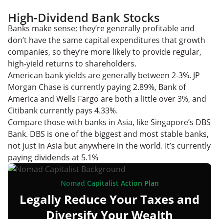
High-Dividend Bank Stocks
Banks make sense; they’re generally profitable and
don’t have the same capital expenditures that growth
companies, so they’re more likely to provide regular,
high-yield returns to shareholders.
American bank yields are generally between 2-3%. JP
Morgan Chase is currently paying 2.89%, Bank of
America and Wells Fargo are both a little over 3%, and
Citibank currently pays 4.33%.
Compare those with banks in Asia, like Singapore’s DBS
Bank. DBS is one of the biggest and most stable banks,
not just in Asia but anywhere in the world. It’s currently
paying dividends at 5.1%
Nomad Capitalist Action Plan
Legally Reduce Your Taxes and
Diversify Your Wealth