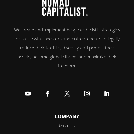
We create and implement bespoke, holistic strategies
for successful investors and entrepreneurs to legally
reduce their tax bills, diversify and protect their
assets, become global citizens and maximize their
freedom.
Follow
Follow
Follow
Follow
Follow
COMPANY
About Us