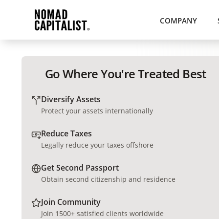
COMPANY
Go Where You're Treated Best
Diversify Assets
Protect your assets internationally
Reduce Taxes
Legally reduce your taxes offshore
Get Second Passport
Obtain second citizenship and residence
Join Community
Join 1500+ satisfied clients worldwide