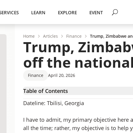
SERVICES
LEARN
EXPLORE
EVENT
Home
Articles
Finance
Trump, Zimbabwe and 
Trump, Zimbab
off the nationa
Finance
April 20, 2026
Table of Contents
National debt and the internal struggle
Dateline: Tbilisi, Georgia
When printing money doesn’t solve your pro
The slow demise
I have to admit, my primary objective here a
all the time; rather, my objective is to help