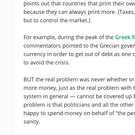
points out that countries that print their 
because they can always print more. (Taxes, 
but to control the market.)
For example, during the peak of the
Greek fi
commentators pointed to the Grecian governm
currency in order to get out of debt as one o
to avoid the crisis.
BUT the real problem was never whether or 
more money, just as the real problem with t
system in general — cannot be covered up b
problem is that politicians and all the othe
happy to spend money on behalf of “the peo
sanity.