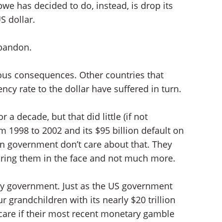
e has decided to do, instead, is drop its
S dollar.
abandon.
geous consequences. Other countries that
ncy rate to the dollar have suffered in turn.
 a decade, but that did little (if not
 1998 to 2002 and its $95 billion default on
an government don’t care about that. They
taring them in the face and not much more.
y government. Just as the US government
r grandchildren with its nearly $20 trillion
are if their most recent monetary gamble