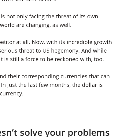
s not only facing the threat of its own
 world are changing, as well.
itor at all. Now, with its incredible growth
 serious threat to US hegemony. And while
t is still a force to be reckoned with, too.
nd their corresponding currencies that can
In just the last few months, the dollar is
currency.
sn’t solve your problems