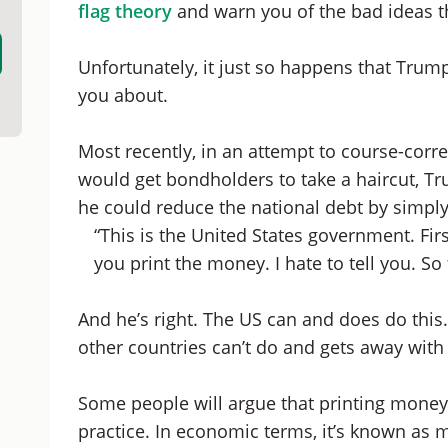
flag theory
and warn you of the bad ideas th
Unfortunately, it just so happens that Trump 
you about.
Most recently, in an attempt to course-corr
would get bondholders to take a haircut, T
he could reduce the national debt by simpl
“This is the United States government. Firs
you print the money. I hate to tell you. So 
And he’s right. The US can and does do this. I
other countries can’t do and gets away with 
Some people will argue that printing money 
practice. In economic terms, it’s known as