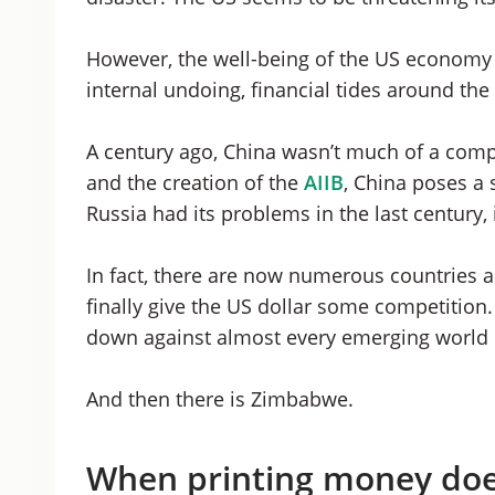
However, the well-being of the US economy i
internal undoing, financial tides around the
A century ago, China wasn’t much of a compet
and the creation of the
AIIB
, China poses a
Russia had its problems in the last century, i
In fact, there are now numerous countries a
finally give the US dollar some competition. 
down against almost every emerging world 
And then there is Zimbabwe.
When printing money doe