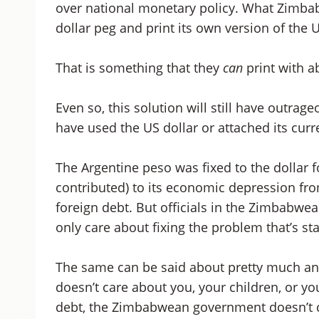
over national monetary policy. What Zimbabw
dollar peg and print its own version of the U
That is something that they
can
print with 
Even so, this solution will still have outra
have used the US dollar or attached its curre
The Argentine peso was fixed to the dollar for
contributed) to its economic depression from
foreign debt. But officials in the Zimbabwe
only care about fixing the problem that’s s
The same can be said about pretty much an
doesn’t care about you, your children, or you
debt, the Zimbabwean government doesn’t c