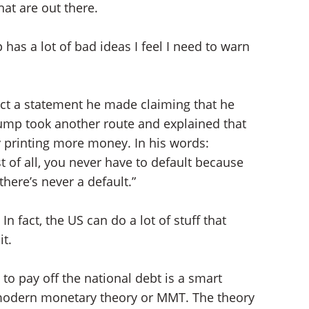
at are out there.
has a lot of bad ideas I feel I need to warn
ect a statement he made claiming that he
rump took another route and explained that
y printing more money. In his words:
t of all, you never have to default because
there’s never a default.”
n fact, the US can do a lot of stuff that
it.
to pay off the national debt is a smart
 modern monetary theory or MMT. The theory