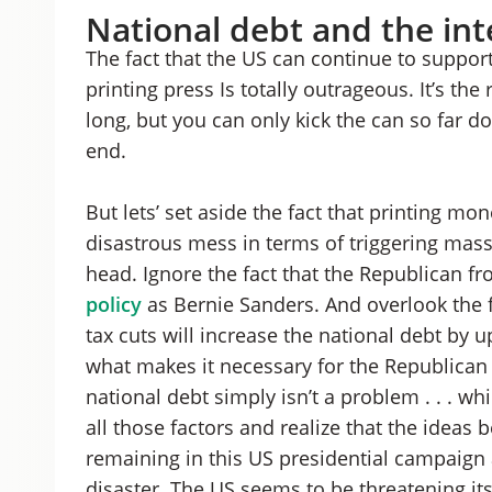
National debt and the int
The fact that the US can continue to support
printing press Is totally outrageous. It’s the
long, but you can only kick the can so far 
end.
But lets’ set aside the fact that printing m
disastrous mess in terms of triggering mass
head. Ignore the fact that the Republican fr
policy
as Bernie Sanders. And overlook the fa
tax cuts will increase the national debt by up
what makes it necessary for the Republican 
national debt simply isn’t a problem . . . w
all those factors and realize that the ideas
remaining in this US presidential campaign a
disaster. The US seems to be threatening its