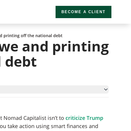
BECOME A CLIENT
printing off the national debt
we and printing
l debt
blems
t Nomad Capitalist isn’t to
criticize Trump
 you take action using smart finances and