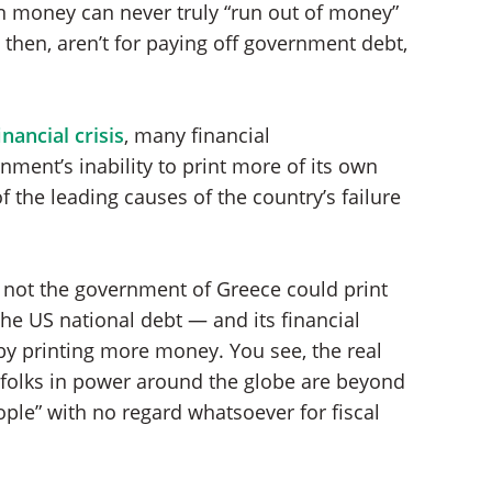
own money can never truly “run out of money”
then, aren’t for paying off government debt,
nancial crisis
, many financial
ent’s inability to print more of its own
f the leading causes of the country’s failure
not the government of Greece could print
he US national debt — and its financial
y printing more money. You see, the real
r folks in power around the globe are beyond
ple” with no regard whatsoever for fiscal