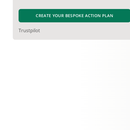
CREATE YOUR BESPOKE ACTION PLAN
Trustpilot