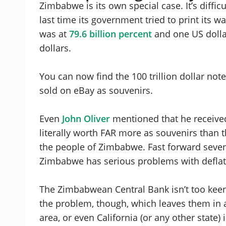
Zimbabwe is its own special case. It’s diff
last time its government tried to print its wa
was at
79.6 billion percent
and one US dolla
dollars.
You can now find the 100 trillion dollar not
sold on eBay as souvenirs.
Even
John Oliver
mentioned that he received
literally worth FAR more as souvenirs than 
the people of Zimbabwe. Fast forward seven 
Zimbabwe has serious problems with deflati
The Zimbabwean Central Bank isn’t too keen
the problem, though, which leaves them in a
area, or even California (or any other state