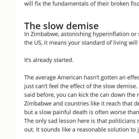
will fix the fundamentals of their broken fis
The slow demise
In Zimbabwe, astonishing hyperinflation or 
the US, it means your standard of living will f
It’s already started.
The average American hasn’t gotten an effect
just can’t feel the effect of the slow demise
said before, you can kick the can down the 
Zimbabwe and countries like it reach that de
but a slow painful death is often worse than
The only sad lesson here is that politicians
out. It sounds like a reasonable solution to 