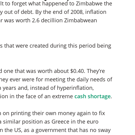
icult to forget what happened to Zimbabwe the
y out of debt. By the end of 2008, inflation
r was worth 2.6 decillion Zimbabwean
es that were created during this period being
 one that was worth about $0.40. They’re
they ever were for meeting the daily needs of
years and, instead of hyperinflation,
on in the face of an extreme
cash shortage
.
 on printing their own money again to fix
 similar position as Greece in the euro
) in the US, as a government that has no sway