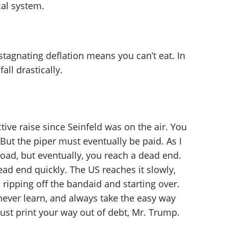
cal system.
stagnating deflation means you can’t eat. In
all drastically.
ive raise since Seinfeld was on the air. You
. But the piper must eventually be paid. As I
road, but eventually, you reach a dead end.
ad end quickly. The US reaches it slowly,
 ripping off the bandaid and starting over.
 never learn, and always take the easy way
just print your way out of debt, Mr. Trump.