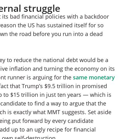
ernal struggle
 its bad financial policies with a backdoor
 reason the US has sustained itself for so
down the road before you run into a dead
oney to reduce the national debt would be a
ive inflation and turning the economy on its
ont runner is arguing for the
same monetary
ct that Trump’s $9.5 trillion in promised
 to $15 trillion in just ten years — which is
candidate to find a way to argue that the
hich is exactly what MMT suggests. Set aside
 being put forward by every candidate
dd up to an ugly recipe for financial
 own self-destruction.