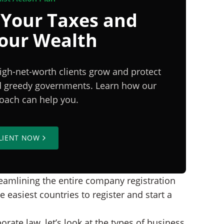
 Your Taxes and
Your Wealth
igh-net-worth clients grow and protect
nd greedy governments. Learn how our
proach can help you.
LIENT NOW
reamlining the entire company registration
easiest countries to register and start a
ate law, let’s look at the types of business