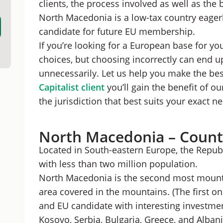
clients, the process involved as well as the 
Best Form of Company for Foreigners in Nor
North Macedonia is a low-tax country eagerl
Procedure to Register a North Macedonian L
candidate for future EU membership.
Benefits of Starting a Business in Macedonia
Should You Start a Business in North Macedo
If you’re looking for a European base for you
choices, but choosing incorrectly can end u
unnecessarily. Let us help you make the bes
Capitalist client
you’ll gain the benefit of o
the jurisdiction that best suits your exact n
North Macedonia – Count
Located in South-eastern Europe, the Repub
with less than two million population.
North Macedonia is the second most mountai
area covered in the mountains. (The first 
and EU candidate with interesting investmen
Kosovo, Serbia, Bulgaria, Greece, and Albani