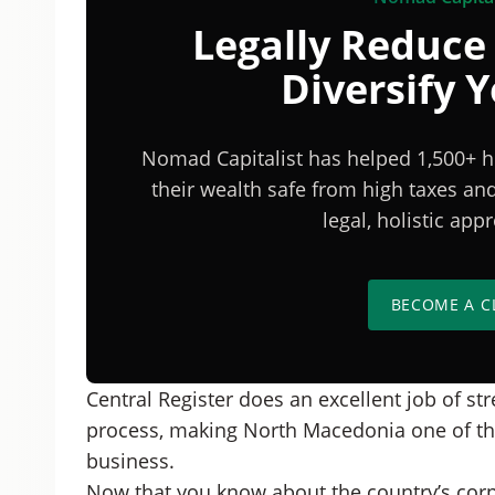
Legally Reduce
Diversify 
Nomad Capitalist has helped 1,500+ h
their wealth safe from high taxes a
legal, holistic ap
BECOME A C
Central Register does an excellent job of st
process, making North Macedonia one of the 
business.
Now that you know about the country’s corpor