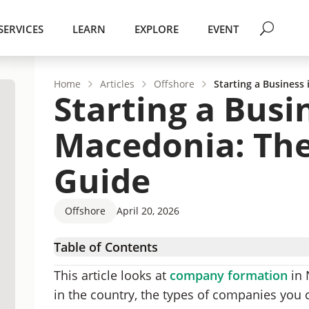
SERVICES
LEARN
EXPLORE
EVENT
Home
Articles
Offshore
Starting a Business
Starting a Busi
Macedonia: The
Guide
Offshore
April 20, 2026
Table of Contents
North Macedonia – Country Overview
This article looks at
company formation
in 
North Macedonia Business Environment
in the country, the types of companies you
Forms of Business Structures in North Maced