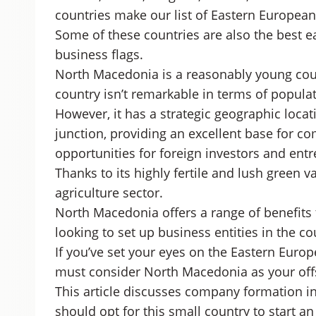
countries make our list of Eastern Europea
Some of these countries are also the best e
business flags.
North Macedonia is a reasonably young cou
country isn’t remarkable in terms of populat
However, it has a strategic geographic loc
junction, providing an excellent base for 
opportunities for foreign investors and ent
Thanks to its highly fertile and lush green v
agriculture sector.
North Macedonia offers a range of benefits 
looking to set up business entities in the co
If you’ve set your eyes on the Eastern Europ
must consider North Macedonia as your offs
This article discusses company formation i
should opt for this small country to start a