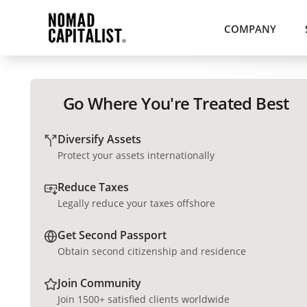
COMPANY
Go Where You're Treated Best
Diversify Assets
Protect your assets internationally
Reduce Taxes
Legally reduce your taxes offshore
Get Second Passport
Obtain second citizenship and residence
Join Community
Join 1500+ satisfied clients worldwide