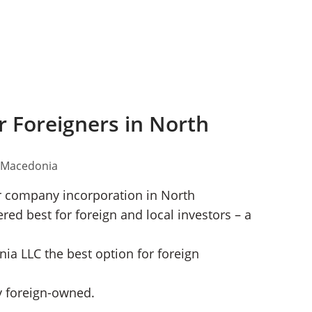
 Foreigners in North
or company incorporation in North
d best for foreign and local investors – a
ia LLC the best option for foreign
 foreign-owned.