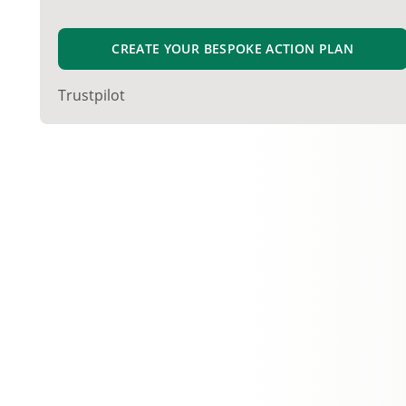
CREATE YOUR BESPOKE ACTION PLAN
Trustpilot