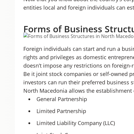
entities local and foreign individuals can e
Forms of Business Struct
Foreign individuals can start and run a bu
rights and privileges as domestic entreprene
doesn’t impose any restrictions on foreign
Be it joint stock companies or self-owned p
investors can run their preferred business 
North Macedonia allows the establishment o
General Partnership
Limited Partnership
Limited Liability Company (LLC)