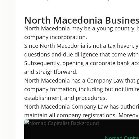
North Macedonia Busine
North Macedonia may be a young country, bu
company incorporation.
Since North Macedonia is not a tax haven, y
questions and due diligence that come with 
Subsequently, opening a corporate bank ac
and straightforward.
North Macedonia has a Company Law that go
company formation, including but not limited
establishment, and procedures.
North Macedonia Company Law has authorize
maintain all company registrations. Moreover
Nomad Capital