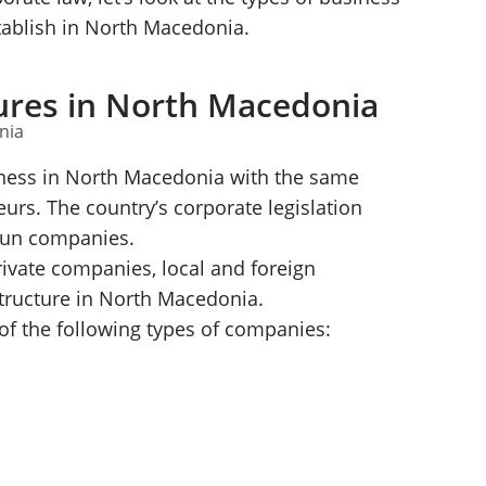
stablish in North Macedonia.
ures in North Macedonia
siness in North Macedonia with the same
urs. The country’s corporate legislation
-run companies.
rivate companies, local and foreign
structure in North Macedonia.
f the following types of companies: