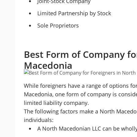
Joint-Stock Company
Limited Partnership by Stock
Sole Proprietors
Best Form of Company for
Macedonia
While foreigners have a range of options f
Macedonia, one form of company is considere
limited liability company.
The following factors make a North Macedon
individuals:
A North Macedonian LLC can be wholly