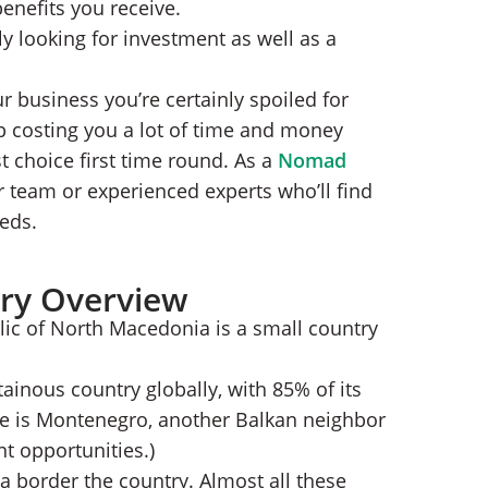
benefits you receive.
th Macedonia
y looking for investment as well as a
LC
nia?
r business you’re certainly spoiled for
p costing you a lot of time and money
t choice first time round. As a
Nomad
ur team or experienced experts who’ll find
eeds.
ry Overview
lic of North Macedonia is a small country
nous country globally, with 85% of its
one is Montenegro, another Balkan neighbor
t opportunities.)
a border the country. Almost all these