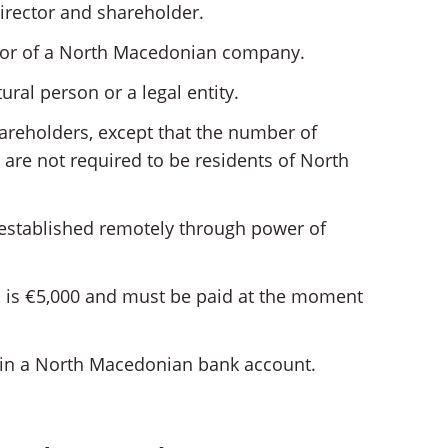
irector and shareholder.
ector of a North Macedonian company.
ral person or a legal entity.
hareholders, except that the number of
 are not required to be residents of North
stablished remotely through power of
d is €5,000 and must be paid at the moment
 in a North Macedonian bank account.