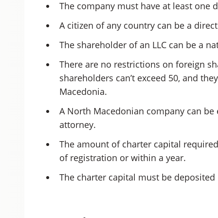
The company must have at least one d
A citizen of any country can be a dir
The shareholder of an LLC can be a natu
There are no restrictions on foreign s
shareholders can’t exceed 50, and they
Macedonia.
A North Macedonian company can be e
attorney.
The amount of charter capital require
of registration or within a year.
The charter capital must be deposited