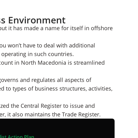
ss Environment
t it has made a name for itself in offshore
ou won’t have to deal with additional
operating in such countries.
count in North Macedonia is streamlined
verns and regulates all aspects of
 to types of business structures, activities,
d the Central Register to issue and
, it also maintains the Trade Register.
ist Action Plan