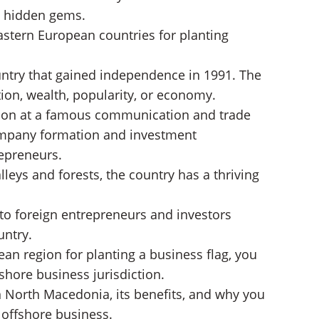
n hidden gems.
astern European countries for planting
ntry that gained independence in 1991. The
ion, wealth, popularity, or economy.
ation at a famous communication and trade
company formation and investment
repreneurs.
alleys and forests, the country has a thriving
to foreign entrepreneurs and investors
untry.
ean region for planting a business flag, you
hore business jurisdiction.
n North Macedonia, its benefits, and why you
n offshore business.