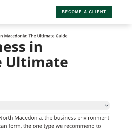
BECOME A CLIENT
 in Macedonia: The Ultimate Guide
ness in
 Ultimate
North Macedonia, the business environment
 can form, the one type we recommend to
onia