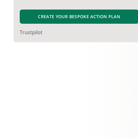
CREATE YOUR BESPOKE ACTION PLAN
Trustpilot