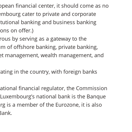
opean financial center, it should come as no
embourg cater to private and corporate
titutional banking and business banking
ons on offer.)
us by serving as a gateway to the
m of offshore banking, private banking,
sset management, wealth management, and
ating in the country, with foreign banks
ational financial regulator, the Commission
. Luxembourg’s national bank is the Banque
 is a member of the Eurozone, it is also
Bank.