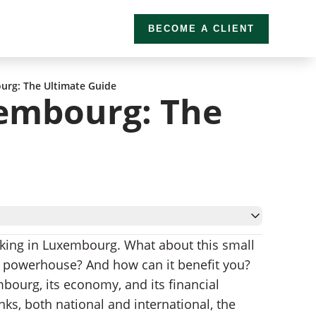
BECOME A CLIENT
urg: The Ultimate Guide
embourg: The
banking in Luxembourg. What about this small
g powerhouse? And how can it benefit you?
mbourg, its economy, and its financial
ks, both national and international, the