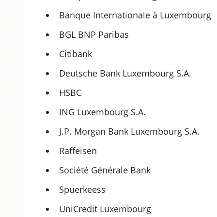
Banque Internationale à Luxembourg
BGL BNP Paribas
Citibank
Deutsche Bank Luxembourg S.A.
HSBC
ING Luxembourg S.A.
J.P. Morgan Bank Luxembourg S.A.
Raffeisen
Société Générale Bank
Spuerkeess
UniCredit Luxembourg