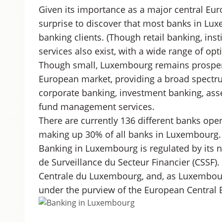
Given its importance as a major central Eur
surprise to discover that most banks in Lux
banking clients. (Though retail banking, ins
services also exist, with a wide range of opti
Though small, Luxembourg remains prospero
European market, providing a broad spectru
corporate banking, investment banking, a
fund management services.
There are currently 136 different banks oper
making up 30% of all banks in Luxembourg.
Banking in Luxembourg is regulated by its n
de Surveillance du Secteur Financier (CSSF)
Centrale du Luxembourg, and, as Luxembourg
under the purview of the European Central 