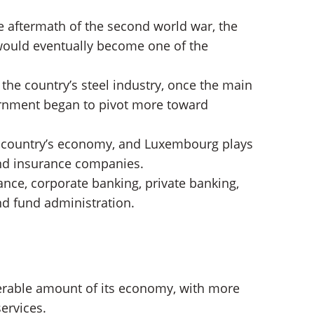
he aftermath of the second world war, the
ould eventually become one of the
the country’s steel industry, once the main
vernment began to pivot more toward
e country’s economy, and Luxembourg plays
and insurance companies.
nce, corporate banking, private banking,
 fund administration.
rable amount of its economy, with more
ervices.