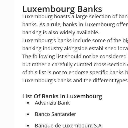
Luxembourg Banks
Luxembourg boasts a large selection of bank
banks. As a rule, banks in Luxembourg offer
banking is also widely available.
Luxembourg’s banks include some of the big
banking industry alongside established local
The following list should not be considered
but rather a carefully curated cross-section
of this list is not to endorse specific banks 
Luxembourg’s banks and the different types 
List Of Banks In Luxembourg
Advanzia Bank
Banco Santander
Banque de Luxembourg S.A.