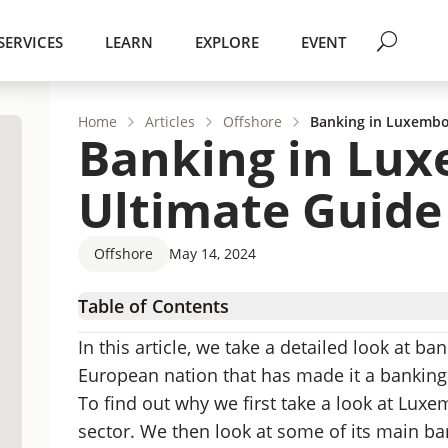
SERVICES
LEARN
EXPLORE
EVENT
Home
Articles
Offshore
Banking in Luxembo
Banking in Lux
Ultimate Guide
Offshore
May 14, 2024
Table of Contents
Luxembourg – Country Overview
In this article, we take a detailed look at 
Banking in Luxembourg
European nation that has made it a bankin
Luxembourg Banks
To find out why we first take a look at Luxe
Opening A Bank Account In Luxembourg
sector. We then look at some of its main ban
Banking in Luxembourg – FAQs