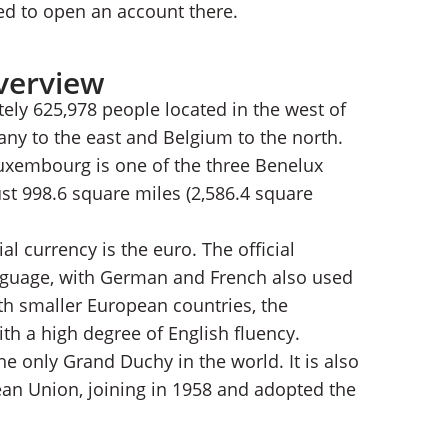
ed to open an account there.
verview
ely 625,978 people located in the west of
any to the east and Belgium to the north.
uxembourg is one of the three Benelux
just 998.6 square miles (2,586.4 square
al currency is the euro. The official
nguage, with German and French also used
ith smaller European countries, the
ith a high degree of English fluency.
e only Grand Duchy in the world. It is also
an Union, joining in 1958 and adopted the