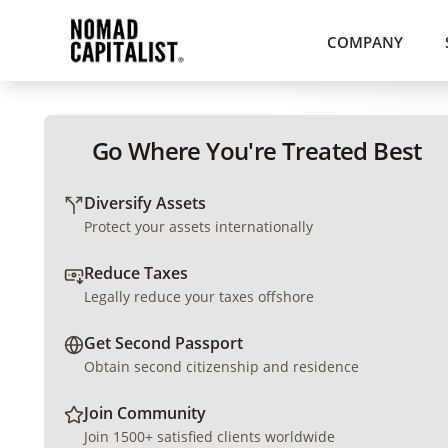
COMPANY
Go Where You're Treated Best
Diversify Assets
Protect your assets internationally
Reduce Taxes
Legally reduce your taxes offshore
Get Second Passport
Obtain second citizenship and residence
Join Community
Join 1500+ satisfied clients worldwide