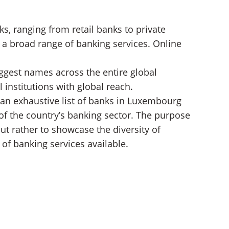
s, ranging from retail banks to private
 a broad range of banking services. Online
gest names across the entire global
 institutions with global reach.
 an exhaustive list of banks in Luxembourg
 of the country’s banking sector. The purpose
but rather to showcase the diversity of
of banking services available.