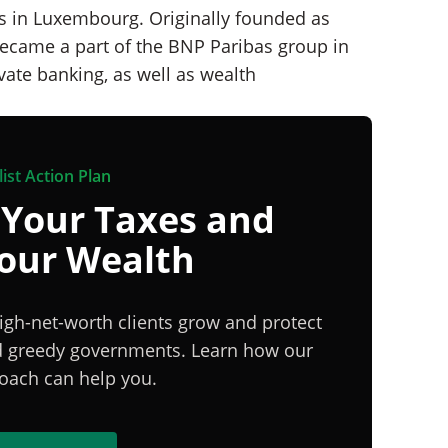
ks in Luxembourg. Originally founded as
ecame a part of the BNP Paribas group in
vate banking, as well as wealth
ist Action Plan
 Your Taxes and
Your Wealth
igh-net-worth clients grow and protect
nd greedy governments. Learn how our
proach can help you.