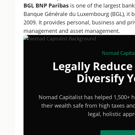
BGL BNP Paribas
is one of the largest ban
Banque Générale du Luxembourg (BGL), it b
2009. It provides personal, business and pri
management and asset management.
Nomad Capital
Legally Reduce
Diversify 
Nomad Capitalist has helped 1,500+ h
their wealth safe from high taxes a
legal, holistic ap