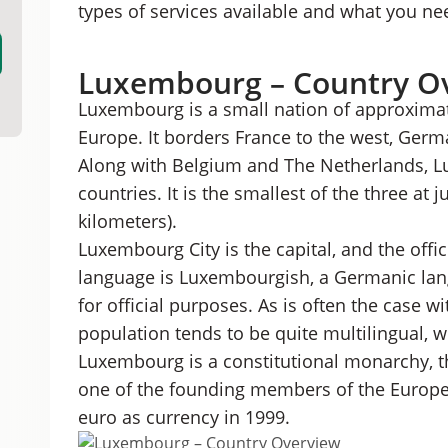
types of services available and what you ne
Luxembourg – Country O
Luxembourg is a small nation of approximat
Europe. It borders France to the west, Germ
Along with Belgium and The Netherlands, L
countries. It is the smallest of the three at 
kilometers).
Luxembourg City is the capital, and the offici
language is Luxembourgish, a Germanic la
for official purposes. As is often the case w
population tends to be quite multilingual, w
Luxembourg is a constitutional monarchy, th
one of the founding members of the Europe
euro as currency in 1999.