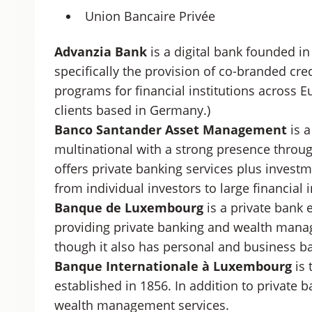
Union Bancaire Privée
Advanzia Bank
is a digital bank founded in 
specifically the provision of co-branded cr
programs for financial institutions across Eu
clients based in Germany.)
Banco Santander Asset Management
is 
multinational with a strong presence throu
offers private banking services plus inve
from individual investors to large financial i
Banque de Luxembourg
is a private bank e
providing private banking and wealth manag
though it also has personal and business ba
Banque Internationale à Luxembourg
is 
established in 1856. In addition to private 
wealth management services.