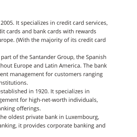
2005. It specializes in credit card services,
edit cards and bank cards with rewards
rope. (With the majority of its credit card
a part of the Santander Group, the Spanish
ghout Europe and Latin America. The bank
stment management for customers ranging
nstitutions.
stablished in 1920. It specializes in
ement for high-net-worth individuals,
nking offerings.
the oldest private bank in Luxembourg,
banking, it provides corporate banking and