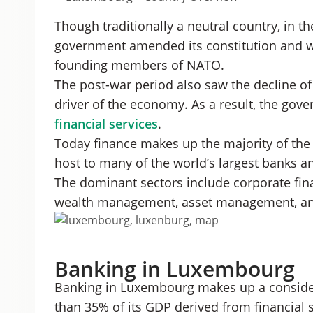
Though traditionally a neutral country, in t
government amended its constitution and w
founding members of NATO.
The post-war period also saw the decline of 
driver of the economy. As a result, the go
financial services
.
Today finance makes up the majority of th
host to many of the world’s largest banks 
The dominant sectors include corporate fina
wealth management, asset management, and
Banking in Luxembourg
Banking in Luxembourg makes up a conside
than 35% of its GDP derived from financial s