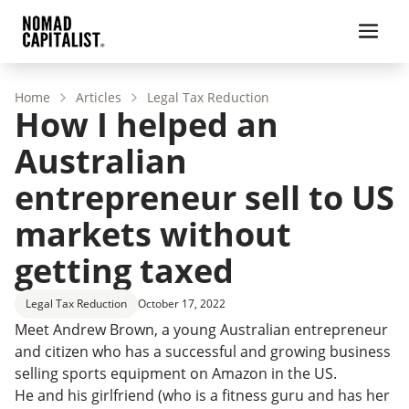
Home
Articles
Legal Tax Reduction
How I helped an
Australian
entrepreneur sell to US
markets without
getting taxed
Legal Tax Reduction
October 17, 2022
Meet Andrew Brown, a young Australian entrepreneur
and citizen who has a successful and growing business
selling sports equipment on Amazon in the US.
He and his girlfriend (who is a fitness guru and has her