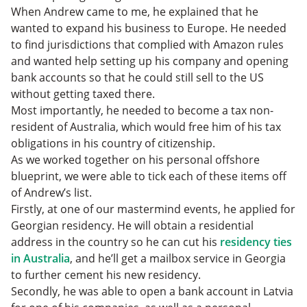
When Andrew came to me, he explained that he
wanted to expand his business to Europe. He needed
to find jurisdictions that complied with Amazon rules
and wanted help setting up his company and opening
bank accounts so that he could still sell to the US
without getting taxed there.
Most importantly, he needed to become a tax non-
resident of Australia, which would free him of his tax
obligations in his country of citizenship.
As we worked together on his personal offshore
blueprint, we were able to tick each of these items off
of Andrew’s list.
Firstly, at one of our mastermind events, he applied for
Georgian residency. He will obtain a residential
address in the country so he can cut his
residency ties
in Australia
, and he’ll get a mailbox service in Georgia
to further cement his new residency.
Secondly, he was able to open a bank account in Latvia