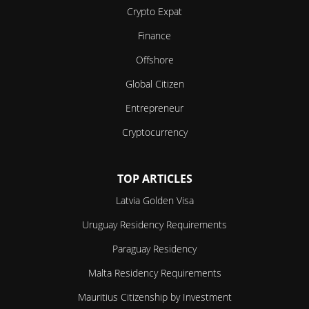
Crypto Expat
Finance
Offshore
Global Citizen
Entrepreneur
Cryptocurrency
TOP ARTICLES
Latvia Golden Visa
Uruguay Residency Requirements
Paraguay Residency
Malta Residency Requirements
Mauritius Citizenship by Investment