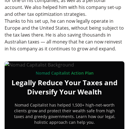
for one of his companies, as well as a personal
account. We also helped him with his company set-up
and other tax optimization strategies.
Thanks to his set up, he can now legally operate in
Europe and the United States, without being subject to
the tax laws there. He is also saving thousands in
Australian taxes — all money that he can now reinvest
in his company as it continues to grow and expand.
Nomad Capitalist Action Plan
Legally Reduce Your Taxes and
Diversify Your Wealth
Nomad Capitalist has helped 1,500+ high-net-worth
clients grow and protect their wealth safe from high
taxes and greedy governments. Learn how our legal,
holistic approach can help you.