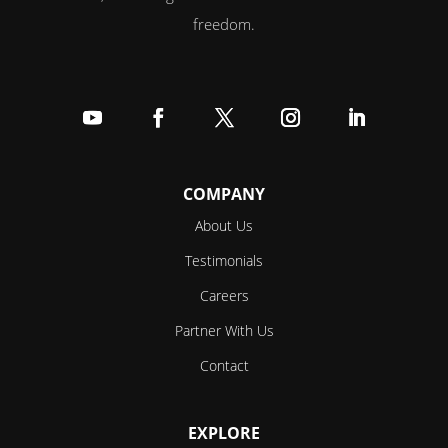
freedom.
Follow
Follow
Follow
Follow
Follow
COMPANY
About Us
Testimonials
Careers
Partner With Us
Contact
EXPLORE