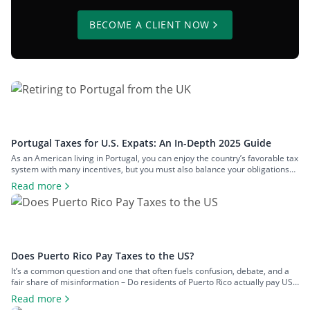
BECOME A CLIENT NOW
Portugal Taxes for U.S. Expats: An In-Depth 2025 Guide
As an American living in Portugal, you can enjoy the country’s favorable tax
system with many incentives, but you must also balance your obligations
with those in the U.S. This two-pronged tax landscape can be confusing
Read more
and lead to inadequate tax planning. To clear the air and share crucial
information you should know about Portugal […]
Does Puerto Rico Pay Taxes to the US?
It’s a common question and one that often fuels confusion, debate, and a
fair share of misinformation – Do residents of Puerto Rico actually pay US
federal taxes? When most people think of US tax obligations, they naturally
Read more
assume they apply uniformly across all US citizens. But when it comes to