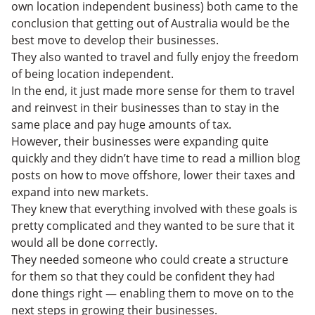
own location independent business) both came to the
conclusion that getting out of Australia would be the
best move to develop their businesses.
They also wanted to travel and fully enjoy the freedom
of being location independent.
In the end, it just made more sense for them to travel
and reinvest in their businesses than to stay in the
same place and pay huge amounts of tax.
However, their businesses were expanding quite
quickly and they didn’t have time to read a million blog
posts on how to move offshore, lower their taxes and
expand into new markets.
They knew that everything involved with these goals is
pretty complicated and they wanted to be sure that it
would all be done correctly.
They needed someone who could create a structure
for them so that they could be confident they had
done things right — enabling them to move on to the
next steps in growing their businesses.