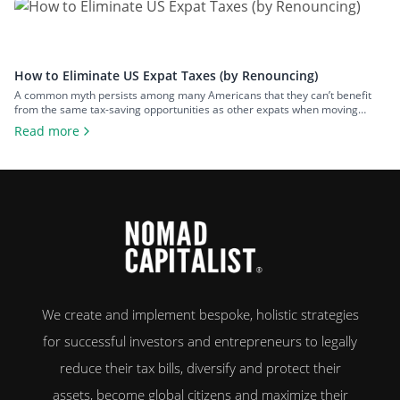
Puerto Rico, things are […]
How to Eliminate US Expat Taxes (by Renouncing)
A common myth persists among many Americans that they can’t benefit
from the same tax-saving opportunities as other expats when moving
overseas. That misconception is rooted in the United States’ insistence on
Read more
implementing citizenship-based taxation, requiring their citizens to report
and pay tax on their worldwide income – regardless of where they live. As
a […]
We create and implement bespoke, holistic strategies
for successful investors and entrepreneurs to legally
reduce their tax bills, diversify and protect their
assets, become global citizens and maximize their