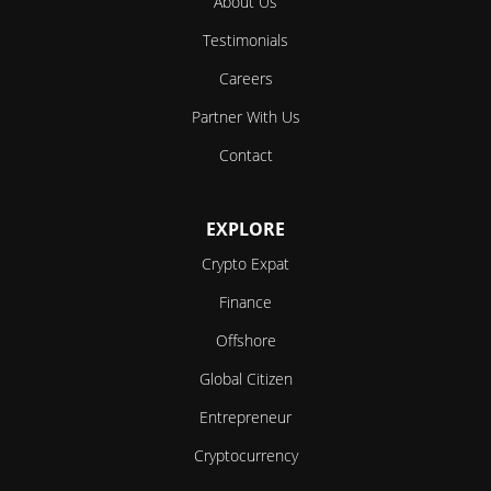
About Us
Testimonials
Careers
Partner With Us
Contact
EXPLORE
Crypto Expat
Finance
Offshore
Global Citizen
Entrepreneur
Cryptocurrency