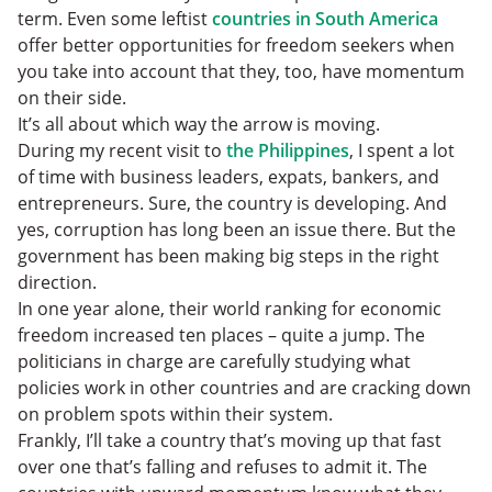
term. Even some leftist
countries in South America
offer better opportunities for freedom seekers when
you take into account that they, too, have momentum
on their side.
It’s all about which way the arrow is moving.
During my recent visit to
the Philippines
, I spent a lot
of time with business leaders, expats, bankers, and
entrepreneurs. Sure, the country is developing. And
yes, corruption has long been an issue there. But the
government has been making big steps in the right
direction.
In one year alone, their world ranking for economic
freedom increased ten places – quite a jump. The
politicians in charge are carefully studying what
policies work in other countries and are cracking down
on problem spots within their system.
Frankly, I’ll take a country that’s moving up that fast
over one that’s falling and refuses to admit it. The