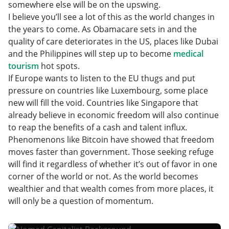
somewhere else will be on the upswing.
I believe you’ll see a lot of this as the world changes in
the years to come. As Obamacare sets in and the
quality of care deteriorates in the US, places like Dubai
and the Philippines will step up to become
medical
tourism
hot spots.
If Europe wants to listen to the EU thugs and put
pressure on countries like Luxembourg, some place
new will fill the void. Countries like Singapore that
already believe in economic freedom will also continue
to reap the benefits of a cash and talent influx.
Phenomenons like Bitcoin have showed that freedom
moves faster than government. Those seeking refuge
will find it regardless of whether it’s out of favor in one
corner of the world or not. As the world becomes
wealthier and that wealth comes from more places, it
will only be a question of momentum.