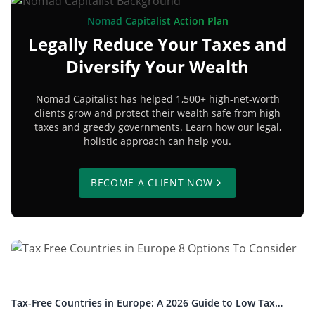
Nomad Capitalist Action Plan
Legally Reduce Your Taxes and
Diversify Your Wealth
Nomad Capitalist has helped 1,500+ high-net-worth
clients grow and protect their wealth safe from high
taxes and greedy governments. Learn how our legal,
holistic approach can help you.
BECOME A CLIENT NOW
Tax-Free Countries in Europe: A 2026 Guide to Low Tax