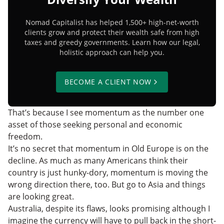
Nomad Capitalist has helped 1,500+ high-net-worth
clients grow and protect their wealth safe from high
taxes and greedy governments. Learn how our legal,
holistic approach can help you.
BECOME A CLIENT NOW
That’s because I see momentum as the number one
asset of those seeking personal and economic
freedom.
It’s no secret that momentum in Old Europe is on the
decline. As much as many Americans think their
country is just hunky-dory, momentum is moving the
wrong direction there, too. But go to Asia and things
are looking great.
Australia, despite its flaws, looks promising although I
imagine the currency will have to pull back in the short-