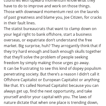
countries with upward momentum know what they
have to do to improve and work on those things.
Those with downward momentum rest on the laurels
of past greatness and blame you, Joe Citizen, for cracks
in their fault lines.
The statist bureaucrats that want to clamp down on
your legal right to bank offshore, start a business
overseas, or expatriate don’t understand the free
market. Big surprise, huh? They arrogantly think that if
they try hard enough and bash enough skulls together
that they’ll solve the problem of people seeking
freedom by simply making those urges go away.
It can be frustrating to see this kind of dopey populism
penetrating society. But there’s a reason I didn’t call it
Offshore Capitalist or European Capitalist or anything
like that. It’s called Nomad Capitalist because you can
always get up, find the next opportunity, and take
yourself and/or your capital with you. The laws of
nature dictate that when one place is trending down,