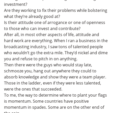
investment?
Are they working to fix their problems while bolstering
what they’re already good at?
Is their attitude one of arrogance or one of openness
to those who can invest and contribute?
After all, in most other aspects of life, attitude and
hard work are everything. When I ran a business in the
broadcasting industry, I saw tons of talented people
who wouldn’t go the extra mile. They’d nickel and dime
you and refuse to pitch in on anything.
Then there were the guys who would stay late,
schmooze you, hang out anywhere they could to
absorb knowledge and show they were a team player.
Those in the ladder, even if they were less talented,
were the ones that succeeded.
To me, the way to determine where to plant your flags
is momentum. Some countries have positive
momentum in spades. Some are on the other end of