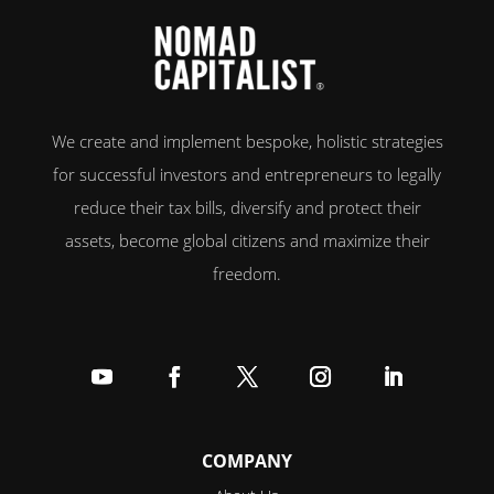
We create and implement bespoke, holistic strategies
for successful investors and entrepreneurs to legally
reduce their tax bills, diversify and protect their
assets, become global citizens and maximize their
freedom.
Follow
Follow
Follow
Follow
Follow
COMPANY