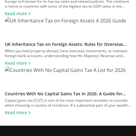
Rates
Europe isn’t known for its low tax rates and relaxed policies. The continent
is home to countries with some of the highest tax-to-GDP ratios in the
world, such as Denmark and Austria, and has maintained a concerted
Read more
effort to reduce tax avoidance opportunities. Still, if you know where to look
and how to structure your […]
UK Inheritance Tax on Foreign Assets: Rules for Overseas
Property and Inheritance From Abroad
When you hold property abroad, have overseas investments, or maintain
foreign bank accounts, understanding how His Majesty’s Revenue and
Customs (HMRC) applies inheritance tax to foreign assets is a central
Read more
consideration for estate planning. With the tax rules changing in 2025 to
bring more foreign property within the scope of inheritance tax, you could
face […]
Countries With No Capital Gains Tax in 2026: A Guide for
Expats and Investors
Capital gains tax (CGT) is one of the most important variables to consider
when choosing a country of residence. If a substantial part of your wealth
comes from investments such as stocks, property, a business you plan to
Read more
exit, or crypto, the difference between living in a high-tax country and a
zero-tax one can amount […]