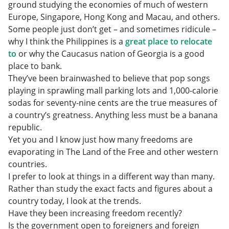
ground studying the economies of much of western
Europe, Singapore, Hong Kong and Macau, and others.
Some people just don’t get – and sometimes ridicule –
why I think the Philippines is a
great place to relocate
to
or why the Caucasus nation of Georgia is a good
place to bank.
They’ve been brainwashed to believe that pop songs
playing in sprawling mall parking lots and 1,000-calorie
sodas for seventy-nine cents are the true measures of
a country’s greatness. Anything less must be a banana
republic.
Yet you and I know just how many freedoms are
evaporating in The Land of the Free and other western
countries.
I prefer to look at things in a different way than many.
Rather than study the exact facts and figures about a
country today, I look at the trends.
Have they been increasing freedom recently?
Is the government open to foreigners and foreign