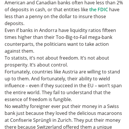
American and Canadian banks often have less than 2%
of deposits in cash, or that entities like
the FDIC
have
less than a penny on the dollar to insure those
deposits.
Even if banks in Andorra have liquidity ratios fifteen
times higher than their Too-Big-to-Fail mega-bank
counterparts, the politicians want to take action
against them.
To statists, it’s not about freedom. It’s not about
prosperity. It’s about control.
Fortunately, countries like Austria are willing to stand
up to them. And fortunately, their ability to wield
influence – even if they succeed in the EU – won’t span
the entire world. They fail to understand that the
essence of freedom is fungible.
No wealthy foreigner ever put their money in a Swiss
bank just because they loved the delicious macaroons
at Confiserie Sprüngli in Zurich. They put their money
there because Switzerland offered them a unique