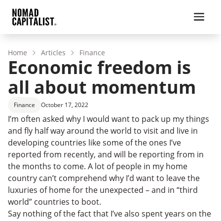
Home
Articles
Finance
Economic freedom is
all about momentum
Finance
October 17, 2022
I’m often asked why I would want to pack up my things
and fly half way around the world to visit and live in
developing countries like some of the ones I’ve
reported from recently, and will be reporting from in
the months to come. A lot of people in my home
country can’t comprehend why I’d want to leave the
luxuries of home for the unexpected – and in “third
world” countries to boot.
Say nothing of the fact that I’ve also spent years on the