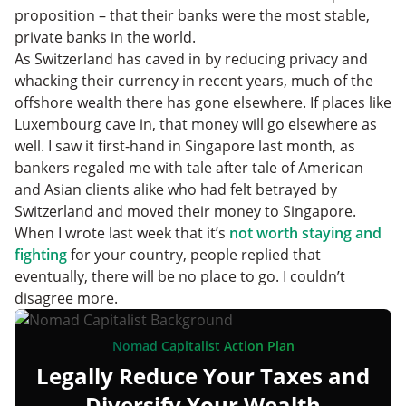
proposition – that their banks were the most stable,
private banks in the world.
As Switzerland has caved in by reducing privacy and
whacking their currency in recent years, much of the
offshore wealth there has gone elsewhere. If places like
Luxembourg cave in, that money will go elsewhere as
well. I saw it first-hand in Singapore last month, as
bankers regaled me with tale after tale of American
and Asian clients alike who had felt betrayed by
Switzerland and moved their money to Singapore.
When I wrote last week that it’s
not worth staying and
fighting
for your country, people replied that
eventually, there will be no place to go. I couldn’t
disagree more.
Nomad Capitalist Action Plan
Legally Reduce Your Taxes and
Diversify Your Wealth