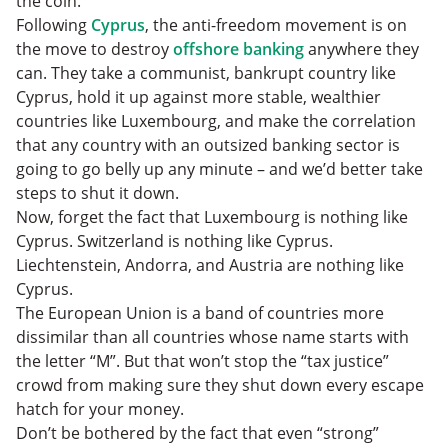
the coin.
Following
Cyprus
, the anti-freedom movement is on
the move to destroy
offshore banking
anywhere they
can. They take a communist, bankrupt country like
Cyprus, hold it up against more stable, wealthier
countries like Luxembourg, and make the correlation
that any country with an outsized banking sector is
going to go belly up any minute – and we’d better take
steps to shut it down.
Now, forget the fact that Luxembourg is nothing like
Cyprus. Switzerland is nothing like Cyprus.
Liechtenstein, Andorra, and Austria are nothing like
Cyprus.
The European Union is a band of countries more
dissimilar than all countries whose name starts with
the letter “M”. But that won’t stop the “tax justice”
crowd from making sure they shut down every escape
hatch for your money.
Don’t be bothered by the fact that even “strong”