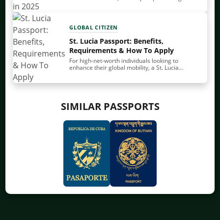
to lose its appeal. That’s evident from many
sources, including our own Nomad Passport…
GLOBAL CITIZEN
St. Lucia Passport: Benefits,
Requirements & How To Apply
For high-net-worth individuals looking to
enhance their global mobility, a St. Lucia
passport stands out with its balance of strength
and accessibility. It provides solid visa-free and
visa-on-arrival access, a…
SIMILAR PASSPORTS