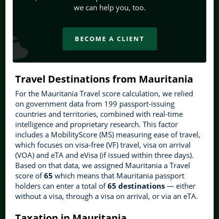
we can help you, too.
BECOME A CLIENT
Travel Destinations from Mauritania
For the Mauritania Travel score calculation, we relied
on government data from 199 passport-issuing
countries and territories, combined with real-time
intelligence and proprietary research. This factor
includes a MobilityScore (MS) measuring ease of travel,
which focuses on visa-free (VF) travel, visa on arrival
(VOA) and eTA and eVisa (if issued within three days).
Based on that data, we assigned Mauritania a Travel
score of
65
which means that Mauritania passport
holders can enter a total of
65 destinations
— either
without a visa, through a visa on arrival, or via an eTA.
Taxation in Mauritania