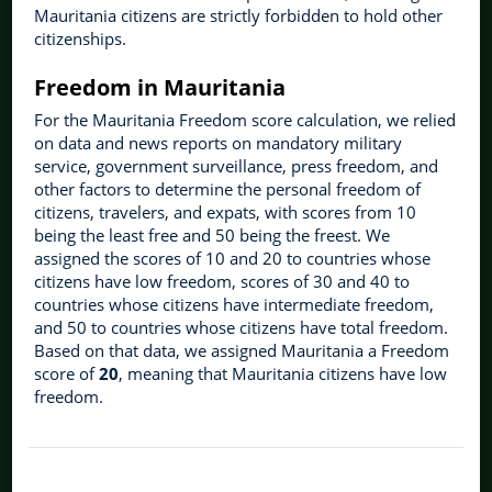
Mauritania citizens are strictly forbidden to hold other
citizenships.
Freedom in Mauritania
For the Mauritania Freedom score calculation, we relied
on data and news reports on mandatory military
service, government surveillance, press freedom, and
other factors to determine the personal freedom of
citizens, travelers, and expats, with scores from 10
being the least free and 50 being the freest. We
assigned the scores of 10 and 20 to countries whose
citizens have low freedom, scores of 30 and 40 to
countries whose citizens have intermediate freedom,
and 50 to countries whose citizens have total freedom.
Based on that data, we assigned Mauritania a Freedom
score of
20
, meaning that Mauritania citizens have low
freedom.