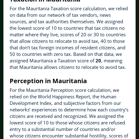
For the Mauritania Taxation score calculation, we relied
on data from our network of tax vendors, news
sources, and tax authorities themselves. We assigned
the lowest score of 10 to countries that tax citizens no
matter where they live, scores of 20 or 30 to countries
that allow citizens to relocate to avoid tax, 40 to those
that don’t tax foreign incomes of resident citizens, and
50 to countries with zero tax. Based on that data, we
assigned Mauritania a Taxation score of
20
, meaning
that Mauritania allows citizens to relocate to avoid tax.
Perception in Mauritania
For the Mauritania Perception score calculation, we
relied on the World Happiness Report, the Human
Development Index, and subjective factors from our
networks’ experiences to determine how each country’s
citizens are received and recognized. We assigned the
lowest score of 10 to those whose citizens are refused
entry to a substantial number of countries and/or
whose citizens encounter substantial hostility, scores of