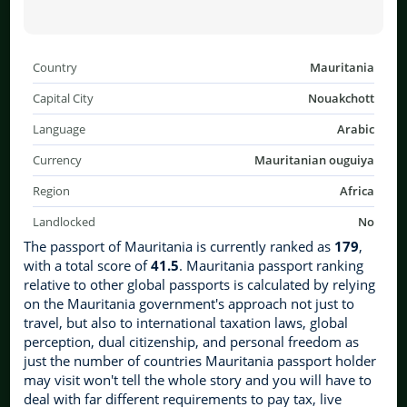
Country
Mauritania
Capital City
Nouakchott
Language
Arabic
Currency
Mauritanian ouguiya
Region
Africa
Landlocked
No
The passport of Mauritania is currently ranked as
179
,
with a total score of
41.5
. Mauritania passport ranking
relative to other global passports is calculated by relying
on the Mauritania government's approach not just to
travel, but also to international taxation laws, global
perception, dual citizenship, and personal freedom as
just the number of countries Mauritania passport holder
may visit won't tell the whole story and you will have to
deal with far different requirements to pay tax, live