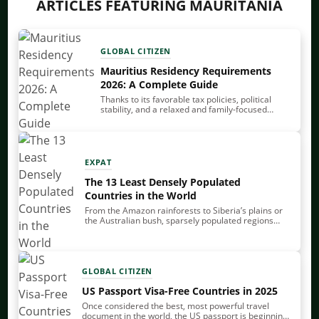
ARTICLES FEATURING MAURITANIA
GLOBAL CITIZEN
Mauritius Residency Requirements
2026: A Complete Guide
Thanks to its favorable tax policies, political
stability, and a relaxed and family-focused
lifestyle, Mauritius is one of the premier
relocation destinations for high-net-worth
individuals. You can get Mauritius residency…
EXPAT
The 13 Least Densely Populated
Countries in the World
From the Amazon rainforests to Siberia’s plains or
the Australian bush, sparsely populated regions
share demographic, economic, political and
environmental characteristics that set them apart
from more densely populated areas.…
GLOBAL CITIZEN
US Passport Visa-Free Countries in 2025
Once considered the best, most powerful travel
document in the world, the US passport is beginning