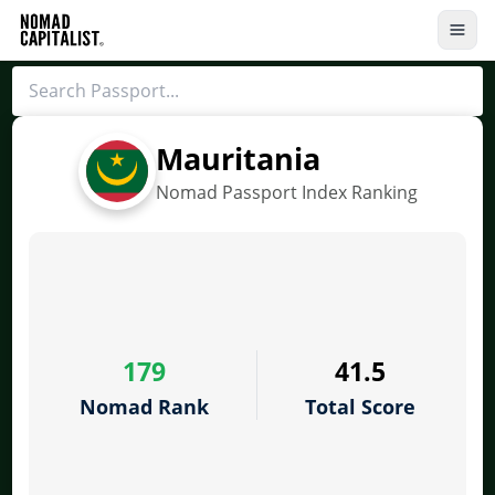
Mauritania
Nomad Passport Index Ranking
179
41.5
Nomad Rank
Total Score