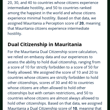
20, 30, and 40 to countries whose citizens experience
intermediate hostility, and 50 to countries ranked
among the happiest in the world and whose citizens
experience minimal hostility. Based on that data, we
assigned Mauritania a Perception score of
20
, meaning
that Mauritania citizens experience intermediate
hostility.
Dual Citizenship in Mauritania
For the Mauritania Dual Citizenship score calculation,
we relied on embassy data and our experiences to
assess the ability to hold dual citizenship, ranging from
a score of 10 for strictly forbidden to a score of 50 for
freely allowed. We assigned the score of 10 and 20 to
countries whose citizens are strictly forbidden to hold
other citizenships, scores of 30 and 40 to countries
whose citizens are often allowed to hold other
citizenships but with certain restrictions, and 50 to
countries whose citizens are almost always allowed to
hold other citizenships. Based on that data, we assigned
Mauritania a Dual Citizenship score of
10
, meaning that