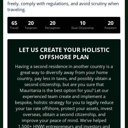
freely, comply with regulations, and avoid scrutiny when
traveling.
65
20
20
10
20
Travel
Taxation
Perception
Dual Citizenship
Freedom
LET US CREATE YOUR HOLISTIC
OFFSHORE PLAN
Having a second residence in another country is a
great way to diversify away from your home
country, pay less in taxes, and possibly obtain a
second citizenship, but are you sure that
Mauritania is the best option for you? Let our
experienced team create and implement a
bespoke, holistic strategy for you to legally reduce
your tax rate offshore, protect your assets, invest
overseas, obtain a second citizenship, and
improve your peace of mind. We've helped
1,500+ HNWI entrepreneurs and investors and