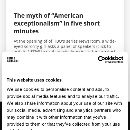
The myth of “American
exceptionalism” in five short
minutes
At the opening of of HBO's series Newsroom, a wide-
eyed sorority girl asks a panel of speakers (click to
watch; NSFW) to explain why America is the greatest
country in...
This website uses cookies
< Previous
1
2
3
4
5
6
7
8
We use cookies to personalise content and ads, to
provide social media features and to analyse our traffic.
We also share information about your use of our site with
our social media, advertising and analytics partners who
may combine it with other information that you’ve
provided to them or that they’ve collected from your use