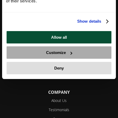
of their services.
We create and implement bespoke, holistic strategies
Show details
for successful investors and entrepreneurs to legally
reduce their tax bills, diversify and protect their
Allow all
assets, become global citizens and maximize their
freedom.
Customize
Deny
YouTube
Facebook
Twitter
Instagram
LinkedIn
COMPANY
About Us
Testimonials