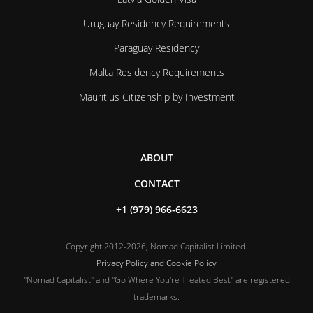
Uruguay Residency Requirements
Paraguay Residency
Malta Residency Requirements
Mauritius Citizenship by Investment
ABOUT
CONTACT
+1 (979) 966-6623
Copyright 2012-2026, Nomad Capitalist Limited.
Privacy Policy and Cookie Policy
"Nomad Capitalist" and "Go Where You're Treated Best" are registered
trademarks.