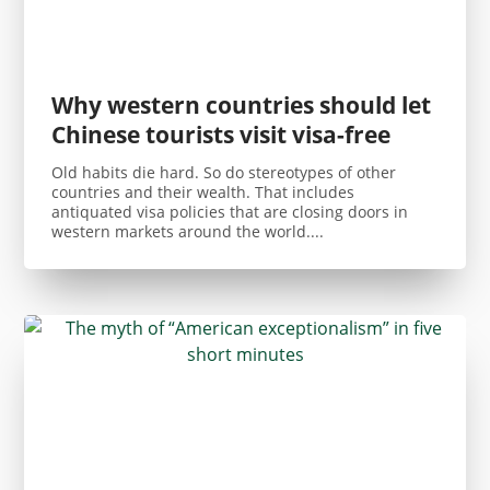
Why western countries should let
Chinese tourists visit visa-free
Old habits die hard. So do stereotypes of other
countries and their wealth. That includes
antiquated visa policies that are closing doors in
western markets around the world....