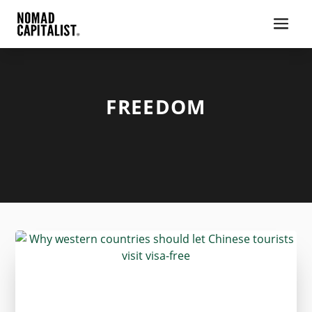
FREEDOM