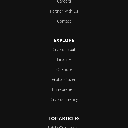
Careers
Partner With Us
Contact
EXPLORE
Crypto Expat
Finance
Offshore
Global Citizen
Entrepreneur
Cryptocurrency
TOP ARTICLES
Latvia Golden Visa